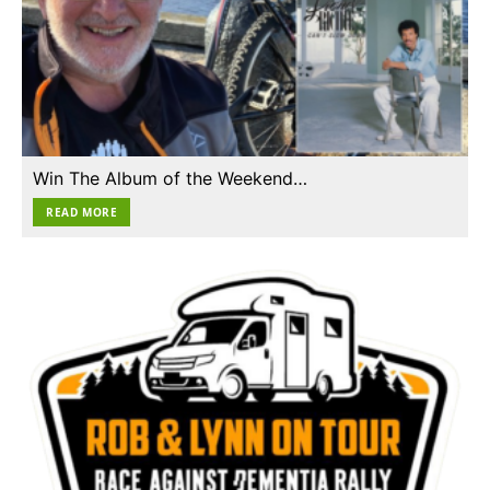
Win The Album of the Weekend…
READ MORE