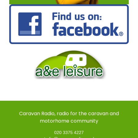
Caravan Radio, radio for the caravan and
motorhome community
020 3375 4227