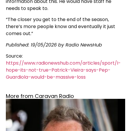
information about this. He would have staff he
needs to speak to.
“The closer you get to the end of the season,
there’s more people know and eventually it just
comes out.”
Published:
19/05/2026
by Radio NewsHub
Source:
https://www.radionewshub.com/articles/sport/I-
hope-its-not-true–Patrick-Vieira-says-Pep-
Guardiola-would-be-massive-loss
More from Caravan Radio