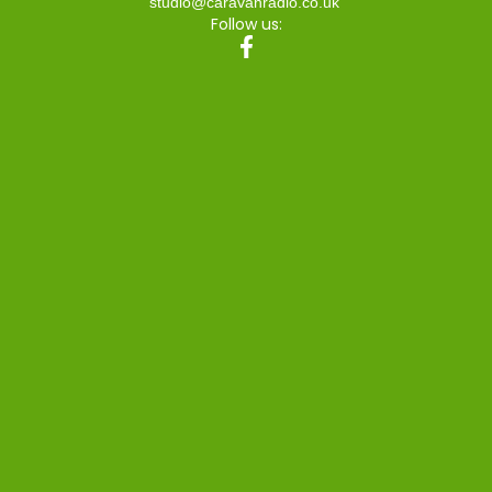
studio@caravanradio.co.uk
Follow us: