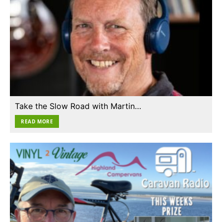
Take the Slow Road with Martin…
READ MORE