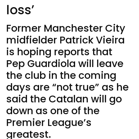
loss’
Former Manchester City
midfielder Patrick Vieira
is hoping reports that
Pep Guardiola will leave
the club in the coming
days are “not true” as he
said the Catalan will go
down as one of the
Premier League’s
greatest.