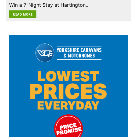
Win a 7-Night Stay at Hartington…
READ MORE