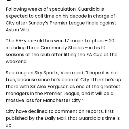
Following weeks of speculation, Guardiola is
expected to call time on his decade in charge of
City after Sunday’s Premier League finale against
Aston Villa.
The 55-year-old has won 17 major trophies – 20
including three Community Shields – in his 10
seasons at the club after lifting the FA Cup at the
weekend.
Speaking on Sky Sports, Vieira said: “I hope it is not
true, because since he’s been at City I think he’s up
there with Sir Alex Ferguson as one of the greatest
managers in the Premier League, and it will be a
massive loss for Manchester City.”
City have declined to comment on reports, first
published by the Daily Mail, that Guardiola’s time is
up.