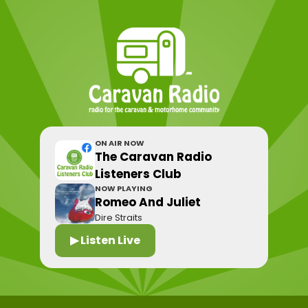
ON AIR NOW
The Caravan Radio
Listeners Club
NOW PLAYING
Romeo And Juliet
Dire Straits
▶ Listen Live