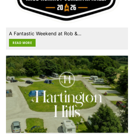
A Fantastic Weekend at Rob &…
READ MORE