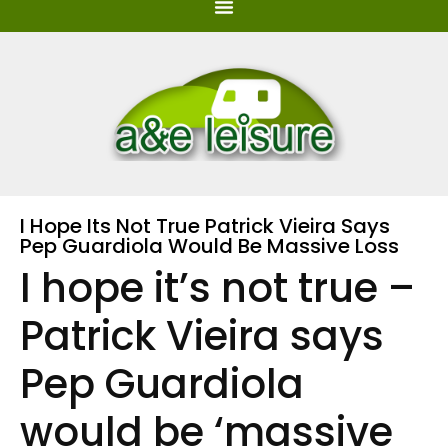
I Hope Its Not True Patrick Vieira Says
Pep Guardiola Would Be Massive Loss
I hope it’s not true –
Patrick Vieira says
Pep Guardiola
would be ‘massive