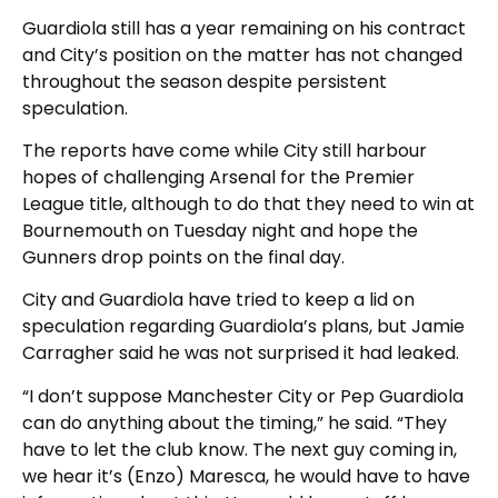
Guardiola still has a year remaining on his contract
and City’s position on the matter has not changed
throughout the season despite persistent
speculation.
The reports have come while City still harbour
hopes of challenging Arsenal for the Premier
League title, although to do that they need to win at
Bournemouth on Tuesday night and hope the
Gunners drop points on the final day.
City and Guardiola have tried to keep a lid on
speculation regarding Guardiola’s plans, but Jamie
Carragher said he was not surprised it had leaked.
“I don’t suppose Manchester City or Pep Guardiola
can do anything about the timing,” he said. “They
have to let the club know. The next guy coming in,
we hear it’s (Enzo) Maresca, he would have to have