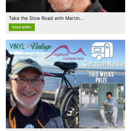
Take the Slow Road with Martin…
READ MORE