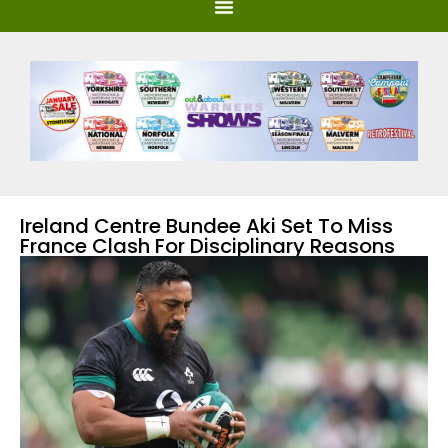
Ireland Centre Bundee Aki Set To Miss
France Clash For Disciplinary Reasons