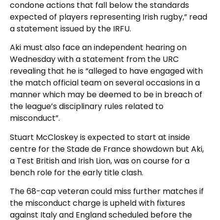
condone actions that fall below the standards
expected of players representing Irish rugby,” read
a statement issued by the IRFU.
Aki must also face an independent hearing on
Wednesday with a statement from the URC
revealing that he is “alleged to have engaged with
the match official team on several occasions in a
manner which may be deemed to be in breach of
the league’s disciplinary rules related to
misconduct”.
Stuart McCloskey is expected to start at inside
centre for the Stade de France showdown but Aki,
a Test British and Irish Lion, was on course for a
bench role for the early title clash.
The 68-cap veteran could miss further matches if
the misconduct charge is upheld with fixtures
against Italy and England scheduled before the