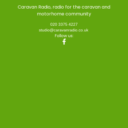
Caravan Radio, radio for the caravan and
motorhome community
020 3375 4227
studio@caravanradio.co.uk
Follow us: