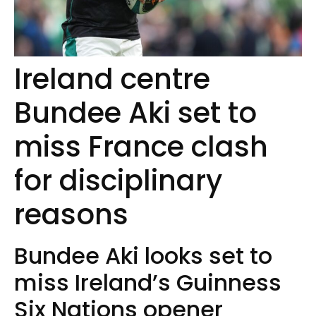
Ireland centre
Bundee Aki set to
miss France clash
for disciplinary
reasons
Bundee Aki looks set to
miss Ireland’s Guinness
Six Nations opener