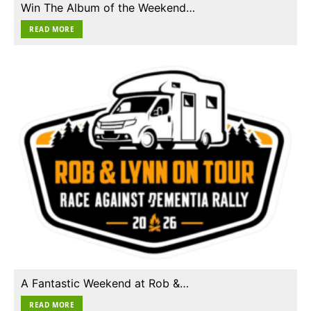
Win The Album of the Weekend…
READ MORE
A Fantastic Weekend at Rob &…
READ MORE