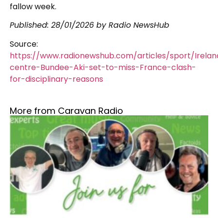
fallow week.
Published:
28/01/2026
by Radio NewsHub
Source:
https://www.radionewshub.com/articles/sport/Irelan
centre-Bundee-Aki-set-to-miss-France-clash-
for-disciplinary-reasons
More from Caravan Radio