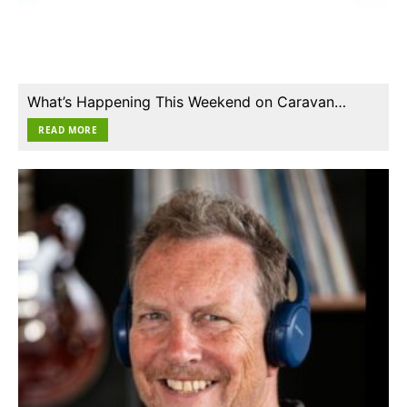
What’s Happening This Weekend on Caravan…
READ MORE