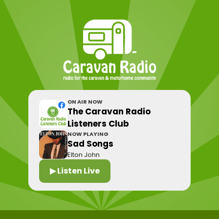
ON AIR NOW
The Caravan Radio
Listeners Club
NOW PLAYING
Sad Songs
Elton John
▶ Listen Live