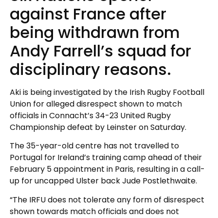
against France after
being withdrawn from
Andy Farrell’s squad for
disciplinary reasons.
Aki is being investigated by the Irish Rugby Football
Union for alleged disrespect shown to match
officials in Connacht’s 34-23 United Rugby
Championship defeat by Leinster on Saturday.
The 35-year-old centre has not travelled to
Portugal for Ireland’s training camp ahead of their
February 5 appointment in Paris, resulting in a call-
up for uncapped Ulster back Jude Postlethwaite.
“The IRFU does not tolerate any form of disrespect
shown towards match officials and does not