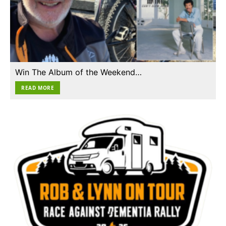
Win The Album of the Weekend…
READ MORE