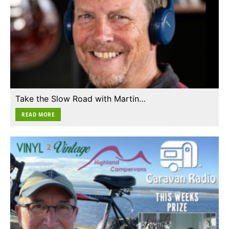
Take the Slow Road with Martin…
READ MORE