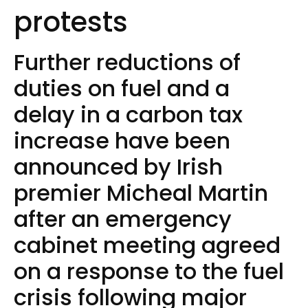
protests
Further reductions of
duties on fuel and a
delay in a carbon tax
increase have been
announced by Irish
premier Micheal Martin
after an emergency
cabinet meeting agreed
on a response to the fuel
crisis following major