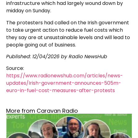
infrastructure which had largely wound down by
midday on Sunday.
The protesters had called on the Irish government
to take urgent action to reduce fuel costs which
they say are at unsustainable levels and will lead to
people going out of business.
Published:
12/04/2026
by Radio NewsHub
Source:
https://www.radionewshub.com/articles/news-
updates/Irish-government-announces-505m-
euro-in-fuel-cost-measures-after-protests
More from Caravan Radio