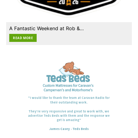
A Fantastic Weekend at Rob &…
READ MORE