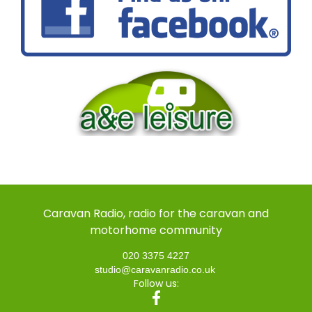
Caravan Radio, radio for the caravan and
motorhome community
020 3375 4227
studio@caravanradio.co.uk
Follow us: