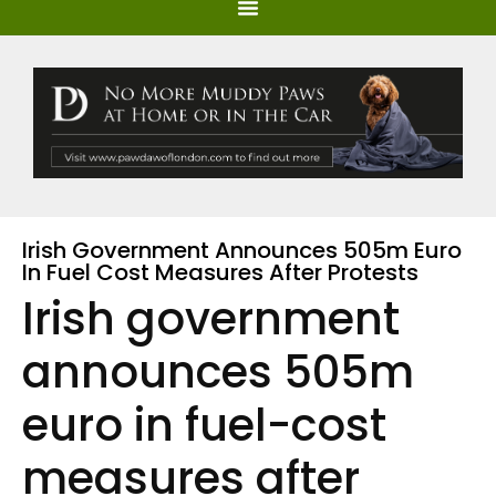
Irish Government Announces 505m Euro
In Fuel Cost Measures After Protests
Irish government
announces 505m
euro in fuel-cost
measures after