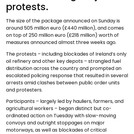
protests.
The size of the package announced on Sunday is
around 505 million euro (£440 million), and comes
on top of 250 million euro (£218 million) worth of
measures announced almost three weeks ago.
The protests – including blockades of Ireland’s only
oil refinery and other key depots – strangled fuel
distribution across the country and prompted an
escalated policing response that resulted in several
arrests amid clashes between public order units
and protesters.
Participants – largely led by hauliers, farmers, and
agricultural workers – began distinct but co-
ordinated action on Tuesday with slow-moving
convoys and outright stoppages on major
motorways, as well as blockades of critical