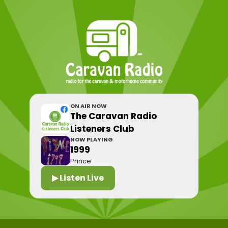
ON AIR NOW
The Caravan Radio
Listeners Club
NOW PLAYING
1999
Prince
▶ Listen Live