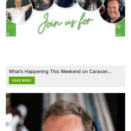
What’s Happening This Weekend on Caravan…
READ MORE