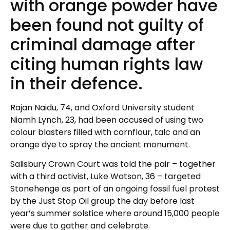
with orange powder have
been found not guilty of
criminal damage after
citing human rights law
in their defence.
Rajan Naidu, 74, and Oxford University student
Niamh Lynch, 23, had been accused of using two
colour blasters filled with cornflour, talc and an
orange dye to spray the ancient monument.
Salisbury Crown Court was told the pair – together
with a third activist, Luke Watson, 36 – targeted
Stonehenge as part of an ongoing fossil fuel protest
by the Just Stop Oil group the day before last
year’s summer solstice where around 15,000 people
were due to gather and celebrate.