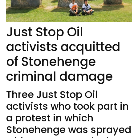
Just Stop Oil
activists acquitted
of Stonehenge
criminal damage
Three Just Stop Oil
activists who took part in
a protest in which
Stonehenge was sprayed