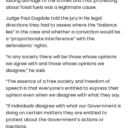
lasting damage to the stones and that protesting
about fossil fuels was a legitimate cause.
Judge Paul Dugdale told the jury in his legal
directions they had to assess where the “balance
lies” in the case and whether a conviction would be
a “proportionate interference” with the
defendants’ rights.
“In any society there will be those whose opinions
we agree with and those whose opinions we
disagree,” he said.
“The essence of a free society and freedom of
speech is that everyone’s entitled to express their
opinion even when we disagree with what they say.
“If individuals disagree with what our Government is
doing on certain matters they are entitled to
protest about the Government’s actions or
inactions.