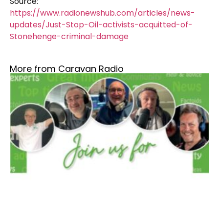
Source:
https://www.radionewshub.com/articles/news-
updates/Just-Stop-Oil-activists-acquitted-of-
Stonehenge-criminal-damage
More from Caravan Radio