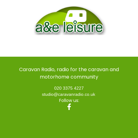
Caravan Radio, radio for the caravan and
motorhome community
020 3375 4227
studio@caravanradio.co.uk
Follow us: