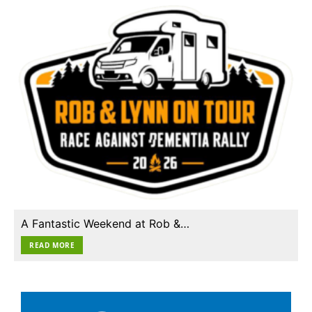
A Fantastic Weekend at Rob &…
READ MORE