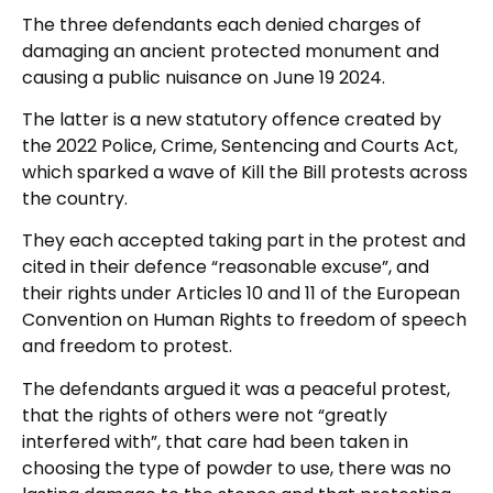
The three defendants each denied charges of
damaging an ancient protected monument and
causing a public nuisance on June 19 2024.
The latter is a new statutory offence created by
the 2022 Police, Crime, Sentencing and Courts Act,
which sparked a wave of Kill the Bill protests across
the country.
They each accepted taking part in the protest and
cited in their defence “reasonable excuse”, and
their rights under Articles 10 and 11 of the European
Convention on Human Rights to freedom of speech
and freedom to protest.
The defendants argued it was a peaceful protest,
that the rights of others were not “greatly
interfered with”, that care had been taken in
choosing the type of powder to use, there was no