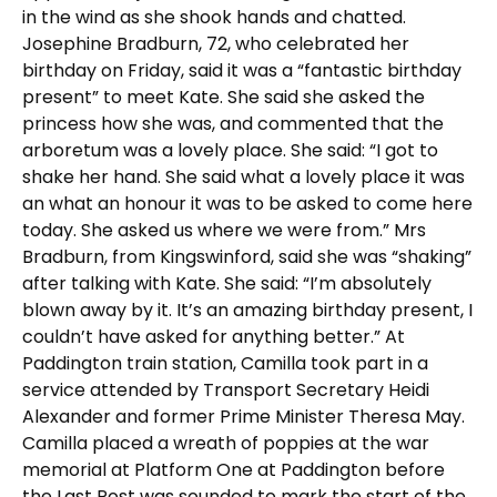
in the wind as she shook hands and chatted.
Josephine Bradburn, 72, who celebrated her
birthday on Friday, said it was a “fantastic birthday
present” to meet Kate. She said she asked the
princess how she was, and commented that the
arboretum was a lovely place. She said: “I got to
shake her hand. She said what a lovely place it was
an what an honour it was to be asked to come here
today. She asked us where we were from.” Mrs
Bradburn, from Kingswinford, said she was “shaking”
after talking with Kate. She said: “I’m absolutely
blown away by it. It’s an amazing birthday present, I
couldn’t have asked for anything better.” At
Paddington train station, Camilla took part in a
service attended by Transport Secretary Heidi
Alexander and former Prime Minister Theresa May.
Camilla placed a wreath of poppies at the war
memorial at Platform One at Paddington before
the Last Post was sounded to mark the start of the