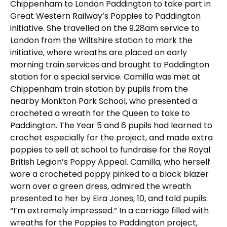
Chippenham to London Paddington to take part in
Great Western Railway’s Poppies to Paddington
initiative. She travelled on the 9.28am service to
London from the Wiltshire station to mark the
initiative, where wreaths are placed on early
morning train services and brought to Paddington
station for a special service. Camilla was met at
Chippenham train station by pupils from the
nearby Monkton Park School, who presented a
crocheted a wreath for the Queen to take to
Paddington. The Year 5 and 6 pupils had learned to
crochet especially for the project, and made extra
poppies to sell at school to fundraise for the Royal
British Legion’s Poppy Appeal. Camilla, who herself
wore a crocheted poppy pinked to a black blazer
worn over a green dress, admired the wreath
presented to her by Eira Jones, 10, and told pupils:
“I’m extremely impressed.” In a carriage filled with
wreaths for the Poppies to Paddington project,