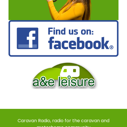
Caravan Radio, radio for the caravan and