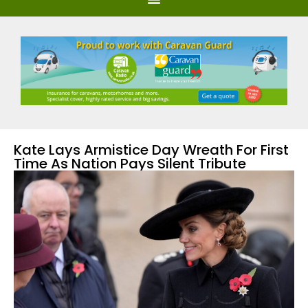
Kate Lays Armistice Day Wreath For First
Time As Nation Pays Silent Tribute