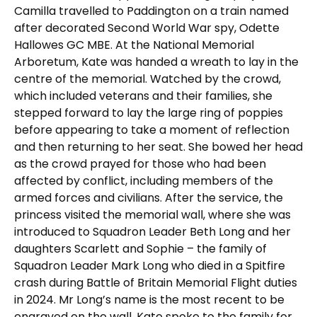
Camilla travelled to Paddington on a train named
after decorated Second World War spy, Odette
Hallowes GC MBE. At the National Memorial
Arboretum, Kate was handed a wreath to lay in the
centre of the memorial. Watched by the crowd,
which included veterans and their families, she
stepped forward to lay the large ring of poppies
before appearing to take a moment of reflection
and then returning to her seat. She bowed her head
as the crowd prayed for those who had been
affected by conflict, including members of the
armed forces and civilians. After the service, the
princess visited the memorial wall, where she was
introduced to Squadron Leader Beth Long and her
daughters Scarlett and Sophie – the family of
Squadron Leader Mark Long who died in a Spitfire
crash during Battle of Britain Memorial Flight duties
in 2024. Mr Long’s name is the most recent to be
engraved on the wall. Kate spoke to the family for