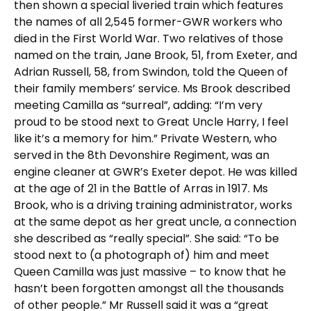
then shown a special liveried train which features
the names of all 2,545 former-GWR workers who
died in the First World War. Two relatives of those
named on the train, Jane Brook, 51, from Exeter, and
Adrian Russell, 58, from Swindon, told the Queen of
their family members’ service. Ms Brook described
meeting Camilla as “surreal”, adding: “I’m very
proud to be stood next to Great Uncle Harry, I feel
like it’s a memory for him.” Private Western, who
served in the 8th Devonshire Regiment, was an
engine cleaner at GWR’s Exeter depot. He was killed
at the age of 21 in the Battle of Arras in 1917. Ms
Brook, who is a driving training administrator, works
at the same depot as her great uncle, a connection
she described as “really special”. She said: “To be
stood next to (a photograph of) him and meet
Queen Camilla was just massive – to know that he
hasn’t been forgotten amongst all the thousands
of other people.” Mr Russell said it was a “great