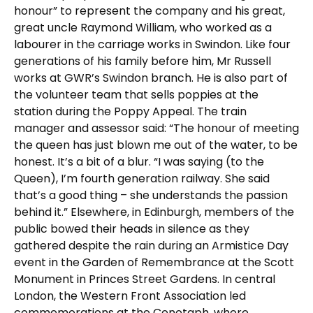
honour” to represent the company and his great,
great uncle Raymond William, who worked as a
labourer in the carriage works in Swindon. Like four
generations of his family before him, Mr Russell
works at GWR’s Swindon branch. He is also part of
the volunteer team that sells poppies at the
station during the Poppy Appeal. The train
manager and assessor said: “The honour of meeting
the queen has just blown me out of the water, to be
honest. It’s a bit of a blur. “I was saying (to the
Queen), I’m fourth generation railway. She said
that’s a good thing – she understands the passion
behind it.” Elsewhere, in Edinburgh, members of the
public bowed their heads in silence as they
gathered despite the rain during an Armistice Day
event in the Garden of Remembrance at the Scott
Monument in Princes Street Gardens. In central
London, the Western Front Association led
commemorations at the Cenotaph, where