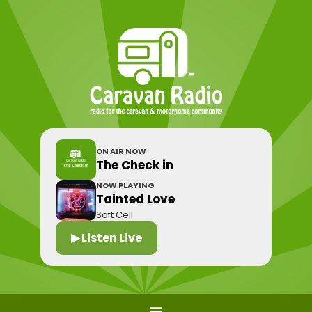
ON AIR NOW
The Check in
NOW PLAYING
Tainted Love
Soft Cell
▶ Listen Live