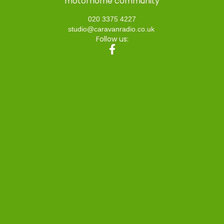
motorhome community
020 3375 4227
studio@caravanradio.co.uk
Follow us: