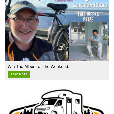
Win The Album of the Weekend…
READ MORE