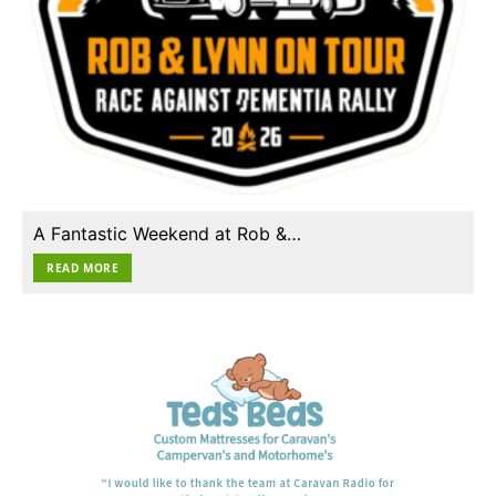
A Fantastic Weekend at Rob &…
READ MORE