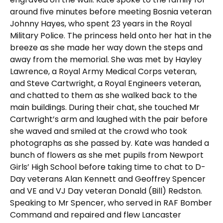
around five minutes before meeting Bosnia veteran
Johnny Hayes, who spent 23 years in the Royal
Military Police. The princess held onto her hat in the
breeze as she made her way down the steps and
away from the memorial. She was met by Hayley
Lawrence, a Royal Army Medical Corps veteran,
and Steve Cartwright, a Royal Engineers veteran,
and chatted to them as she walked back to the
main buildings. During their chat, she touched Mr
Cartwright’s arm and laughed with the pair before
she waved and smiled at the crowd who took
photographs as she passed by. Kate was handed a
bunch of flowers as she met pupils from Newport
Girls’ High School before taking time to chat to D-
Day veterans Alan Kennett and Geoffrey Spencer
and VE and VJ Day veteran Donald (Bill) Redston.
Speaking to Mr Spencer, who served in RAF Bomber
Command and repaired and flew Lancaster