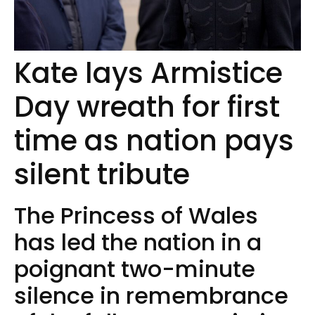
Kate lays Armistice
Day wreath for first
time as nation pays
silent tribute
The Princess of Wales
has led the nation in a
poignant two-minute
silence in remembrance