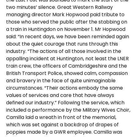
two minutes’ silence. Great Western Railway
managing director Mark Hopwood paid tribute to
those who served the public after the stabbing on
a train in Huntingdon on November 1. Mr Hopwood
said: “In recent days, we have been reminded again
about the quiet courage that runs through this
industry. “The actions of all those involved in the
appalling incident at Huntington, not least the LNER
train crew, the officers of Cambridgeshire and the
British Transport Police, showed calm, compassion
and bravery in the face of quite unimaginable
circumstances. “Their actions embody the same
values of services and care that have always
defined our industry.” Following the service, which
included a performance by the Military Wives Choir,
Camilla laid a wreath in front of the memorial,
which was set against a backdrop of drapes of
poppies made by a GWR employee. Camilla was