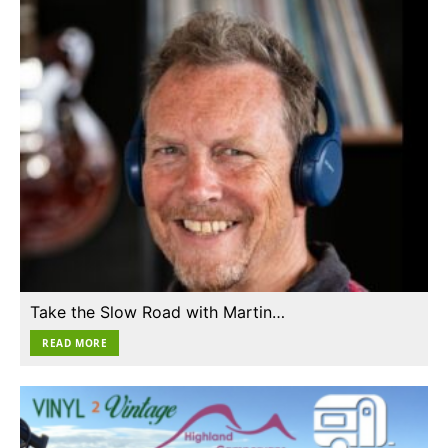
Take the Slow Road with Martin…
READ MORE