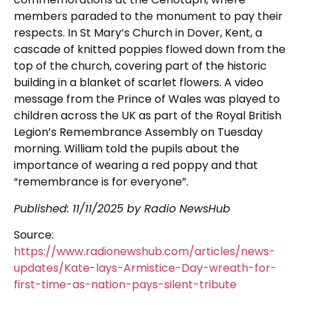
members paraded to the monument to pay their
respects. In St Mary’s Church in Dover, Kent, a
cascade of knitted poppies flowed down from the
top of the church, covering part of the historic
building in a blanket of scarlet flowers. A video
message from the Prince of Wales was played to
children across the UK as part of the Royal British
Legion’s Remembrance Assembly on Tuesday
morning. William told the pupils about the
importance of wearing a red poppy and that
“remembrance is for everyone”.
Published: 11/11/2025 by Radio NewsHub
Source:
https://www.radionewshub.com/articles/news-
updates/Kate-lays-Armistice-Day-wreath-for-
first-time-as-nation-pays-silent-tribute