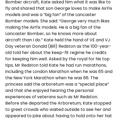
Bomber aircraft, Kate asked him what it was like to
fly and shared that son George loves to make AirFix
models and was a “big fan” of the Lancaster
Bomber models. She said: “George very much likes
making the AirFix models. He is a big fan of the
Lancaster Bomber, so he knows more about
aircraft than I do.” Kate held the hand of VE and VJ
Day veteran Donald (Bill) Redston as the 100-year-
old told her about the keep-fit regime he credits
for keeping him well. Asked by the royal for his top
tips, Mr Redston told Kate he had run marathons,
including the London Marathon when he was 65 and
the New York Marathon when he was 66. The
princess said the arboretum was a “special place”
and that she enjoyed hearing the personal
experiences of veterans such as Mr Redston.
Before she departed the Arboretum, Kate stopped
to greet crowds who waited outside to see her and
appeared to joke about having to hold onto her hat