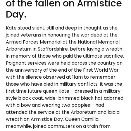
of the fallen on Armistice
Day.
Kate stood silent, still and deep in thought as she
joined veterans in honouring the war dead at the
Armed Forces Memorial at the National Memorial
Arboretum in Staffordshire, before laying a wreath
in memory of those who paid the ultimate sacrifice.
Poignant services were held across the country on
the anniversary of the end of the First World War,
with the silence observed at 11am to remember
those who have died in military conflicts. It was the
first time future queen Kate – dressed in a military-
style black coat, wide-brimmed black hat adorned
with a bow and wearing two poppies – had
attended the service at the Arboretum and laid a
wreath on Armistice Day. Queen Camilla,
meanwhile, joined commuters on a train from