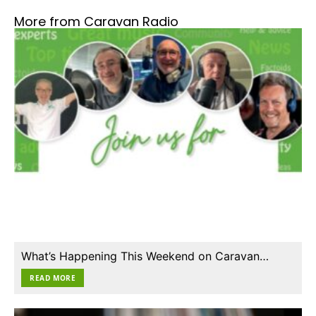
More from Caravan Radio
What’s Happening This Weekend on Caravan…
READ MORE