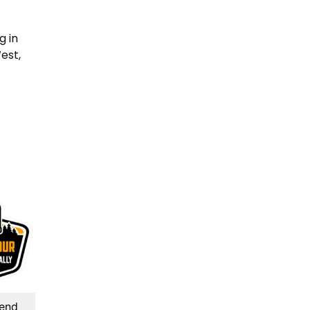
g in
est,
kend