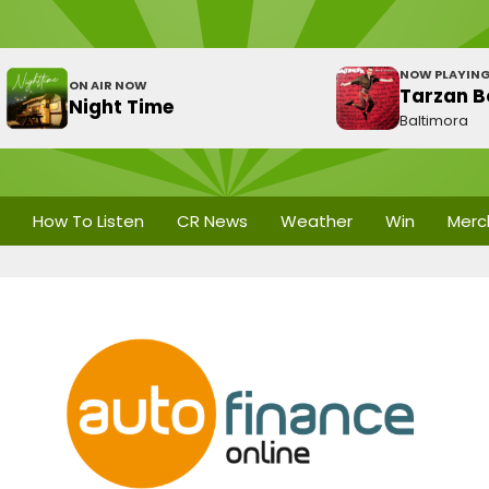
NOW PLAYIN
ON AIR NOW
Tarzan B
Night Time
Baltimora
How To Listen
CR News
Weather
Win
Merc