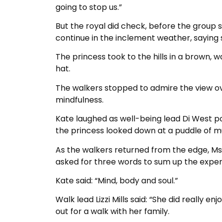
going to stop us.”
But the royal did check, before the group 
continue in the inclement weather, saying 
The princess took to the hills in a brown,
hat.
The walkers stopped to admire the view ov
mindfulness.
Kate laughed as well-being lead Di West p
the princess looked down at a puddle of m
As the walkers returned from the edge, Ms 
asked for three words to sum up the exper
Kate said: “Mind, body and soul.”
Walk lead Lizzi Mills said: “She did really 
out for a walk with her family.