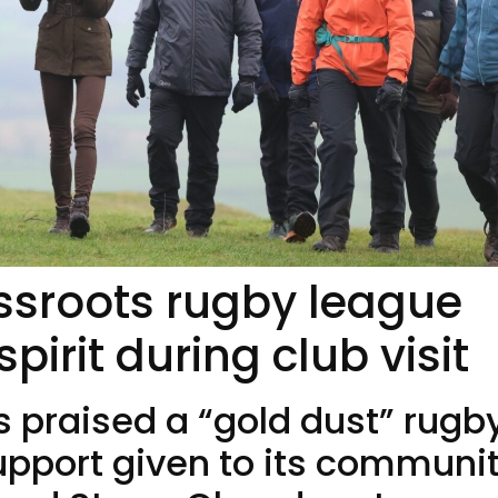
ssroots rugby league
irit during club visit
s praised a “gold dust” rugb
support given to its communi