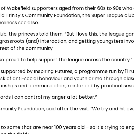
p of Wakefield supporters aged from their 60s to 90s who
ld Trinity’s Community Foundation, the Super League club
eliness socialise.
b, the princess told them: “But I love this, the league ga
grassroots (and) interaction, and getting youngsters inv
 rest of the community.
 so proud to help support the league across the country.”
s supported by Inspiring Futures, a programme run by 11 r
isk of anti-social behaviour and youth crime through cla
ionships and communication, reinforced by practical sess
wards I can control my anger a lot better.”
munity Foundation, said after the visit: “We try and hit ev
o some that are near 100 years old – so it’s trying to e