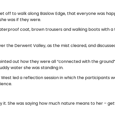
set off to walk along Baslow Edge, that everyone was hap
she was if they were.
 waterproof coat, brown trousers and walking boots with a
er the Derwent Valley, as the mist cleared, and discusse
ointed out how they were all “connected with the ground”
uddy water she was standing in.
West led a reflection session in which the participants 
ience.
enjoy it. She was saying how much nature means to her – get