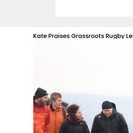
Kate Praises Grassroots Rugby Le