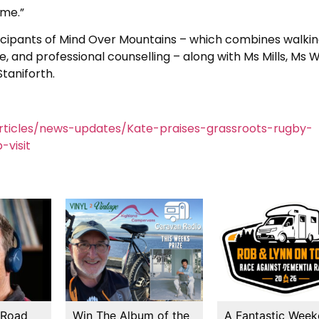
ime.”
ticipants of Mind Over Mountains – which combines walkin
, and professional counselling – along with Ms Mills, Ms W
taniforth.
ticles/news-updates/Kate-praises-grassroots-rugby-
-visit
 Road
Win The Album of the
A Fantastic Wee