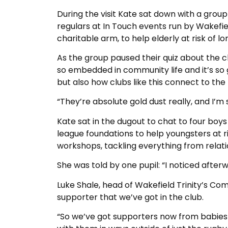
During the visit Kate sat down with a grou
regulars at In Touch events run by Wakefie
charitable arm, to help elderly at risk of lon
As the group paused their quiz about the clu
so embedded in community life and it’s so 
but also how clubs like this connect to the
“They’re absolute gold dust really, and I’m
Kate sat in the dugout to chat to four boy
league foundations to help youngsters at r
workshops, tackling everything from relat
She was told by one pupil: “I noticed after
Luke Shale, head of Wakefield Trinity’s Com
supporter that we’ve got in the club.
“So we’ve got supporters now from babies t