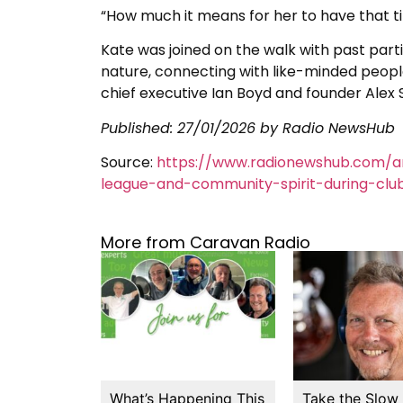
“How much it means for her to have that t
Kate was joined on the walk with past par
nature, connecting with like-minded people
chief executive Ian Boyd and founder Alex S
Published:
27/01/2026
by Radio NewsHub
Source:
https://www.radionewshub.com/ar
league-and-community-spirit-during-club
More from Caravan Radio
What’s Happening This
Take the Slow