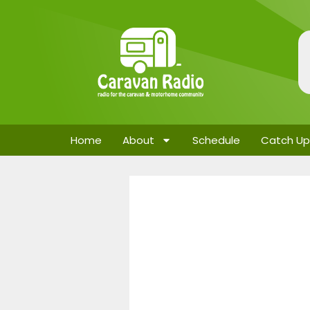
Home
About
Schedule
Catch Up