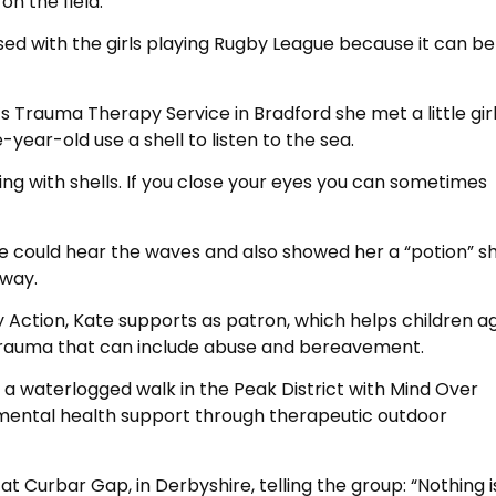
on the field.”
sed with the girls playing Rugby League because it can b
s Trauma Therapy Service in Bradford she met a little gir
ear-old use a shell to listen to the sea.
oing with shells. If you close your eyes you can sometimes
she could hear the waves and also showed her a “potion” s
way.
ly Action, Kate supports as patron, which helps children a
m trauma that can include abuse and bereavement.
 a waterlogged walk in the Peak District with Mind Over
l mental health support through therapeutic outdoor
at Curbar Gap, in Derbyshire, telling the group: “Nothing i