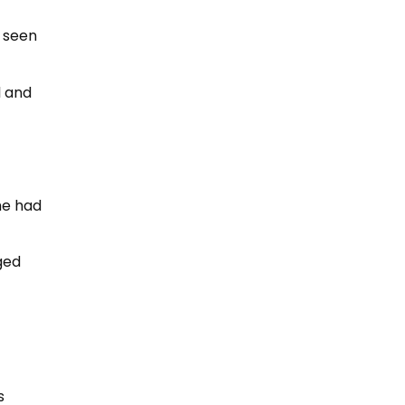
e seen
l and
he had
ged
s