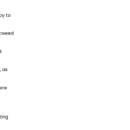
py to
 tweed
d
, as
were
ting