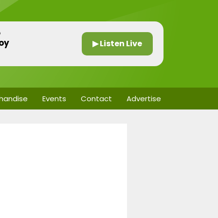
G
oy
▶ Listen Live
handise
Events
Contact
Advertise