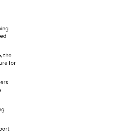
eing
ded
, the
ure for
sers
s
ng
port