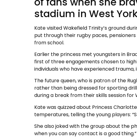
of fans when she br
stadium in West York
Kate visited Wakefield Trinity’s ground dur
put through their rugby paces, pensioners t
from school.
Earlier the princess met youngsters in Bra
first of three engagements chosen to highl
individuals who have experienced trauma, i
The future queen, who is patron of the Ru
rather than being dressed for sporting dril
during a break from their skills session f
Kate was quizzed about Princess Charlotte’s
temperatures, telling the young players: “S
She also joked with the group about the phy
when you can say contact is a good thing.”