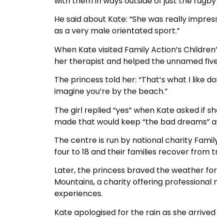
with them in ways outside of just the rugby 
He said about Kate: “She was really impres
as a very male orientated sport.”
When Kate visited Family Action’s Children’
her therapist and helped the unnamed five-y
The princess told her: “That’s what I like d
imagine you’re by the beach.”
The girl replied “yes” when Kate asked if 
made that would keep “the bad dreams” a
The centre is run by national charity Fami
four to 18 and their families recover fro
Later, the princess braved the weather for
Mountains, a charity offering professiona
experiences.
Kate apologised for the rain as she arrived 