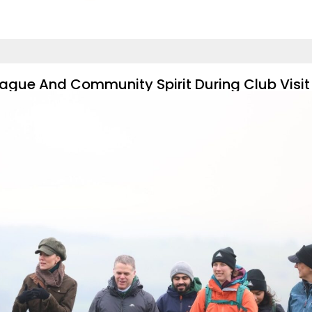
ague And Community Spirit During Club Visit