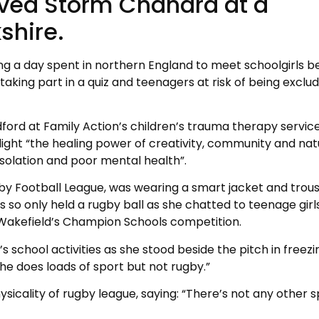
aved Storm Chandra at a
shire.
ing a day spent in northern England to meet schoolgirls b
aking part in a quiz and teenagers at risk of being exclu
dford at Family Action’s children’s trauma therapy service
ight “the healing power of creativity, community and nat
solation and poor mental health”.
gby Football League, was wearing a smart jacket and trou
ls so only held a rugby ball as she chatted to teenage girl
or Wakefield’s Champion Schools competition.
 school activities as she stood beside the pitch in freezi
he does loads of sport but not rugby.”
sicality of rugby league, saying: “There’s not any other s