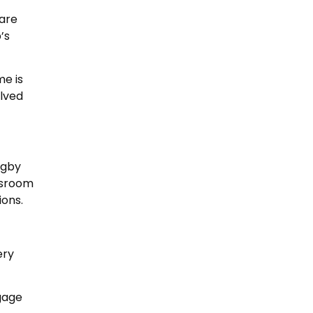
 are
’s
me is
olved
ugby
ssroom
ions.
ery
ngage