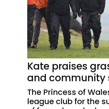
Kate praises gra
and community sp
The Princess of Wale
league club for the 