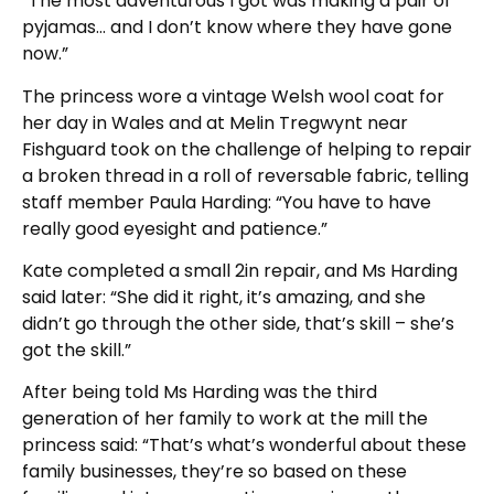
“The most adventurous I got was making a pair of
pyjamas… and I don’t know where they have gone
now.”
The princess wore a vintage Welsh wool coat for
her day in Wales and at Melin Tregwynt near
Fishguard took on the challenge of helping to repair
a broken thread in a roll of reversable fabric, telling
staff member Paula Harding: “You have to have
really good eyesight and patience.”
Kate completed a small 2in repair, and Ms Harding
said later: “She did it right, it’s amazing, and she
didn’t go through the other side, that’s skill – she’s
got the skill.”
After being told Ms Harding was the third
generation of her family to work at the mill the
princess said: “That’s what’s wonderful about these
family businesses, they’re so based on these