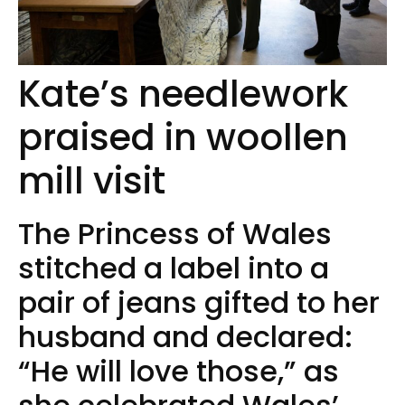
Kate’s needlework
praised in woollen
mill visit
The Princess of Wales
stitched a label into a
pair of jeans gifted to her
husband and declared:
“He will love those,” as