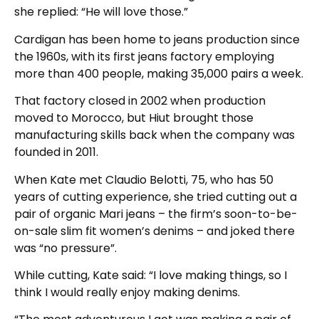
she replied: “He will love those.”
Cardigan has been home to jeans production since
the 1960s, with its first jeans factory employing
more than 400 people, making 35,000 pairs a week.
That factory closed in 2002 when production
moved to Morocco, but Hiut brought those
manufacturing skills back when the company was
founded in 2011.
When Kate met Claudio Belotti, 75, who has 50
years of cutting experience, she tried cutting out a
pair of organic Mari jeans – the firm’s soon-to-be-
on-sale slim fit women’s denims – and joked there
was “no pressure”.
While cutting, Kate said: “I love making things, so I
think I would really enjoy making denims.