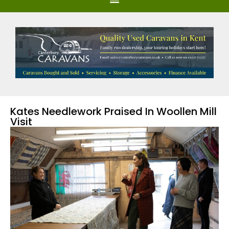
Kates Needlework Praised In Woollen Mill
Visit