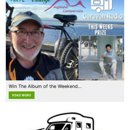
Win The Album of the Weekend…
READ MORE