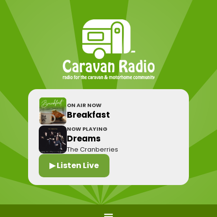
ON AIR NOW
Breakfast
NOW PLAYING
Dreams
The Cranberries
▶ Listen Live