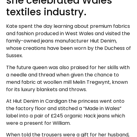
she celebrated Wales’
textiles industry.
Kate spent the day learning about premium fabrics
and fashion produced in West Wales and visited the
family-owned jeans manufacturer Hiut Denim,
whose creations have been worn by the Duchess of
Sussex.
The future queen was also praised for her skills with
a needle and thread when given the chance to
mend fabric at woollen mill Melin Tregwynt, known
for its luxury blankets and throws.
At Hiut Denim in Cardigan the princess went onto
the factory floor and stitched a “Made in Wales”
label into a pair of £245 organic Hack jeans which
were a present for William.
When told the trousers were a gift for her husband,