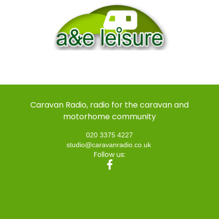
Caravan Radio, radio for the caravan and
motorhome community
020 3375 4227
studio@caravanradio.co.uk
Follow us: