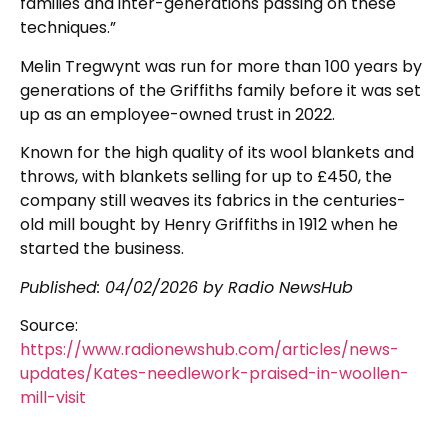
families and inter-generations passing on these
techniques.”
Melin Tregwynt was run for more than 100 years by
generations of the Griffiths family before it was set
up as an employee-owned trust in 2022.
Known for the high quality of its wool blankets and
throws, with blankets selling for up to £450, the
company still weaves its fabrics in the centuries-
old mill bought by Henry Griffiths in 1912 when he
started the business.
Published:
04/02/2026
by Radio NewsHub
Source:
https://www.radionewshub.com/articles/news-
updates/Kates-needlework-praised-in-woollen-
mill-visit