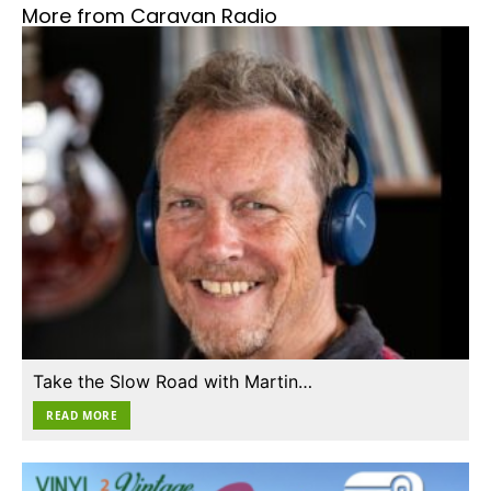
More from Caravan Radio
Take the Slow Road with Martin…
READ MORE