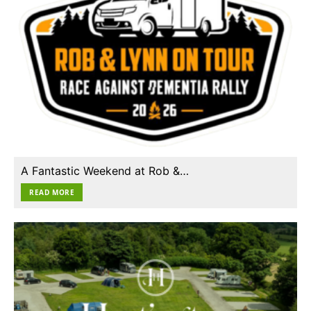
A Fantastic Weekend at Rob &…
READ MORE