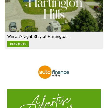
Win a 7-Night Stay at Hartington…
READ MORE