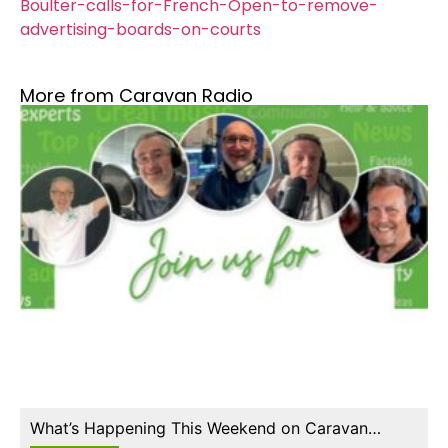
Boulter-calls-for-French-Open-to-remove-
advertising-boards-on-courts
More from Caravan Radio
What’s Happening This Weekend on Caravan…