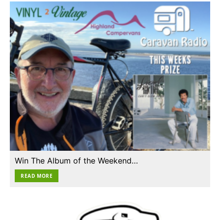
Win The Album of the Weekend…
READ MORE