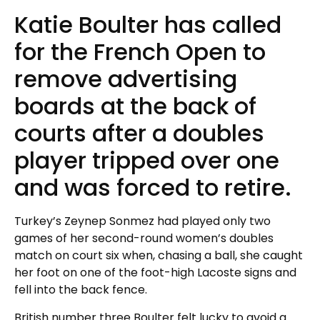
Katie Boulter has called
for the French Open to
remove advertising
boards at the back of
courts after a doubles
player tripped over one
and was forced to retire.
Turkey’s Zeynep Sonmez had played only two
games of her second-round women’s doubles
match on court six when, chasing a ball, she caught
her foot on one of the foot-high Lacoste signs and
fell into the back fence.
British number three Boulter felt lucky to avoid a