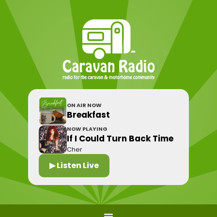
ON AIR NOW
Breakfast
NOW PLAYING
If I Could Turn Back Time
Cher
▶ Listen Live