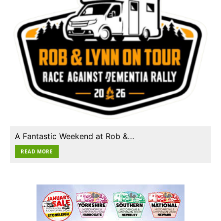
A Fantastic Weekend at Rob &…
READ MORE