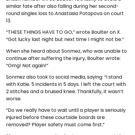
similar fate after also falling during her second-
round singles loss to Anastasia Potapova on court
13.
“THESE THINGS HAVE TO GO,” wrote Boulter on X.
“Got lucky last night but next time I might not be.”
When she heard about Sonmez, who was unable to
continue after suffering the injury, Boulter wrote:
“Omg! Not again!”
Sonmez also took to social media, saying: “I stand
with Katie. 5 incidents in 5 days. I left the court with
2 stitches and a bruised knee. Thankfully, it wasn’t
worse.
“Do we really have to wait until a player is seriously
injured before these courtside boards are
removed? Player safety must come first.”