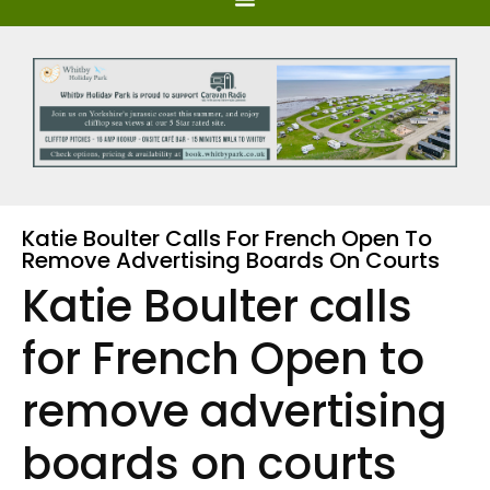
Katie Boulter Calls For French Open To
Remove Advertising Boards On Courts
Katie Boulter calls
for French Open to
remove advertising
boards on courts