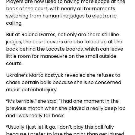
Players are now used to having more space at the
back of the court, with nearly all tournaments
switching from human line judges to electronic
calling.
But at Roland Garros, not only are there still line
judges, the court covers are also folded up at the
back behind the Lacoste boards, which can leave
little room for manoeuvre on the small outside
courts.
Ukraine’s Marta Kostyuk revealed she refuses to
chase certain balls because she is so concerned
about potential injury.
“It’s terrible,” she said. “I had one moment in the
previous match when she played a really deep lob
and I was really far back.
“Usually I just let it go. I don’t play this ball fully
because I prefer to lose the point than get injured.