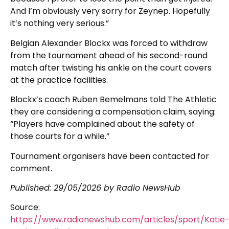
And I’m obviously very sorry for Zeynep. Hopefully
it’s nothing very serious.”
Belgian Alexander Blockx was forced to withdraw
from the tournament ahead of his second-round
match after twisting his ankle on the court covers
at the practice facilities.
Blockx’s coach Ruben Bemelmans told The Athletic
they are considering a compensation claim, saying:
“Players have complained about the safety of
those courts for a while.”
Tournament organisers have been contacted for
comment.
Published:
29/05/2026
by Radio NewsHub
Source:
https://www.radionewshub.com/articles/sport/Katie