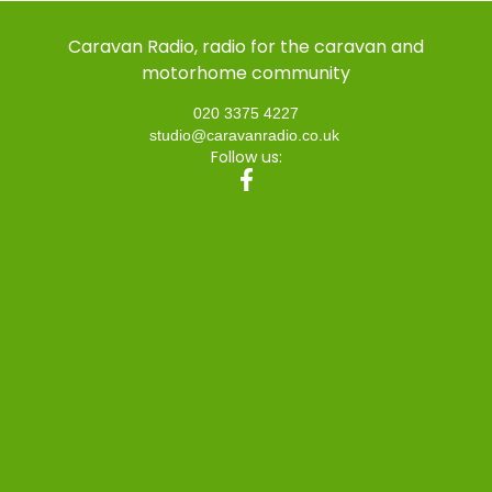
Caravan Radio, radio for the caravan and
motorhome community
020 3375 4227
studio@caravanradio.co.uk
Follow us: