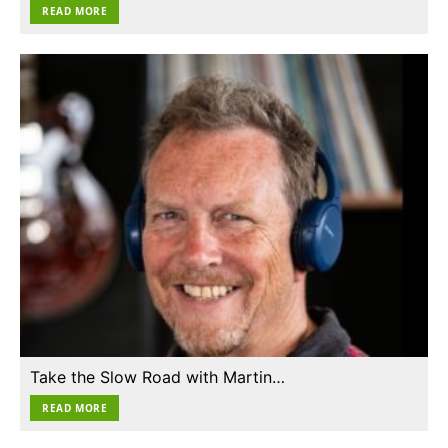
READ MORE
Take the Slow Road with Martin…
READ MORE