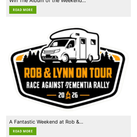
Win The Album of the Weekend…
READ MORE
A Fantastic Weekend at Rob &…
READ MORE