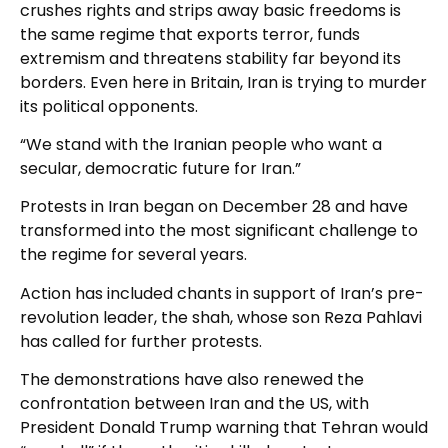
crushes rights and strips away basic freedoms is
the same regime that exports terror, funds
extremism and threatens stability far beyond its
borders. Even here in Britain, Iran is trying to murder
its political opponents.
“We stand with the Iranian people who want a
secular, democratic future for Iran.”
Protests in Iran began on December 28 and have
transformed into the most significant challenge to
the regime for several years.
Action has included chants in support of Iran’s pre-
revolution leader, the shah, whose son Reza Pahlavi
has called for further protests.
The demonstrations have also renewed the
confrontation between Iran and the US, with
President Donald Trump warning that Tehran would