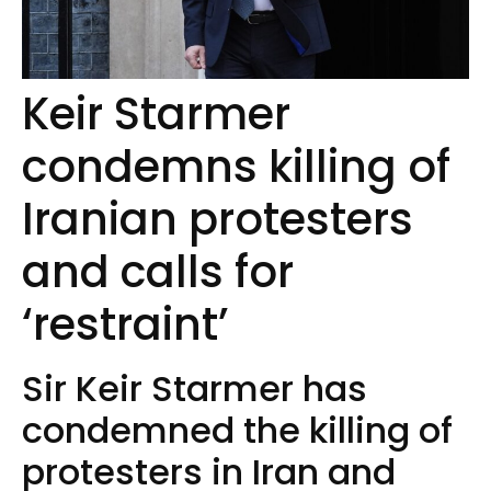
Keir Starmer
condemns killing of
Iranian protesters
and calls for
‘restraint’
Sir Keir Starmer has
condemned the killing of
protesters in Iran and