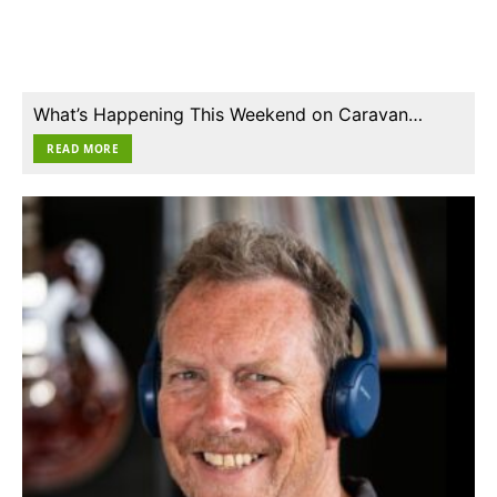
What’s Happening This Weekend on Caravan…
READ MORE