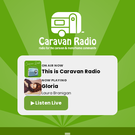
ON AIR NOW
This is Caravan Radio
NOW PLAYING
Gloria
Laura Branigan
▶ Listen Live