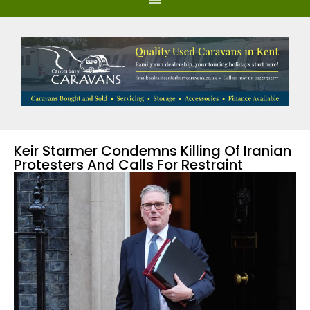
Keir Starmer Condemns Killing Of Iranian
Protesters And Calls For Restraint