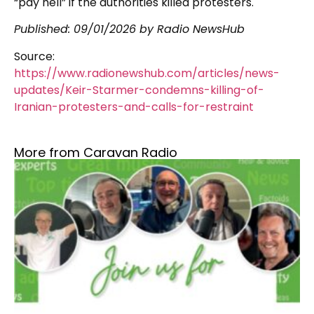
“pay hell” if the authorities killed protesters.
Published:
09/01/2026
by Radio NewsHub
Source:
https://www.radionewshub.com/articles/news-
updates/Keir-Starmer-condemns-killing-of-
Iranian-protesters-and-calls-for-restraint
More from Caravan Radio