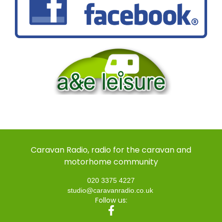
Caravan Radio, radio for the caravan and
motorhome community
020 3375 4227
studio@caravanradio.co.uk
Follow us: