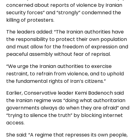
concerned about reports of violence by Iranian
security forces” and “strongly” condemned the
killing of protesters.
The leaders added: “The Iranian authorities have
the responsibility to protect their own population
and must allow for the freedom of expression and
peaceful assembly without fear of reprisal.
“We urge the Iranian authorities to exercise
restraint, to refrain from violence, and to uphold
the fundamental rights of Iran’s citizens.”
Earlier, Conservative leader Kemi Badenoch said
the Iranian regime was “doing what authoritarian
governments always do when they are afraid” and
“trying to silence the truth” by blocking internet
access.
She said: “A regime that represses its own people,