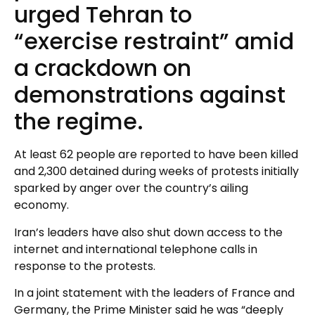
urged Tehran to
“exercise restraint” amid
a crackdown on
demonstrations against
the regime.
At least 62 people are reported to have been killed
and 2,300 detained during weeks of protests initially
sparked by anger over the country’s ailing
economy.
Iran’s leaders have also shut down access to the
internet and international telephone calls in
response to the protests.
In a joint statement with the leaders of France and
Germany, the Prime Minister said he was “deeply