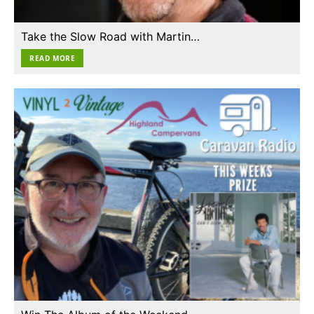
Take the Slow Road with Martin…
READ MORE