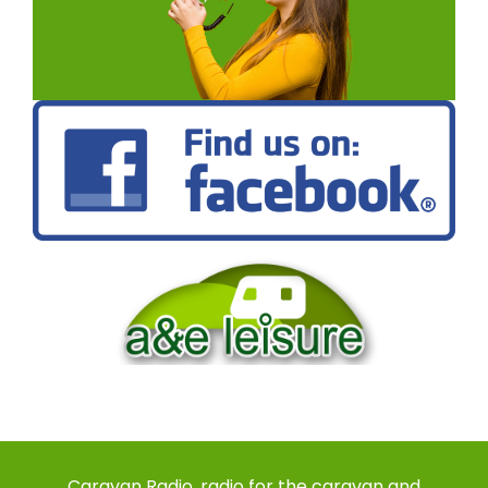
Caravan Radio, radio for the caravan and