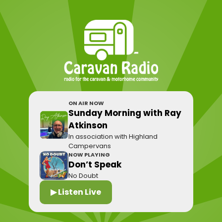
ON AIR NOW
Sunday Morning with Ray
Atkinson
In association with Highland
Campervans
NOW PLAYING
Don’t Speak
No Doubt
▶ Listen Live