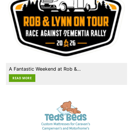
A Fantastic Weekend at Rob &…
READ MORE