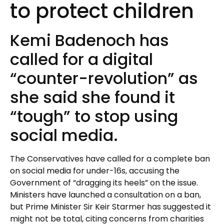
to protect children
Kemi Badenoch has
called for a digital
“counter-revolution” as
she said she found it
“tough” to stop using
social media.
The Conservatives have called for a complete ban
on social media for under-16s, accusing the
Government of “dragging its heels” on the issue.
Ministers have launched a consultation on a ban,
but Prime Minister Sir Keir Starmer has suggested it
might not be total, citing concerns from charities