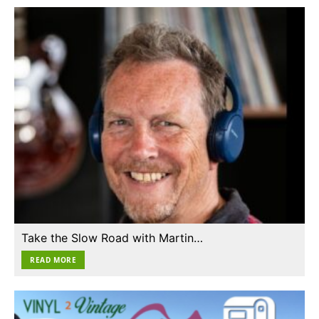
Take the Slow Road with Martin…
READ MORE