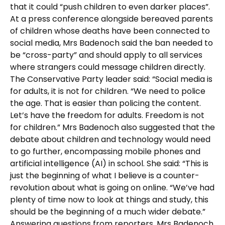
that it could “push children to even darker places”.
At a press conference alongside bereaved parents
of children whose deaths have been connected to
social media, Mrs Badenoch said the ban needed to
be “cross-party” and should apply to all services
where strangers could message children directly.
The Conservative Party leader said: “Social media is
for adults, it is not for children. “We need to police
the age. That is easier than policing the content.
Let’s have the freedom for adults. Freedom is not
for children.” Mrs Badenoch also suggested that the
debate about children and technology would need
to go further, encompassing mobile phones and
artificial intelligence (AI) in school. She said: “This is
just the beginning of what I believe is a counter-
revolution about what is going on online. “We’ve had
plenty of time now to look at things and study, this
should be the beginning of a much wider debate.”
Answering questions from reporters, Mrs Badenoch