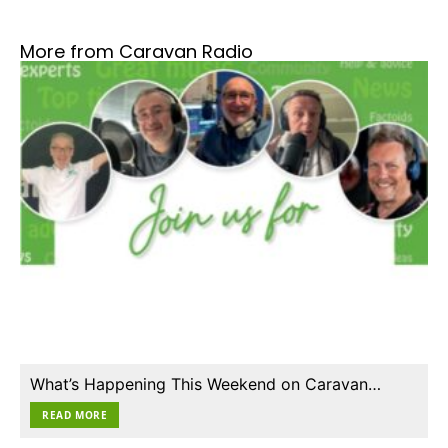
More from Caravan Radio
What’s Happening This Weekend on Caravan…
READ MORE