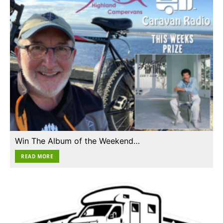
Win The Album of the Weekend…
READ MORE