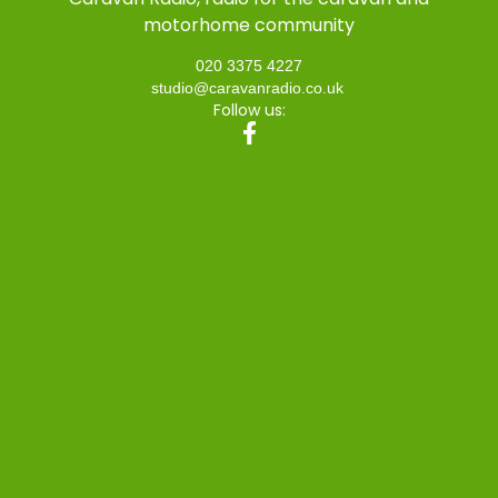
motorhome community
020 3375 4227
studio@caravanradio.co.uk
Follow us: