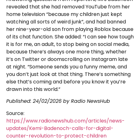
revealed that she had removed YouTube from her
home television “because my children just kept
watching all sorts of weird junk”, and had banned
her nine-year-old son from playing Roblox because
of its chat function. She added: “I can see how tough
it is for me, an adult, to stop being on social media,
because there’s always one more thing, whether
it’s on Twitter or doomscrolling on Instagram late
at night. “Someone sends you a funny meme, and
you don’t just look at that thing. There’s something
else that’s coming and before you know it you’re
drawn into this world.”
Published:
24/02/2026
by Radio NewsHub
Source:
https://www.radionewshub.com/articles/news-
updates/Kemi-Badenoch-calls-for-digital-
counter-revolution-to-protect-children