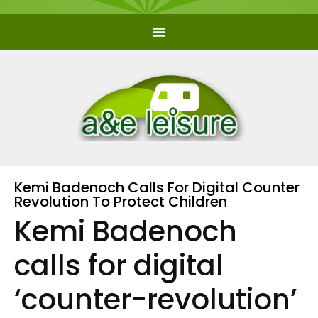
Kemi Badenoch Calls For Digital Counter
Revolution To Protect Children
Kemi Badenoch
calls for digital
‘counter-revolution’