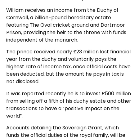
William receives an income from the Duchy of
Cornwall, a billion-pound hereditary estate
featuring The Oval cricket ground and Dartmoor
Prison, providing the heir to the throne with funds
independent of the monarch.
The prince received nearly £23 million last financial
year from the duchy and voluntarily pays the
highest rate of income tax, once official costs have
been deducted, but the amount he pays in tax is
not disclosed.
It was reported recently he is to invest £500 million
from selling off a fifth of his duchy estate and other
transactions to have a “positive impact on the
world”.
Accounts detailing the Sovereign Grant, which
funds the official duties of the royal family, will be