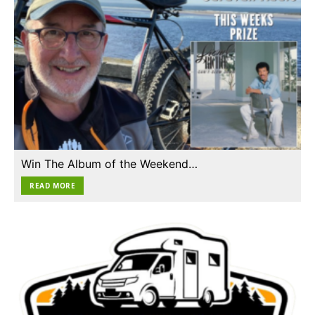
Win The Album of the Weekend…
READ MORE