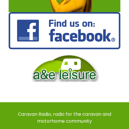
Caravan Radio, radio for the caravan and
motorhome community