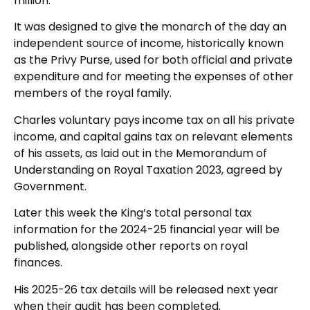
million.
It was designed to give the monarch of the day an
independent source of income, historically known
as the Privy Purse, used for both official and private
expenditure and for meeting the expenses of other
members of the royal family.
Charles voluntary pays income tax on all his private
income, and capital gains tax on relevant elements
of his assets, as laid out in the Memorandum of
Understanding on Royal Taxation 2023, agreed by
Government.
Later this week the King’s total personal tax
information for the 2024-25 financial year will be
published, alongside other reports on royal
finances.
His 2025-26 tax details will be released next year
when their audit has been completed.