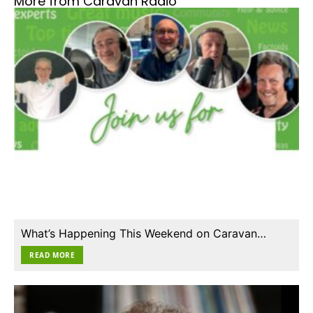
More from Caravan Radio
What’s Happening This Weekend on Caravan…
READ MORE