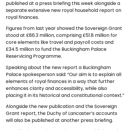
published at a press briefing this week alongside a
separate extensive new royal household report on
royal finances.
Figures from last year showed the Sovereign Grant
stood at £86.3 million, comprising £51.8 million for
core elements like travel and payroll costs and
£34.5 million to fund the Buckingham Palace
Reservicing Programme.
Speaking about the new report a Buckingham
Palace spokesperson said: “Our aim is to explain all
elements of royal finances in a way that further
enhances clarity and accessibility, while also
placing it in its historical and constitutional context.”
Alongside the new publication and the Sovereign
Grant report, the Duchy of Lancaster’s accounts
will also be published at another press briefing.