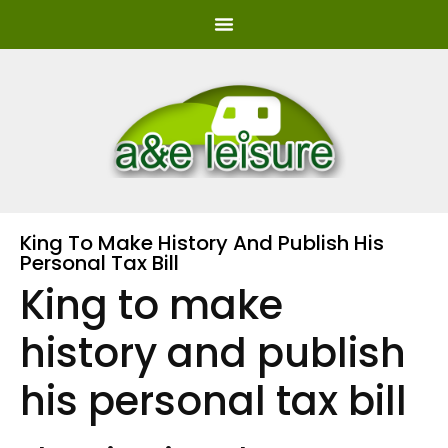
King To Make History And Publish His
Personal Tax Bill
King to make
history and publish
his personal tax bill