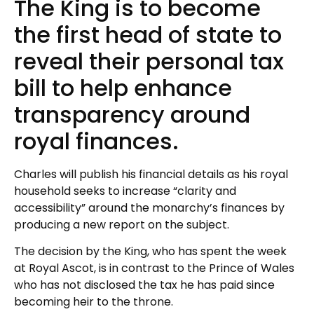
The King is to become
the first head of state to
reveal their personal tax
bill to help enhance
transparency around
royal finances.
Charles will publish his financial details as his royal
household seeks to increase “clarity and
accessibility” around the monarchy’s finances by
producing a new report on the subject.
The decision by the King, who has spent the week
at Royal Ascot, is in contrast to the Prince of Wales
who has not disclosed the tax he has paid since
becoming heir to the throne.