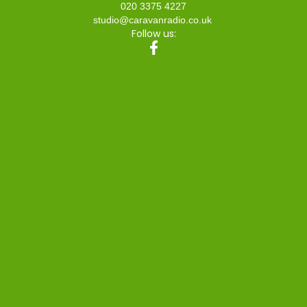
020 3375 4227
studio@caravanradio.co.uk
Follow us: