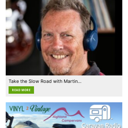
Take the Slow Road with Martin…
READ MORE