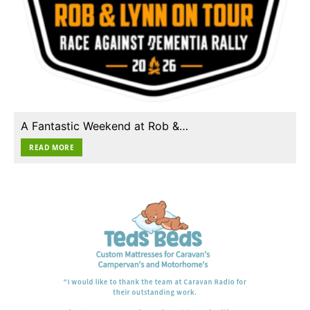
A Fantastic Weekend at Rob &…
READ MORE