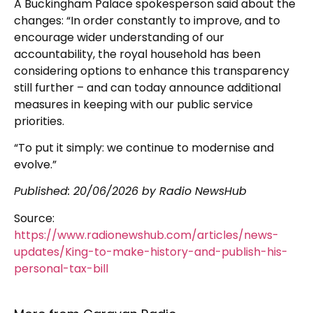
A Buckingham Palace spokesperson said about the
changes: “In order constantly to improve, and to
encourage wider understanding of our
accountability, the royal household has been
considering options to enhance this transparency
still further – and can today announce additional
measures in keeping with our public service
priorities.
“To put it simply: we continue to modernise and
evolve.”
Published:
20/06/2026
by Radio NewsHub
Source:
https://www.radionewshub.com/articles/news-
updates/King-to-make-history-and-publish-his-
personal-tax-bill