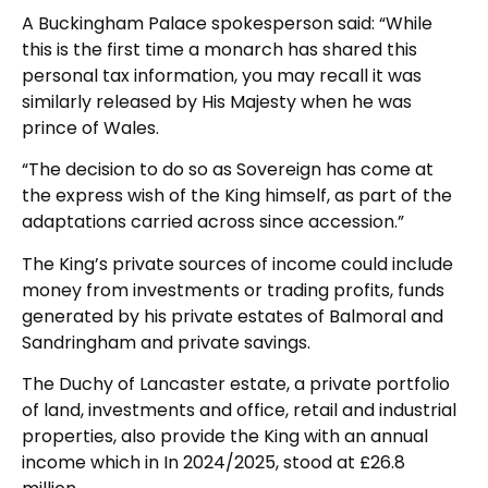
A Buckingham Palace spokesperson said: “While
this is the first time a monarch has shared this
personal tax information, you may recall it was
similarly released by His Majesty when he was
prince of Wales.
“The decision to do so as Sovereign has come at
the express wish of the King himself, as part of the
adaptations carried across since accession.”
The King’s private sources of income could include
money from investments or trading profits, funds
generated by his private estates of Balmoral and
Sandringham and private savings.
The Duchy of Lancaster estate, a private portfolio
of land, investments and office, retail and industrial
properties, also provide the King with an annual
income which in In 2024/2025, stood at £26.8