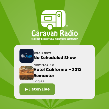
ON AIR NOW
No Scheduled Show
NOW PLAYING
Hotel California – 2013
Remaster
Eagles
▶ Listen Live