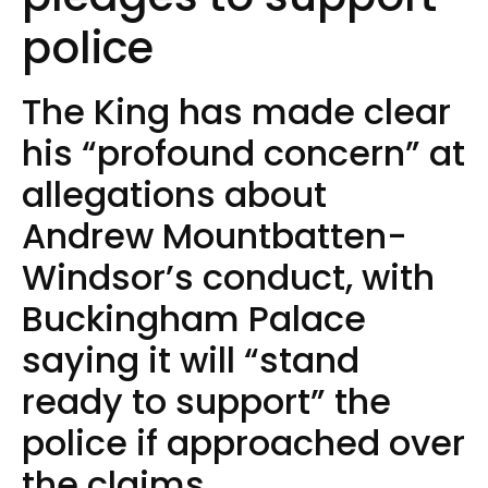
police
The King has made clear
his “profound concern” at
allegations about
Andrew Mountbatten-
Windsor’s conduct, with
Buckingham Palace
saying it will “stand
ready to support” the
police if approached over
the claims.