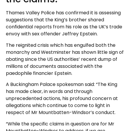
Thames Valley Police has confirmed it is assessing
suggestions that the King’s brother shared
confidential reports from his role as the UK’s trade
envoy with sex offender Jeffrey Epstein.
The reignited crisis which has engulfed both the
monarchy and Westminster has shown little sign of
abating since the US authorities’ recent dump of
millions of documents associated with the
paedophile financier Epstein.
A Buckingham Palace spokesman said: “The King
has made clear, in words and through
unprecedented actions, his profound concern at
allegations which continue to come to light in
respect of Mr Mountbatten-Windsor’s conduct.
“While the specific claims in question are for Mr
Mountbatten-Windsor to address, if we are