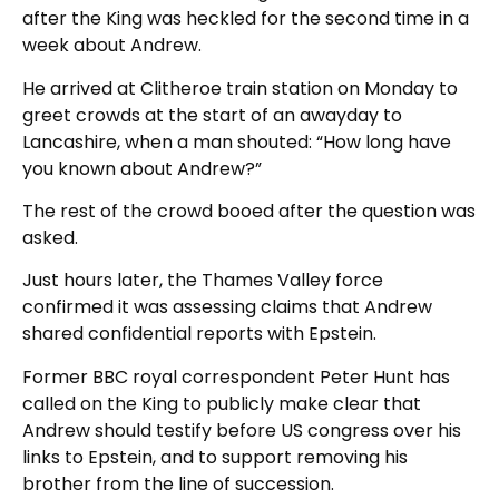
after the King was heckled for the second time in a
week about Andrew.
He arrived at Clitheroe train station on Monday to
greet crowds at the start of an awayday to
Lancashire, when a man shouted: “How long have
you known about Andrew?”
The rest of the crowd booed after the question was
asked.
Just hours later, the Thames Valley force
confirmed it was assessing claims that Andrew
shared confidential reports with Epstein.
Former BBC royal correspondent Peter Hunt has
called on the King to publicly make clear that
Andrew should testify before US congress over his
links to Epstein, and to support removing his
brother from the line of succession.