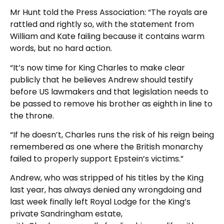
Mr Hunt told the Press Association: “The royals are
rattled and rightly so, with the statement from
William and Kate failing because it contains warm
words, but no hard action.
“It’s now time for King Charles to make clear
publicly that he believes Andrew should testify
before US lawmakers and that legislation needs to
be passed to remove his brother as eighth in line to
the throne.
“If he doesn’t, Charles runs the risk of his reign being
remembered as one where the British monarchy
failed to properly support Epstein’s victims.”
Andrew, who was stripped of his titles by the King
last year, has always denied any wrongdoing and
last week finally left Royal Lodge for the King’s
private Sandringham estate,