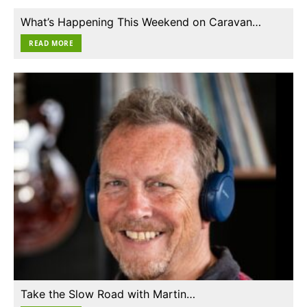
What’s Happening This Weekend on Caravan…
READ MORE
Take the Slow Road with Martin…