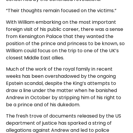
“Their thoughts remain focused on the victims.”
With William embarking on the most important
foreign visit of his public career, there was a sense
from Kensington Palace that they wanted the
position of the prince and princess to be known, so
William could focus on the trip to one of the UK’s
closest Middle East allies.
Much of the work of the royal family in recent
weeks has been overshadowed by the ongoing
Epstein scandal, despite the King’s attempts to
draw a line under the matter when he banished
Andrew in October by stripping him of his right to
be a prince and of his dukedom.
The fresh trove of documents released by the US
department of justice has sparked a string of
allegations against Andrew and led to police