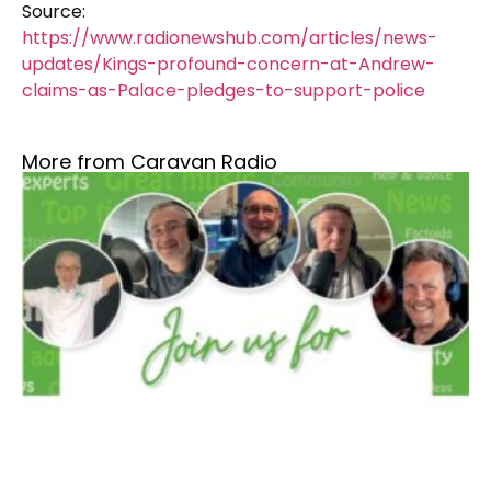
Source:
https://www.radionewshub.com/articles/news-
updates/Kings-profound-concern-at-Andrew-
claims-as-Palace-pledges-to-support-police
More from Caravan Radio