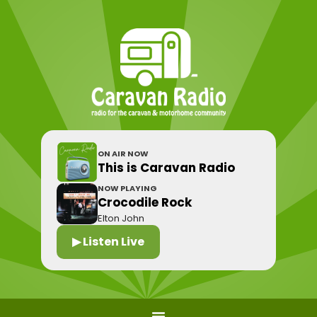
ON AIR NOW
This is Caravan Radio
NOW PLAYING
Crocodile Rock
Elton John
▶ Listen Live