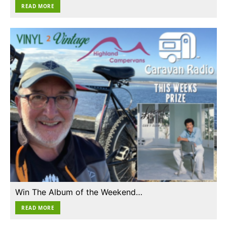
READ MORE
Win The Album of the Weekend…
READ MORE