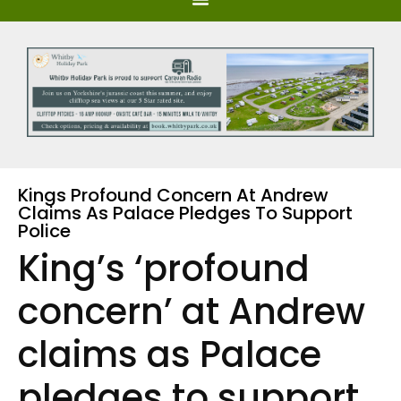
Kings Profound Concern At Andrew
Claims As Palace Pledges To Support
Police
King’s ‘profound
concern’ at Andrew
claims as Palace
pledges to support