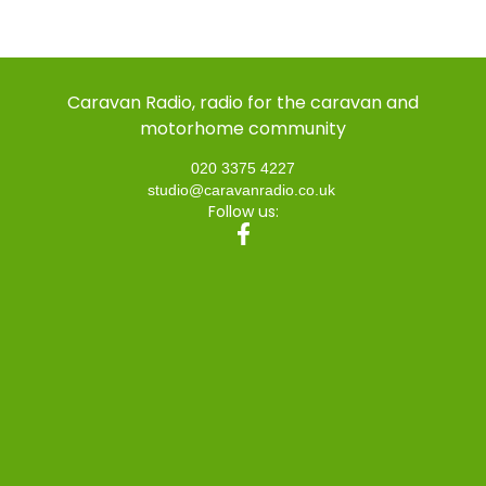
Caravan Radio, radio for the caravan and
motorhome community
020 3375 4227
studio@caravanradio.co.uk
Follow us: