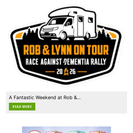
A Fantastic Weekend at Rob &…
READ MORE