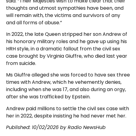
said: “Their Majesties wish to make clear that their
thoughts and utmost sympathies have been, and
will remain with, the victims and survivors of any
and all forms of abuse.”
In 2022, the late Queen stripped her son Andrew of
his honorary military roles and he gave up using his
HRH style, in a dramatic fallout from the civil sex
case brought by Virginia Giuffre, who died last year
from suicide.
Ms Giuffre alleged she was forced to have sex three
times with Andrew, which he vehemently denies,
including when she was 17, and also during an orgy,
after she was trafficked by Epstein.
Andrew paid millions to settle the civil sex case with
her in 2022, despite insisting he had never met her.
Published:
10/02/2026
by Radio NewsHub