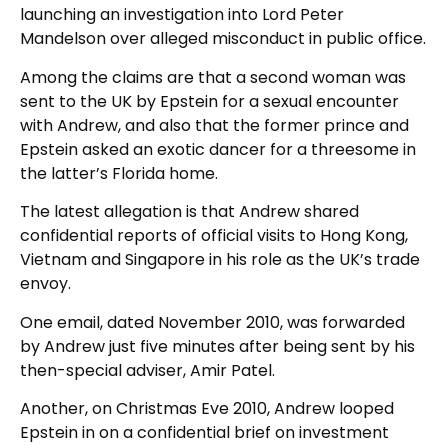
launching an investigation into Lord Peter
Mandelson over alleged misconduct in public office.
Among the claims are that a second woman was
sent to the UK by Epstein for a sexual encounter
with Andrew, and also that the former prince and
Epstein asked an exotic dancer for a threesome in
the latter’s Florida home.
The latest allegation is that Andrew shared
confidential reports of official visits to Hong Kong,
Vietnam and Singapore in his role as the UK’s trade
envoy.
One email, dated November 2010, was forwarded
by Andrew just five minutes after being sent by his
then-special adviser, Amir Patel.
Another, on Christmas Eve 2010, Andrew looped
Epstein in on a confidential brief on investment