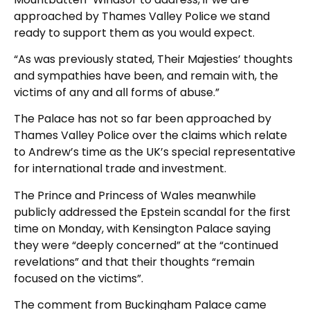
approached by Thames Valley Police we stand
ready to support them as you would expect.
“As was previously stated, Their Majesties’ thoughts
and sympathies have been, and remain with, the
victims of any and all forms of abuse.”
The Palace has not so far been approached by
Thames Valley Police over the claims which relate
to Andrew’s time as the UK’s special representative
for international trade and investment.
The Prince and Princess of Wales meanwhile
publicly addressed the Epstein scandal for the first
time on Monday, with Kensington Palace saying
they were “deeply concerned” at the “continued
revelations” and that their thoughts “remain
focused on the victims”.
The comment from Buckingham Palace came