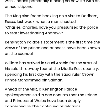
with Charles personally funding his new life with an
annual stipend.
The King also faced heckling on a visit to Dedham,
Essex, last week, when a man shouted:
“Charles, Charles, have you pressurised the police
to start investigating Andrew?”
Kensington Palace’s statement is the first time the
views of the prince and princess have been known
on the scandal.
William has arrived in Saudi Arabia for the start of
his solo three-day tour of the Middle East country,
spending his first day with the Saudi ruler Crown
Prince Mohammed bin Salman.
Ahead of the visit, a Kensington Palace
spokesperson said: “I can confirm that the Prince
and Princess of Wales have been deeply
concerned by the continued revelations.