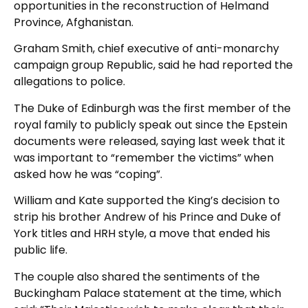
opportunities in the reconstruction of Helmand
Province, Afghanistan.
Graham Smith, chief executive of anti-monarchy
campaign group Republic, said he had reported the
allegations to police.
The Duke of Edinburgh was the first member of the
royal family to publicly speak out since the Epstein
documents were released, saying last week that it
was important to “remember the victims” when
asked how he was “coping”.
William and Kate supported the King’s decision to
strip his brother Andrew of his Prince and Duke of
York titles and HRH style, a move that ended his
public life.
The couple also shared the sentiments of the
Buckingham Palace statement at the time, which