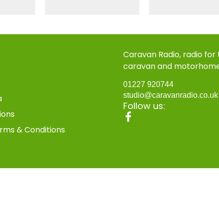
Caravan Radio, radio for
caravan and motorhom
01227 920744
studio@caravanradio.co.u
a
Follow us:
ions
rms & Conditions