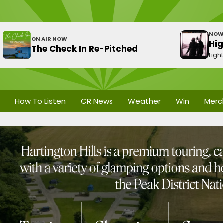
NOW
ON AIR NOW
Hi
The Check In Re-Pitched
Ligh
How To Listen
CR News
Weather
Win
Merc