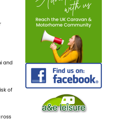
r
ni and
isk of
cross