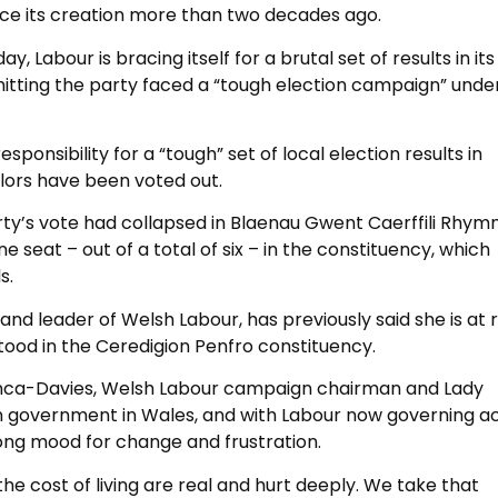
nce its creation more than two decades ago.
, Labour is bracing itself for a brutal set of results in its
mitting the party faced a “tough election campaign” unde
sponsibility for a “tough” set of local election results in
lors have been voted out.
rty’s vote had collapsed in Blaenau Gwent Caerffili Rhym
ne seat – out of a total of six – in the constituency, which
s.
nd leader of Welsh Labour, has previously said she is at r
 stood in the Ceredigion Penfro constituency.
rranca-Davies, Welsh Labour campaign chairman and Lady
in government in Wales, and with Labour now governing a
rong mood for change and frustration.
e cost of living are real and hurt deeply. We take that