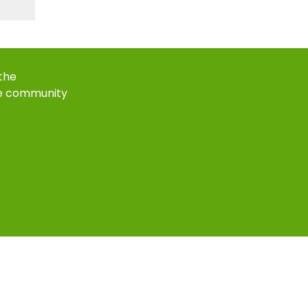
 the
e community
k