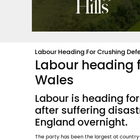
Labour Heading For Crushing Defe
Labour heading f
Wales
Labour is heading for
after suffering disast
England overnight.
The party has been the largest at country