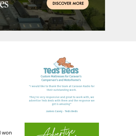
d won