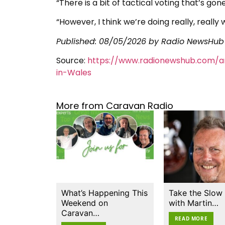
“There is a bit of tactical voting that’s gone 
“However, I think we’re doing really, really
Published:
08/05/2026
by Radio NewsHub
Source:
https://www.radionewshub.com/ar
in-Wales
More from Caravan Radio
What’s Happening This
Take the Slow
Weekend on
with Martin…
Caravan…
READ MORE