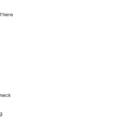
. There
 neck
g