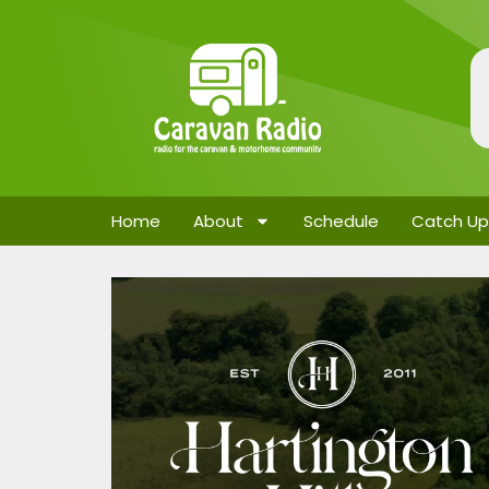
Home
About
Schedule
Catch Up