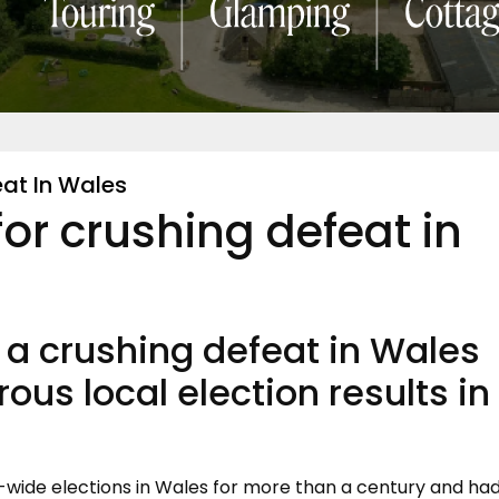
at In Wales
or crushing defeat in
 a crushing defeat in Wales
rous local election results in
-wide elections in Wales for more than a century and ha