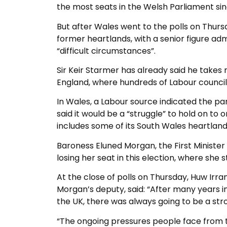
the most seats in the Welsh Parliament si
But after Wales went to the polls on Thursday
former heartlands, with a senior figure ad
“difficult circumstances”.
Sir Keir Starmer has already said he takes re
England, where hundreds of Labour council
In Wales, a Labour source indicated the pa
said it would be a “struggle” to hold on to o
includes some of its South Wales heartland
Baroness Eluned Morgan, the First Minister a
losing her seat in this election, where she
At the close of polls on Thursday, Huw I
Morgan’s deputy, said: “After many years 
the UK, there was always going to be a st
“The ongoing pressures people face from th