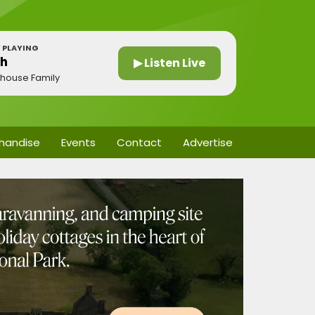
 PLAYING
gh
▶ Listen Live
thouse Family
handise
Events
Contact
Advertise