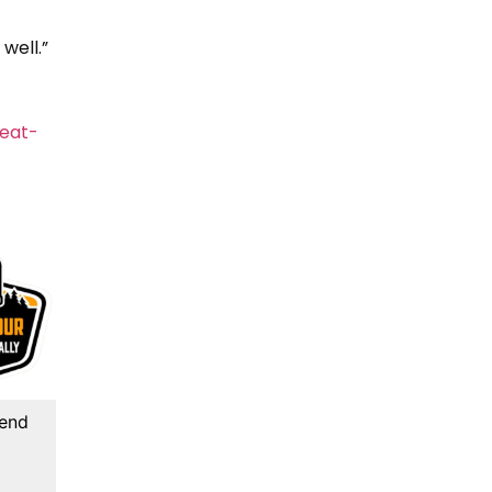
well.”
eat-
kend