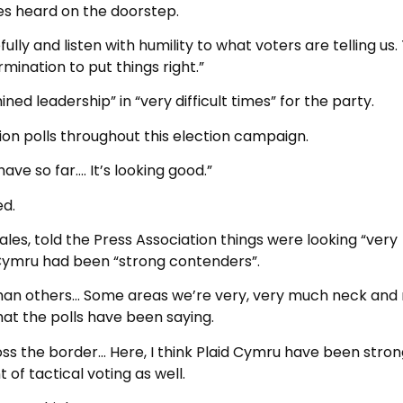
s heard on the doorstep.
fully and listen with humility to what voters are telling us
rmination to put things right.”
 leadership” in “very difficult times” for the party.
n polls throughout this election campaign.
ve so far…. It’s looking good.”
ed.
les, told the Press Association things were looking “very
d Cymru had been “strong contenders”.
 than others… Some areas we’re very, very much neck and
 what the polls have been saying.
ss the border… Here, I think Plaid Cymru have been stron
f tactical voting as well.