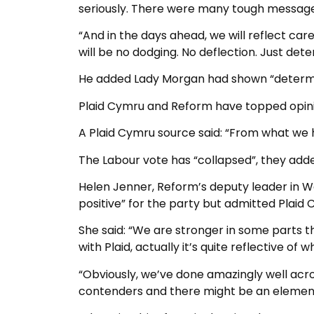
seriously. There were many tough message
“And in the days ahead, we will reflect care
will be no dodging. No deflection. Just dete
He added Lady Morgan had shown “determined
Plaid Cymru and Reform have topped opinio
A Plaid Cymru source said: “From what we ha
The Labour vote has “collapsed”, they add
Helen Jenner, Reform’s deputy leader in Wa
positive” for the party but admitted Plai
She said: “We are stronger in some parts
with Plaid, actually it’s quite reflective of
“Obviously, we’ve done amazingly well acro
contenders and there might be an element o