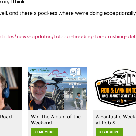
on, I think.
 well, and there’s pockets where we’re doing exceptionally 
ticles/news-updates/Labour-heading-for-crushing-def
 Road
Win The Album of the
A Fantastic Wee
Weekend…
at Rob &…
READ MORE
READ MORE