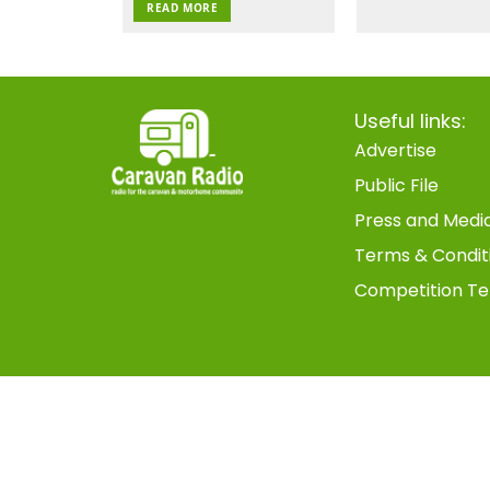
READ MORE
Useful links:
Advertise
Public File
Press and Medi
Terms & Condit
Competition Te