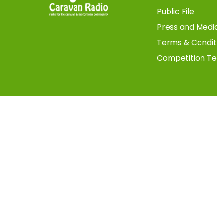
Public File
Press and Medi
Terms & Condit
Competition Te