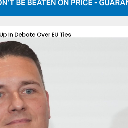
Up In Debate Over EU Ties