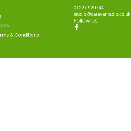
01227 920744
studio@caravanradio.co.u
a
Follow us:
ions
rms & Conditions