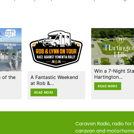
Win a 7-Night Sta
Hartington…
 of the
A Fantastic Weekend
at Rob &…
READ MORE
READ MORE
Caravan Radio, radio for
caravan and motorhom