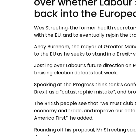
over whether Labour s
back into the Europe
Wes Streeting, the former health secretary,
with the EU, and to eventually rejoin the tr
Andy Burnham, the mayor of Greater Manch
to the EU as he seeks to stand in a Brexit
Jostling over Labour’s future direction o
bruising election defeats last week.
Speaking at the Progress think tank’s con
Brexit as a “catastrophic mistake”, and bro
The British people see that “we must club 
economy and trade, and improve our defen
America First”, he added.
Rounding off his proposal, Mr Streeting sa