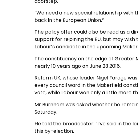
doorstep.
“We need a new special relationship with th
back in the European Union.”
The policy offer could also be read as a d
support for rejoining the EU, but may wish
Labour’s candidate in the upcoming Makerf
The constituency on the edge of Greater 
nearly 10 years ago on June 23 2016.
Reform UK, whose leader Nigel Farage was
every council ward in the Makerfield consti
vote, while Labour won only a little more t
Mr Burnham was asked whether he remained 
Saturday.
He told the broadcaster: “I’ve said in the l
this by-election.