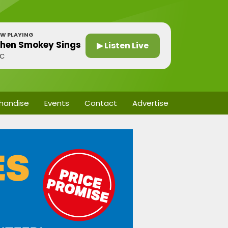
W PLAYING
hen Smokey Sings
▶ Listen Live
BC
handise
Events
Contact
Advertise