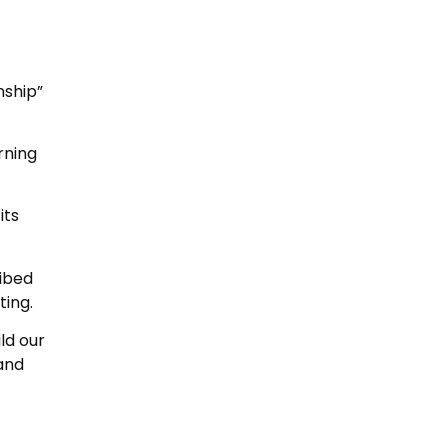
nship”
rning
its
ribed
ting.
ld our
and