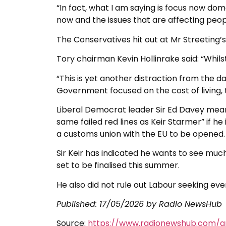
“In fact, what I am saying is focus now dom
now and the issues that are affecting peop
The Conservatives hit out at Mr Streeting’s
Tory chairman Kevin Hollinrake said: “Whilst
“This is yet another distraction from the 
Government focused on the cost of living, 
Liberal Democrat leader Sir Ed Davey mea
same failed red lines as Keir Starmer” if he
a customs union with the EU to be opened.
Sir Keir has indicated he wants to see much
set to be finalised this summer.
He also did not rule out Labour seeking even
Published:
17/05/2026
by Radio NewsHub
Source:
https://www.radionewshub.com/ar