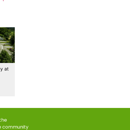
y at
 the
e community