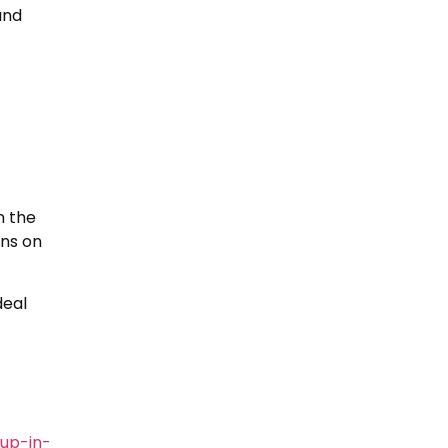
and
n the
ons on
deal
up-in-