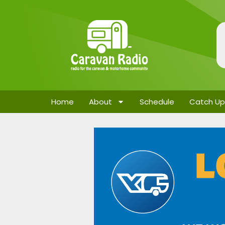
Home
About
Schedule
Catch Up