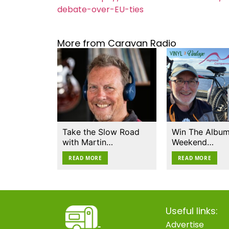
debate-over-EU-ties
More from Caravan Radio
Take the Slow Road
Win The Album
with Martin…
Weekend…
READ MORE
READ MORE
Useful links:
Advertise