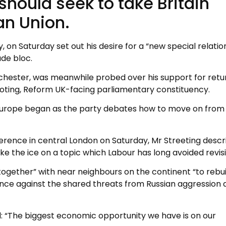
hould seek to take Britain
an Union.
 on Saturday set out his desire for a “new special relatio
ade bloc.
ester, was meanwhile probed over his support for retu
-voting, Reform UK-facing parliamentary constituency.
n Europe began as the party debates how to move on from 
ference in central London on Saturday, Mr Streeting desc
ke the ice on a topic which Labour has long avoided revisi
together” with near neighbours on the continent “to rebui
ce against the shared threats from Russian aggression 
id: “The biggest economic opportunity we have is on our