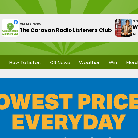
NO
ON AIR NOW
W
The Caravan Radio Listeners Club
A
How To Listen
CR News
Weather
Win
Merc