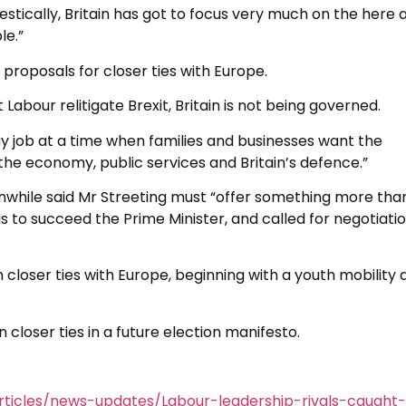
estically, Britain has got to focus very much on the here 
le.”
 proposals for closer ties with Europe.
 Labour relitigate Brexit, Britain is not being governed.
day job at a time when families and businesses want the
the economy, public services and Britain’s defence.”
nwhile said Mr Streeting must “offer something more tha
 is to succeed the Prime Minister, and called for negotiati
 closer ties with Europe, beginning with a youth mobility 
 closer ties in a future election manifesto.
ticles/news-updates/Labour-leadership-rivals-caught-