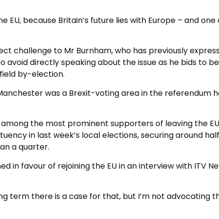
e EU, because Britain’s future lies with Europe – and one
irect challenge to Mr Burnham, who has previously expres
 to avoid directly speaking about the issue as he bids to 
ield by-election.
Manchester was a Brexit-voting area in the referendum h
 among the most prominent supporters of leaving the EU
tuency in last week’s local elections, securing around hal
han a quarter.
in favour of rejoining the EU in an interview with ITV N
ong term there is a case for that, but I’m not advocating th