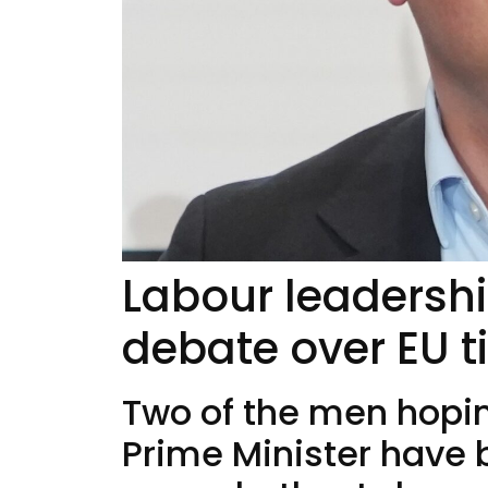
Labour leadershi
debate over EU t
Two of the men hoping
Prime Minister have 