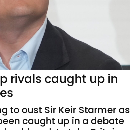
p rivals caught up in
ies
 to oust Sir Keir Starmer as
been caught up in a debate