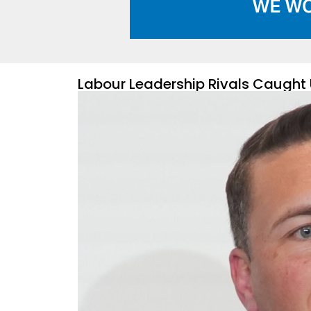
Labour Leadership Rivals Caught 