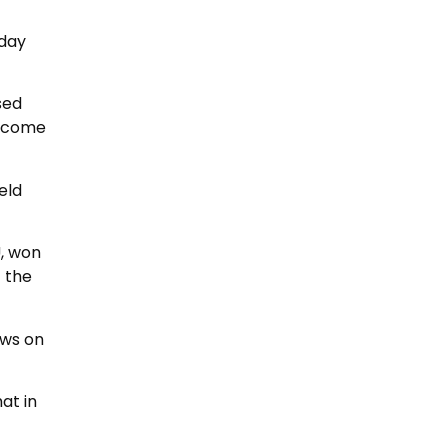
 day
sed
become
eld
, won
f the
ews on
at in