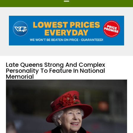
Late Queens Strong And Complex
Personality To Feature In National
Memorial