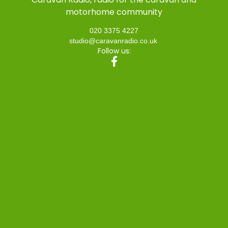
motorhome community
020 3375 4227
studio@caravanradio.co.uk
Follow us: