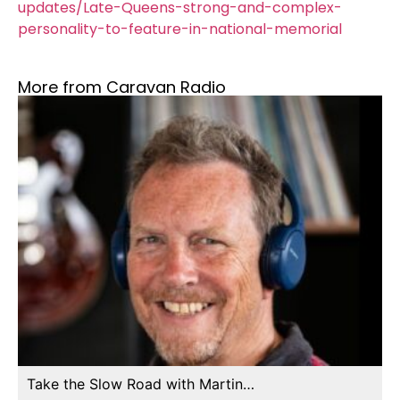
updates/Late-Queens-strong-and-complex-
personality-to-feature-in-national-memorial
More from Caravan Radio
Take the Slow Road with Martin…