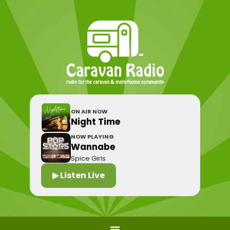
ON AIR NOW
Night Time
NOW PLAYING
Wannabe
Spice Girls
▶ Listen Live