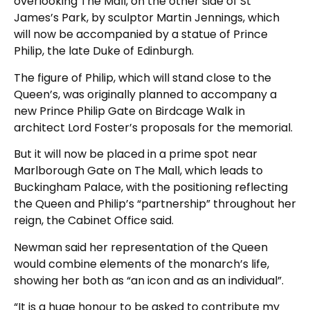
overlooking The Mall, on the other side of St
James’s Park, by sculptor Martin Jennings, which
will now be accompanied by a statue of Prince
Philip, the late Duke of Edinburgh.
The figure of Philip, which will stand close to the
Queen’s, was originally planned to accompany a
new Prince Philip Gate on Birdcage Walk in
architect Lord Foster’s proposals for the memorial.
But it will now be placed in a prime spot near
Marlborough Gate on The Mall, which leads to
Buckingham Palace, with the positioning reflecting
the Queen and Philip’s “partnership” throughout her
reign, the Cabinet Office said.
Newman said her representation of the Queen
would combine elements of the monarch’s life,
showing her both as “an icon and as an individual”.
“It is a huge honour to be asked to contribute my