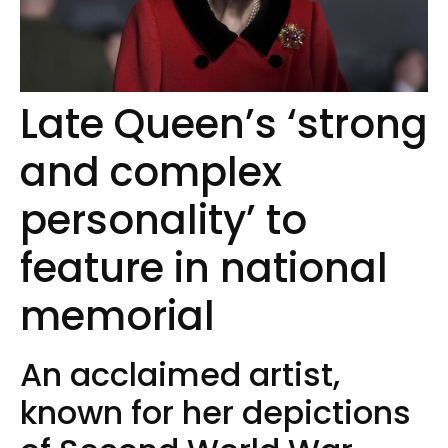
Late Queen’s ‘strong
and complex
personality’ to
feature in national
memorial
An acclaimed artist,
known for her depictions