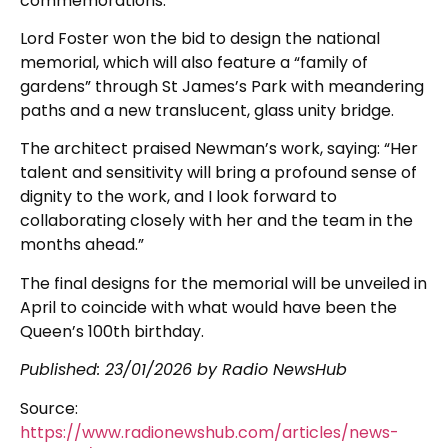
commemorations.
Lord Foster won the bid to design the national
memorial, which will also feature a “family of
gardens” through St James’s Park with meandering
paths and a new translucent, glass unity bridge.
The architect praised Newman’s work, saying: “Her
talent and sensitivity will bring a profound sense of
dignity to the work, and I look forward to
collaborating closely with her and the team in the
months ahead.”
The final designs for the memorial will be unveiled in
April to coincide with what would have been the
Queen’s 100th birthday.
Published:
23/01/2026
by Radio NewsHub
Source:
https://www.radionewshub.com/articles/news-