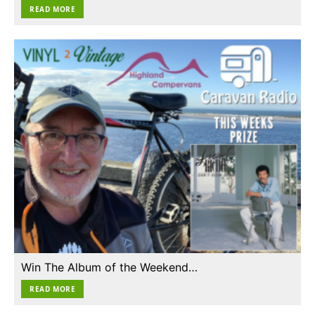
READ MORE
Win The Album of the Weekend…
READ MORE