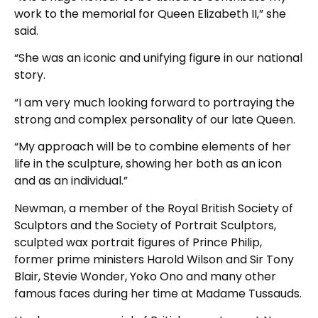
work to the memorial for Queen Elizabeth II,” she
said.
“She was an iconic and unifying figure in our national
story.
“I am very much looking forward to portraying the
strong and complex personality of our late Queen.
“My approach will be to combine elements of her
life in the sculpture, showing her both as an icon
and as an individual.”
Newman, a member of the Royal British Society of
Sculptors and the Society of Portrait Sculptors,
sculpted wax portrait figures of Prince Philip,
former prime ministers Harold Wilson and Sir Tony
Blair, Stevie Wonder, Yoko Ono and many other
famous faces during her time at Madame Tussauds.