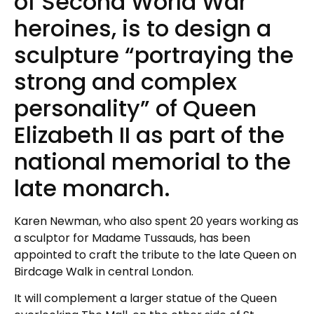
of Second World War
heroines, is to design a
sculpture “portraying the
strong and complex
personality” of Queen
Elizabeth II as part of the
national memorial to the
late monarch.
Karen Newman, who also spent 20 years working as
a sculptor for Madame Tussauds, has been
appointed to craft the tribute to the late Queen on
Birdcage Walk in central London.
It will complement a larger statue of the Queen