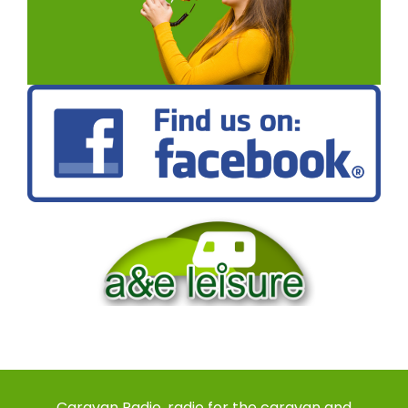
Caravan Radio, radio for the caravan and