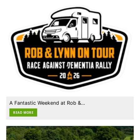
A Fantastic Weekend at Rob &…
READ MORE