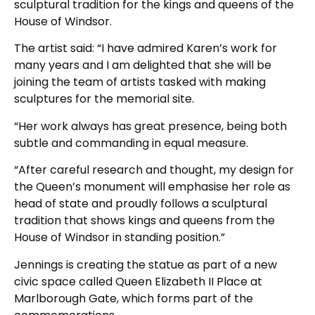
sculptural tradition for the kings and queens of the
House of Windsor.
The artist said: “I have admired Karen’s work for
many years and I am delighted that she will be
joining the team of artists tasked with making
sculptures for the memorial site.
“Her work always has great presence, being both
subtle and commanding in equal measure.
“After careful research and thought, my design for
the Queen’s monument will emphasise her role as
head of state and proudly follows a sculptural
tradition that shows kings and queens from the
House of Windsor in standing position.”
Jennings is creating the statue as part of a new
civic space called Queen Elizabeth II Place at
Marlborough Gate, which forms part of the