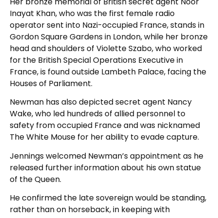
Her bronze memorial of British secret agent Noor
Inayat Khan, who was the first female radio
operator sent into Nazi-occupied France, stands in
Gordon Square Gardens in London, while her bronze
head and shoulders of Violette Szabo, who worked
for the British Special Operations Executive in
France, is found outside Lambeth Palace, facing the
Houses of Parliament.
Newman has also depicted secret agent Nancy
Wake, who led hundreds of allied personnel to
safety from occupied France and was nicknamed
The White Mouse for her ability to evade capture.
Jennings welcomed Newman’s appointment as he
released further information about his own statue
of the Queen.
He confirmed the late sovereign would be standing,
rather than on horseback, in keeping with