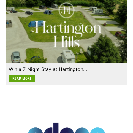
Win a 7-Night Stay at Hartington…
READ MORE