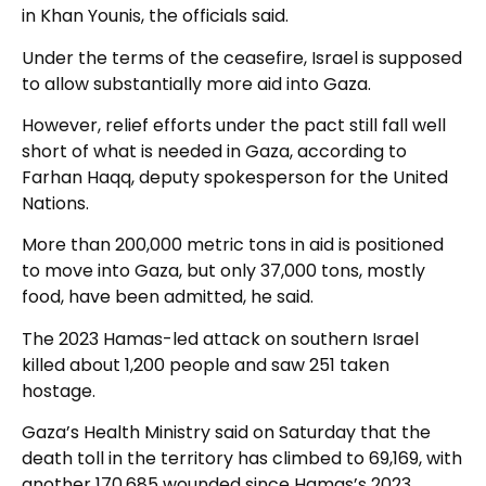
in Khan Younis, the officials said.
Under the terms of the ceasefire, Israel is supposed
to allow substantially more aid into Gaza.
However, relief efforts under the pact still fall well
short of what is needed in Gaza, according to
Farhan Haqq, deputy spokesperson for the United
Nations.
More than 200,000 metric tons in aid is positioned
to move into Gaza, but only 37,000 tons, mostly
food, have been admitted, he said.
The 2023 Hamas-led attack on southern Israel
killed about 1,200 people and saw 251 taken
hostage.
Gaza’s Health Ministry said on Saturday that the
death toll in the territory has climbed to 69,169, with
another 170,685 wounded since Hamas’s 2023