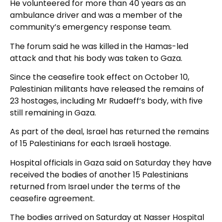
He volunteered for more than 40 years as an
ambulance driver and was a member of the
community’s emergency response team.
The forum said he was killed in the Hamas-led
attack and that his body was taken to Gaza.
Since the ceasefire took effect on October 10,
Palestinian militants have released the remains of
23 hostages, including Mr Rudaeff’s body, with five
still remaining in Gaza.
As part of the deal, Israel has returned the remains
of 15 Palestinians for each Israeli hostage.
Hospital officials in Gaza said on Saturday they have
received the bodies of another 15 Palestinians
returned from Israel under the terms of the
ceasefire agreement.
The bodies arrived on Saturday at Nasser Hospital