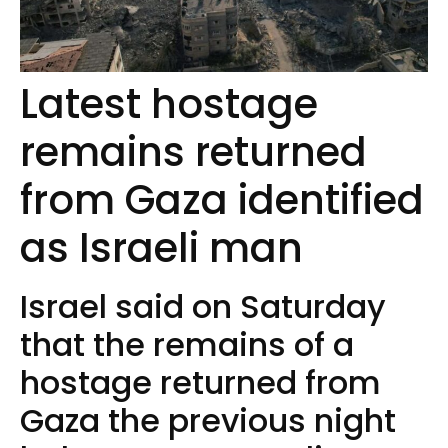
Latest hostage
remains returned
from Gaza identified
as Israeli man
Israel said on Saturday
that the remains of a
hostage returned from
Gaza the previous night