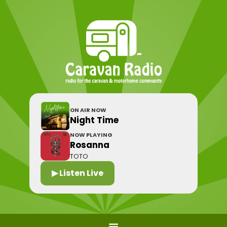
ON AIR NOW
Night Time
NOW PLAYING
Rosanna
TOTO
▶ Listen Live