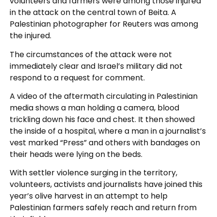
volunteers and farmers were among those injured
in the attack on the central town of Beita. A
Palestinian photographer for Reuters was among
the injured.
The circumstances of the attack were not
immediately clear and Israel’s military did not
respond to a request for comment.
A video of the aftermath circulating in Palestinian
media shows a man holding a camera, blood
trickling down his face and chest. It then showed
the inside of a hospital, where a man in a journalist’s
vest marked “Press” and others with bandages on
their heads were lying on the beds.
With settler violence surging in the territory,
volunteers, activists and journalists have joined this
year’s olive harvest in an attempt to help
Palestinian farmers safely reach and return from