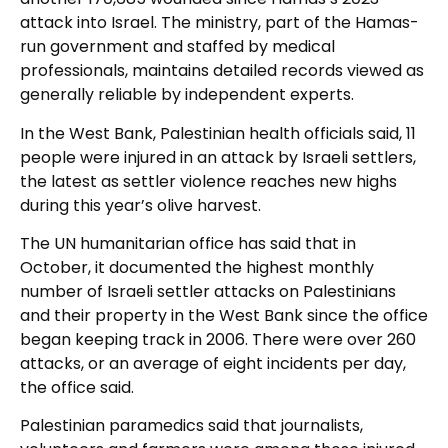
attack into Israel. The ministry, part of the Hamas-
run government and staffed by medical
professionals, maintains detailed records viewed as
generally reliable by independent experts.
In the West Bank, Palestinian health officials said, 11
people were injured in an attack by Israeli settlers,
the latest as settler violence reaches new highs
during this year’s olive harvest.
The UN humanitarian office has said that in
October, it documented the highest monthly
number of Israeli settler attacks on Palestinians
and their property in the West Bank since the office
began keeping track in 2006. There were over 260
attacks, or an average of eight incidents per day,
the office said.
Palestinian paramedics said that journalists,