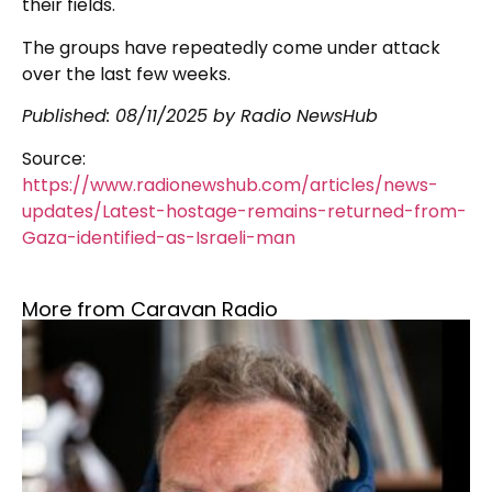
their fields.
The groups have repeatedly come under attack
over the last few weeks.
Published: 08/11/2025 by Radio NewsHub
Source:
https://www.radionewshub.com/articles/news-
updates/Latest-hostage-remains-returned-from-
Gaza-identified-as-Israeli-man
More from Caravan Radio