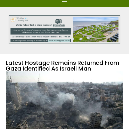
Latest Hostage Remains Returned From
Gaza Identified As Israeli Man