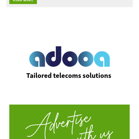
READ MORE