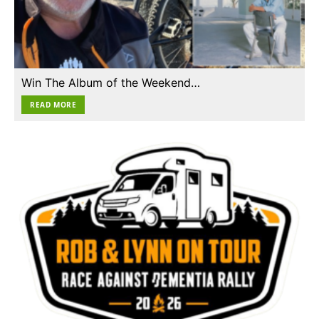
Win The Album of the Weekend…
READ MORE