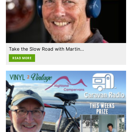
Take the Slow Road with Martin…
READ MORE