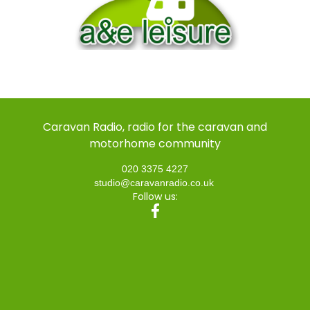
Caravan Radio, radio for the caravan and
motorhome community
020 3375 4227
studio@caravanradio.co.uk
Follow us: