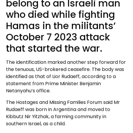
belong to an Israeli man
who died while fighting
Hamas in the militants’
October 7 2023 attack
that started the war.
The identification marked another step forward for
the tenuous, US-brokered ceasefire. The body was
identified as that of Lior Rudaeff, according to a
statement from Prime Minister Benjamin
Netanyahu’s office.
The Hostages and Missing Families Forum said Mr
Rudaeff was born in Argentina and moved to
Kibbutz Nir Yitzhak, a farming community in
southern Israel, as a child.