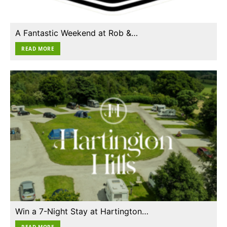
A Fantastic Weekend at Rob &…
READ MORE
Win a 7-Night Stay at Hartington…