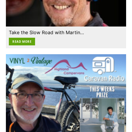
Take the Slow Road with Martin…
READ MORE