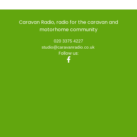
Caravan Radio, radio for the caravan and
motorhome community
020 3375 4227
studio@caravanradio.co.uk
Follow us: