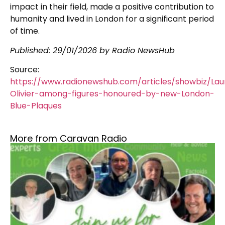
impact in their field, made a positive contribution to
humanity and lived in London for a significant period
of time.
Published:
29/01/2026
by Radio NewsHub
Source:
https://www.radionewshub.com/articles/showbiz/La
Olivier-among-figures-honoured-by-new-London-
Blue-Plaques
More from Caravan Radio