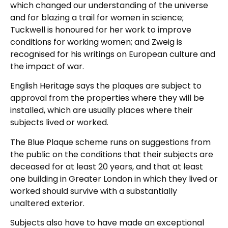
which changed our understanding of the universe
and for blazing a trail for women in science;
Tuckwell is honoured for her work to improve
conditions for working women; and Zweig is
recognised for his writings on European culture and
the impact of war.
English Heritage says the plaques are subject to
approval from the properties where they will be
installed, which are usually places where their
subjects lived or worked.
The Blue Plaque scheme runs on suggestions from
the public on the conditions that their subjects are
deceased for at least 20 years, and that at least
one building in Greater London in which they lived or
worked should survive with a substantially
unaltered exterior.
Subjects also have to have made an exceptional