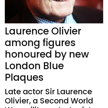
Laurence Olivier
among figures
honoured by new
London Blue
Plaques
Late actor Sir Laurence
Olivier, a Second World