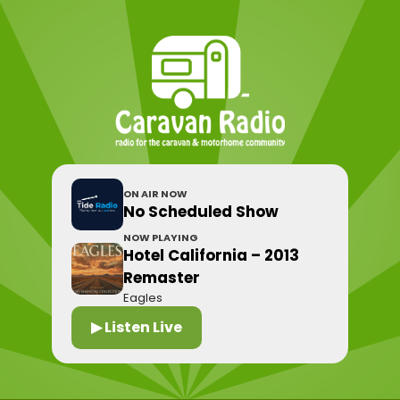
ON AIR NOW
No Scheduled Show
NOW PLAYING
Hotel California – 2013
Remaster
Eagles
▶ Listen Live