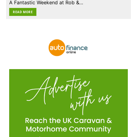
A Fantastic Weekend at Rob &…
READ MORE