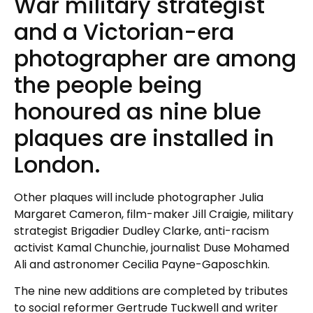
War military strategist
and a Victorian-era
photographer are among
the people being
honoured as nine blue
plaques are installed in
London.
Other plaques will include photographer Julia
Margaret Cameron, film-maker Jill Craigie, military
strategist Brigadier Dudley Clarke, anti-racism
activist Kamal Chunchie, journalist Duse Mohamed
Ali and astronomer Cecilia Payne-Gaposchkin.
The nine new additions are completed by tributes
to social reformer Gertrude Tuckwell and writer