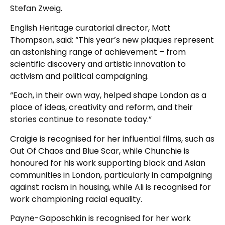
Stefan Zweig.
English Heritage curatorial director, Matt
Thompson, said: “This year’s new plaques represent
an astonishing range of achievement – from
scientific discovery and artistic innovation to
activism and political campaigning.
“Each, in their own way, helped shape London as a
place of ideas, creativity and reform, and their
stories continue to resonate today.”
Craigie is recognised for her influential films, such as
Out Of Chaos and Blue Scar, while Chunchie is
honoured for his work supporting black and Asian
communities in London, particularly in campaigning
against racism in housing, while Ali is recognised for
work championing racial equality.
Payne-Gaposchkin is recognised for her work