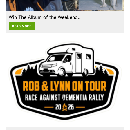
Win The Album of the Weekend…
READ MORE