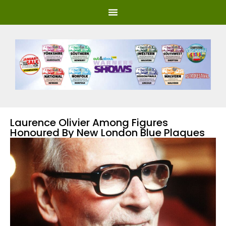
Laurence Olivier Among Figures
Honoured By New London Blue Plaques