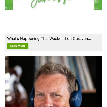
What’s Happening This Weekend on Caravan…
READ MORE