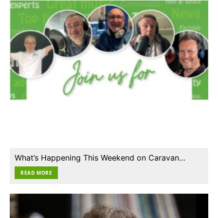
What’s Happening This Weekend on Caravan…
READ MORE