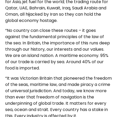
for Asia, jet fuel for the world; the trading route for
Qatar, UAE, Bahrain, Kuwait, Iraq, Saudi Arabia and
Oman, all hijacked by Iran so they can hold the
global economy hostage.
“No country can close these routes – it goes
against the fundamental principles of the law of
the sea. In Britain, the importance of this runs deep
through our history, our interests and our values.
We are an island nation. A maritime economy. 95%
of our trade is carried by sea. Around 40% of our
food is imported.
“It was Victorian Britain that pioneered the freedom
of the seas, maritime law, and made piracy a crime
of universal jurisdiction. And today, we know more
than ever that freedom of navigation is the
underpinning of global trade. It matters for every
sea, ocean and strait. Every country has a stake in
this. Every industry is affected by it.