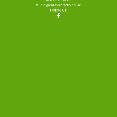
studio@caravanradio.co.uk
Follow us: