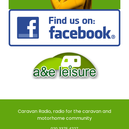
Caravan Radio, radio for the caravan and
motorhome community
020 3375 4227