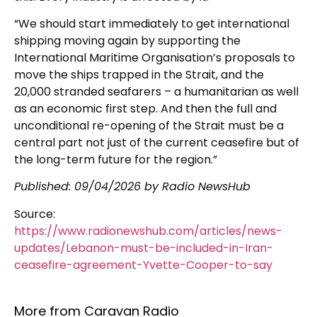
“We should start immediately to get international
shipping moving again by supporting the
International Maritime Organisation’s proposals to
move the ships trapped in the Strait, and the
20,000 stranded seafarers – a humanitarian as well
as an economic first step. And then the full and
unconditional re-opening of the Strait must be a
central part not just of the current ceasefire but of
the long-term future for the region.”
Published:
09/04/2026
by Radio NewsHub
Source:
https://www.radionewshub.com/articles/news-
updates/Lebanon-must-be-included-in-Iran-
ceasefire-agreement-Yvette-Cooper-to-say
More from Caravan Radio