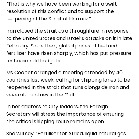
“That is why we have been working for a swift
resolution of this conflict and to support the
reopening of the Strait of Hormuz.”
Iran closed the strait as a throughfare in response
to the United States and Israel’s attacks on it in late
February. Since then, global prices of fuel and
fertiliser have risen sharply, which has put pressure
on household budgets.
Ms Cooper arranged a meeting attended by 40
countries last week, calling for shipping lanes to be
reopened in the strait that runs alongside Iran and
several countries in the Gulf.
In her address to City leaders, the Foreign
Secretary will stress the importance of ensuring
the critical shipping route remains open.
She will say: “Fertiliser for Africa, liquid natural gas