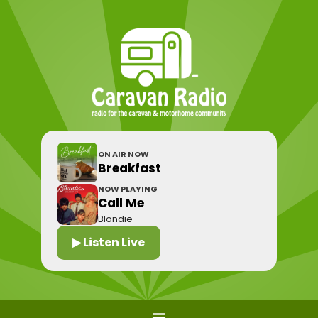
ON AIR NOW
Breakfast
NOW PLAYING
Call Me
Blondie
▶ Listen Live