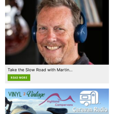
Take the Slow Road with Martin…
READ MORE