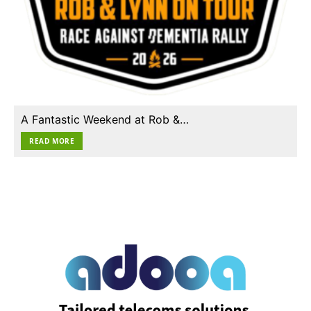
A Fantastic Weekend at Rob &…
READ MORE