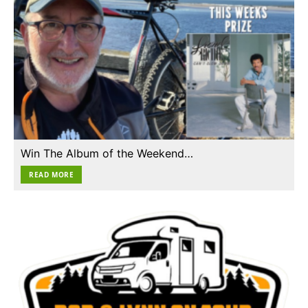
Win The Album of the Weekend…
READ MORE