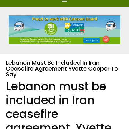
Lebanon Must Be Included In Iran
Ceasefire Agreement Yvette Cooper To
Say
Lebanon must be
included in Iran
ceasefire
agreement, Yvette