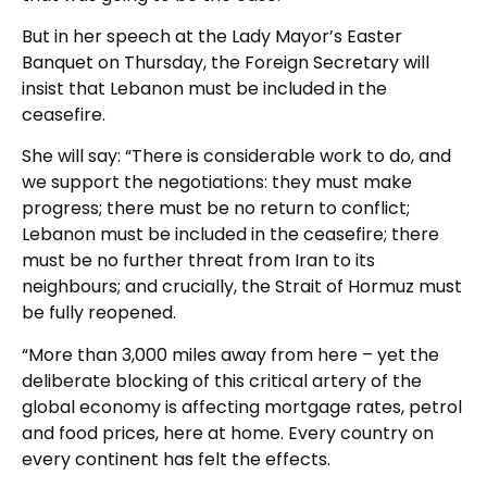
But in her speech at the Lady Mayor’s Easter
Banquet on Thursday, the Foreign Secretary will
insist that Lebanon must be included in the
ceasefire.
She will say: “There is considerable work to do, and
we support the negotiations: they must make
progress; there must be no return to conflict;
Lebanon must be included in the ceasefire; there
must be no further threat from Iran to its
neighbours; and crucially, the Strait of Hormuz must
be fully reopened.
“More than 3,000 miles away from here – yet the
deliberate blocking of this critical artery of the
global economy is affecting mortgage rates, petrol
and food prices, here at home. Every country on
every continent has felt the effects.