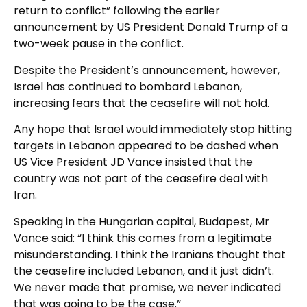
return to conflict” following the earlier
announcement by US President Donald Trump of a
two-week pause in the conflict.
Despite the President’s announcement, however,
Israel has continued to bombard Lebanon,
increasing fears that the ceasefire will not hold.
Any hope that Israel would immediately stop hitting
targets in Lebanon appeared to be dashed when
US Vice President JD Vance insisted that the
country was not part of the ceasefire deal with
Iran.
Speaking in the Hungarian capital, Budapest, Mr
Vance said: “I think this comes from a legitimate
misunderstanding. I think the Iranians thought that
the ceasefire included Lebanon, and it just didn’t.
We never made that promise, we never indicated
that was going to be the case.”