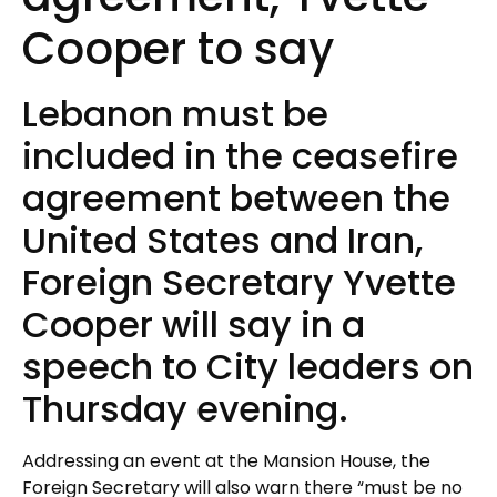
Cooper to say
Lebanon must be
included in the ceasefire
agreement between the
United States and Iran,
Foreign Secretary Yvette
Cooper will say in a
speech to City leaders on
Thursday evening.
Addressing an event at the Mansion House, the
Foreign Secretary will also warn there “must be no