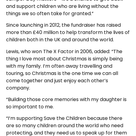
and support children who are living without the
things we so often take for granted.”
Since launching in 2012, the fundraiser has raised
more than £40 million to help transform the lives of
children both in the UK and around the world.
Lewis, who won The X Factor in 2006, added: “The
thing I love most about Christmas is simply being
with my family. I’m often away travelling and
touring, so Christmas is the one time we can all
come together and just enjoy each other’s
company.
“Building those core memories with my daughter is
so important to me.
“I’m supporting Save the Children because there
are so many children around the world who need
protecting, and they need us to speak up for them