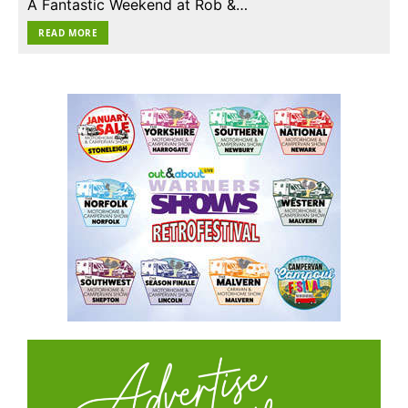
A Fantastic Weekend at Rob &…
READ MORE