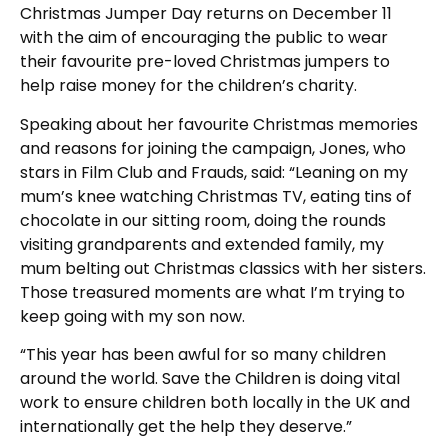
Christmas Jumper Day returns on December 11
with the aim of encouraging the public to wear
their favourite pre-loved Christmas jumpers to
help raise money for the children’s charity.
Speaking about her favourite Christmas memories
and reasons for joining the campaign, Jones, who
stars in Film Club and Frauds, said: “Leaning on my
mum’s knee watching Christmas TV, eating tins of
chocolate in our sitting room, doing the rounds
visiting grandparents and extended family, my
mum belting out Christmas classics with her sisters.
Those treasured moments are what I’m trying to
keep going with my son now.
“This year has been awful for so many children
around the world. Save the Children is doing vital
work to ensure children both locally in the UK and
internationally get the help they deserve.”