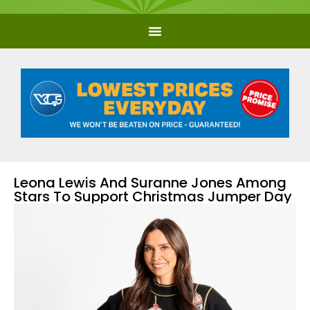
Leona Lewis And Suranne Jones Among
Stars To Support Christmas Jumper Day