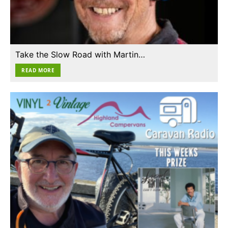
Take the Slow Road with Martin…
READ MORE