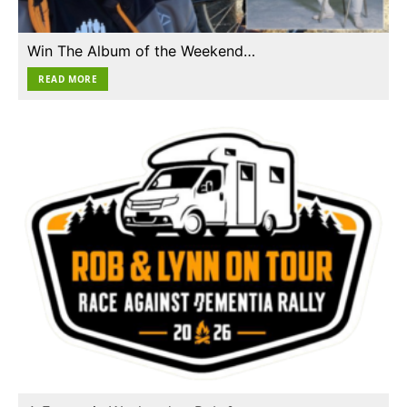
Win The Album of the Weekend…
READ MORE