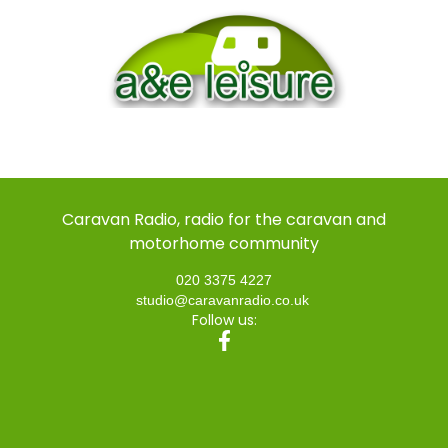
Caravan Radio, radio for the caravan and
motorhome community
020 3375 4227
studio@caravanradio.co.uk
Follow us: