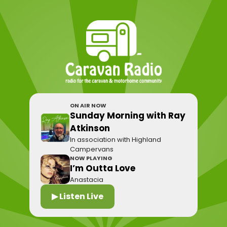
ON AIR NOW
Sunday Morning with Ray
Atkinson
In association with Highland
Campervans
NOW PLAYING
I’m Outta Love
Anastacia
▶ Listen Live