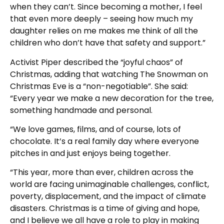
when they can’t. Since becoming a mother, I feel
that even more deeply – seeing how much my
daughter relies on me makes me think of all the
children who don’t have that safety and support.”
Activist Piper described the “joyful chaos” of
Christmas, adding that watching The Snowman on
Christmas Eve is a “non-negotiable”. She said:
“Every year we make a new decoration for the tree,
something handmade and personal.
“We love games, films, and of course, lots of
chocolate. It’s a real family day where everyone
pitches in and just enjoys being together.
“This year, more than ever, children across the
world are facing unimaginable challenges, conflict,
poverty, displacement, and the impact of climate
disasters. Christmas is a time of giving and hope,
and I believe we all have a role to play in making