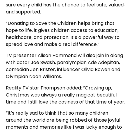
sure every child has the chance to feel safe, valued,
and supported.
“Donating to Save the Children helps bring that
hope to life, it gives children access to education,
healthcare, and protection. It’s a powerful way to
spread love and make a real difference.”
TV presenter Alison Hammond will also join in along
with actor Joe Swash, paralympian Ade Adepitan,
comedian Jen Brister, influencer Olivia Bowen and
Olympian Noah Williams.
Reality TV star Thompson added: “Growing up,
Christmas was always a really magical, beautiful
time and I still love the cosiness of that time of year.
“It’s really sad to think that so many children
around the world are being robbed of those joyful
moments and memories like I was lucky enough to