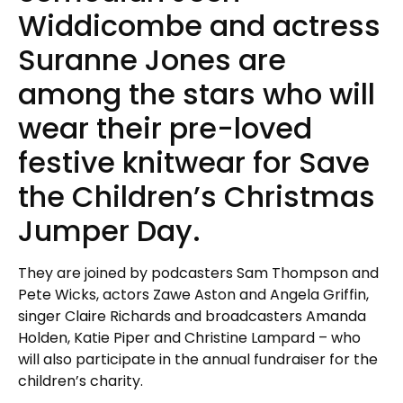
Widdicombe and actress
Suranne Jones are
among the stars who will
wear their pre-loved
festive knitwear for Save
the Children’s Christmas
Jumper Day.
They are joined by podcasters Sam Thompson and
Pete Wicks, actors Zawe Aston and Angela Griffin,
singer Claire Richards and broadcasters Amanda
Holden, Katie Piper and Christine Lampard – who
will also participate in the annual fundraiser for the
children’s charity.