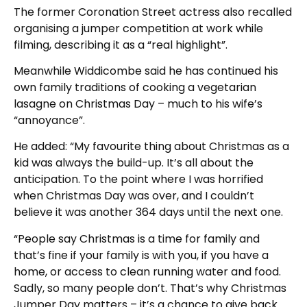
The former Coronation Street actress also recalled
organising a jumper competition at work while
filming, describing it as a “real highlight”.
Meanwhile Widdicombe said he has continued his
own family traditions of cooking a vegetarian
lasagne on Christmas Day – much to his wife’s
“annoyance”.
He added: “My favourite thing about Christmas as a
kid was always the build-up. It’s all about the
anticipation. To the point where I was horrified
when Christmas Day was over, and I couldn’t
believe it was another 364 days until the next one.
“People say Christmas is a time for family and
that’s fine if your family is with you, if you have a
home, or access to clean running water and food.
Sadly, so many people don’t. That’s why Christmas
Jumper Day matters – it’s a chance to give back