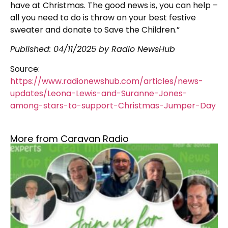
have at Christmas. The good news is, you can help –
all you need to do is throw on your best festive
sweater and donate to Save the Children.”
Published: 04/11/2025 by Radio NewsHub
Source:
https://www.radionewshub.com/articles/news-
updates/Leona-Lewis-and-Suranne-Jones-
among-stars-to-support-Christmas-Jumper-Day
More from Caravan Radio