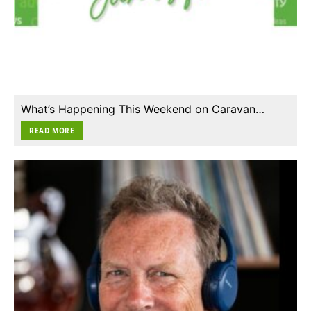
What’s Happening This Weekend on Caravan…
READ MORE