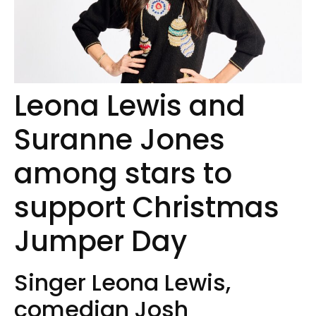
Leona Lewis and
Suranne Jones
among stars to
support Christmas
Jumper Day
Singer Leona Lewis,
comedian Josh