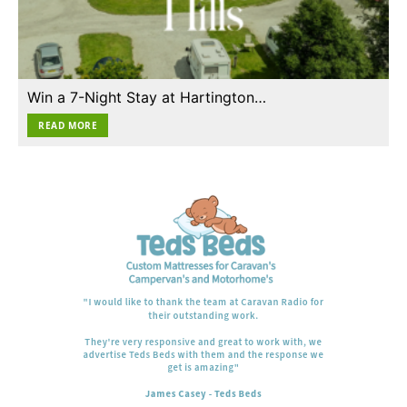
Win a 7-Night Stay at Hartington…
READ MORE