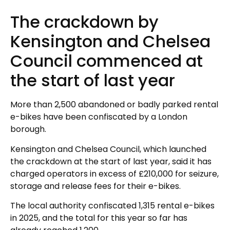
The crackdown by
Kensington and Chelsea
Council commenced at
the start of last year
More than 2,500 abandoned or badly parked rental
e-bikes have been confiscated by a London
borough.
Kensington and Chelsea Council, which launched
the crackdown at the start of last year, said it has
charged operators in excess of £210,000 for seizure,
storage and release fees for their e-bikes.
The local authority confiscated 1,315 rental e-bikes
in 2025, and the total for this year so far has