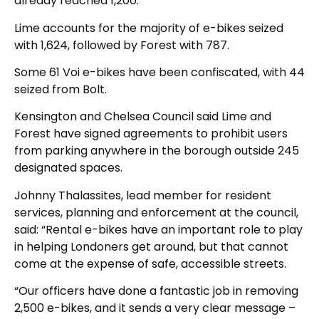
already reached 1,200.
Lime accounts for the majority of e-bikes seized
with 1,624, followed by Forest with 787.
Some 61 Voi e-bikes have been confiscated, with 44
seized from Bolt.
Kensington and Chelsea Council said Lime and
Forest have signed agreements to prohibit users
from parking anywhere in the borough outside 245
designated spaces.
Johnny Thalassites, lead member for resident
services, planning and enforcement at the council,
said: “Rental e-bikes have an important role to play
in helping Londoners get around, but that cannot
come at the expense of safe, accessible streets.
“Our officers have done a fantastic job in removing
2,500 e-bikes, and it sends a very clear message –