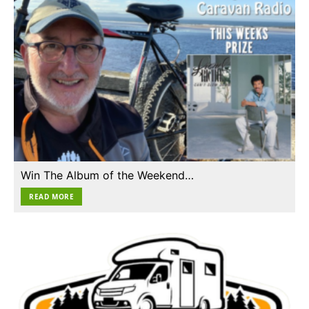
Win The Album of the Weekend…
READ MORE