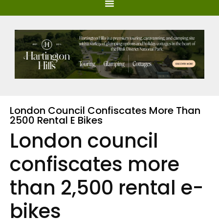
London Council Confiscates More Than
2500 Rental E Bikes
London council
confiscates more
than 2,500 rental e-
bikes