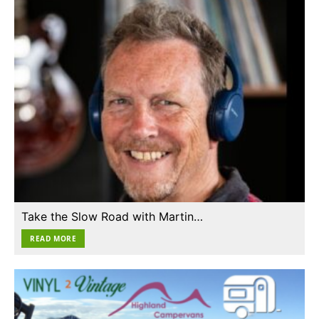
Take the Slow Road with Martin…
READ MORE