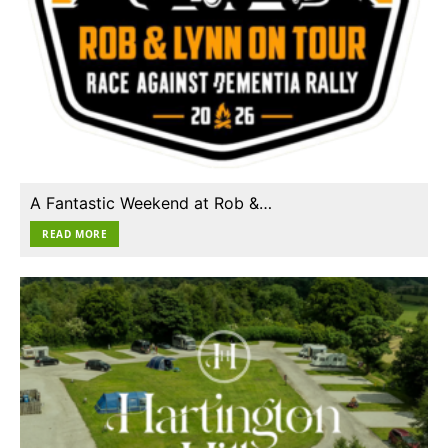
A Fantastic Weekend at Rob &…
READ MORE