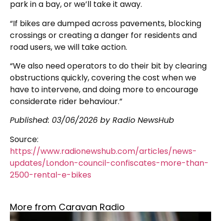
park in a bay, or we’ll take it away.
“If bikes are dumped across pavements, blocking
crossings or creating a danger for residents and
road users, we will take action.
“We also need operators to do their bit by clearing
obstructions quickly, covering the cost when we
have to intervene, and doing more to encourage
considerate rider behaviour.”
Published:
03/06/2026
by Radio NewsHub
Source:
https://www.radionewshub.com/articles/news-
updates/London-council-confiscates-more-than-
2500-rental-e-bikes
More from Caravan Radio