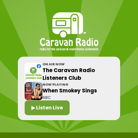
ON AIR NOW
The Caravan Radio
Listeners Club
NOW PLAYING
When Smokey Sings
ABC
▶ Listen Live