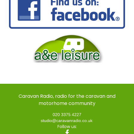
Caravan Radio, radio for the caravan and
motorhome community
020 3375 4227
studio@caravanradio.co.uk
Follow us: