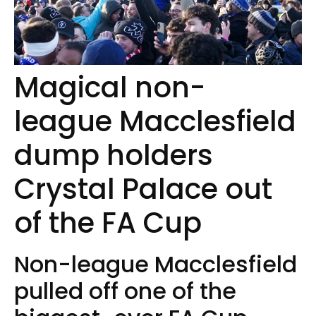
Magical non-
league Macclesfield
dump holders
Crystal Palace out
of the FA Cup
Non-league Macclesfield
pulled off one of the