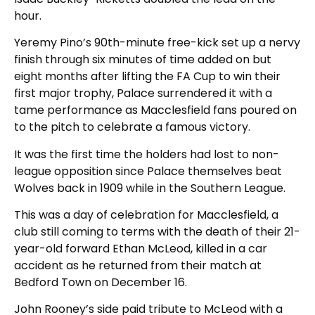
hour.
Yeremy Pino’s 90th-minute free-kick set up a nervy
finish through six minutes of time added on but
eight months after lifting the FA Cup to win their
first major trophy, Palace surrendered it with a
tame performance as Macclesfield fans poured on
to the pitch to celebrate a famous victory.
It was the first time the holders had lost to non-
league opposition since Palace themselves beat
Wolves back in 1909 while in the Southern League.
This was a day of celebration for Macclesfield, a
club still coming to terms with the death of their 21-
year-old forward Ethan McLeod, killed in a car
accident as he returned from their match at
Bedford Town on December 16.
John Rooney’s side paid tribute to McLeod with a