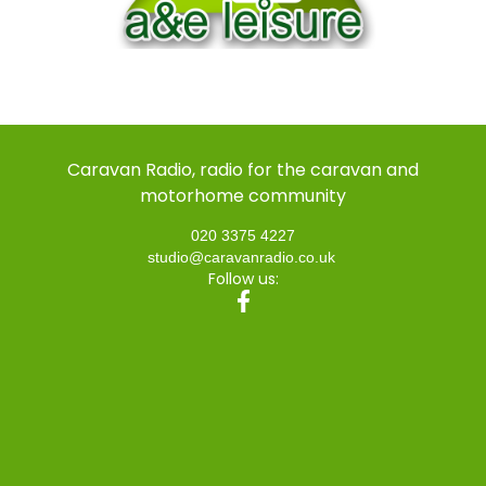
Caravan Radio, radio for the caravan and
motorhome community
020 3375 4227
studio@caravanradio.co.uk
Follow us: