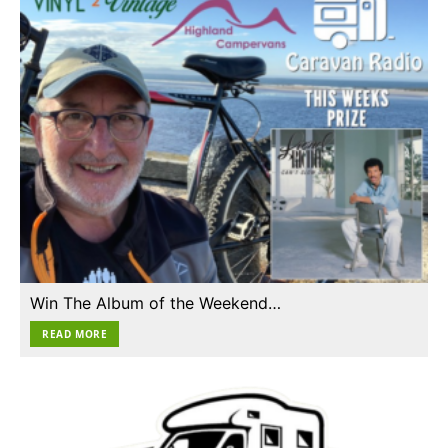
Win The Album of the Weekend…
READ MORE