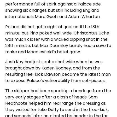
performance full of spirit against a Palace side
showing six changes but still including England
internationals Marc Guehi and Adam Wharton.
Palace did not get a sight of goal until the 13th
minute, but Pino poked well wide. Christantus Uche
was much closer with a wicked dipping shot in the
28th minute, but Max Dearnley barely had a save to
make and Macclesfield’s belief grew.
Josh Kay had just sent a shot wide when he was
brought down by Kaden Rodney, and from the
resulting free-kick Dawson became the latest man
to expose Palace’s vulnerability from set-pieces.
The skipper had been sporting a bandage from the
very early stages after a clash of heads. Sam
Heathcote helped him rearrange the dressing as
they waited for Luke Duffy to send in the free-kick,
and seconds later he planted his header in the far