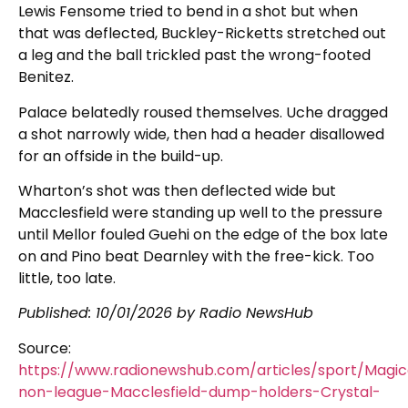
Lewis Fensome tried to bend in a shot but when
that was deflected, Buckley-Ricketts stretched out
a leg and the ball trickled past the wrong-footed
Benitez.
Palace belatedly roused themselves. Uche dragged
a shot narrowly wide, then had a header disallowed
for an offside in the build-up.
Wharton’s shot was then deflected wide but
Macclesfield were standing up well to the pressure
until Mellor fouled Guehi on the edge of the box late
on and Pino beat Dearnley with the free-kick. Too
little, too late.
Published:
10/01/2026
by Radio NewsHub
Source:
https://www.radionewshub.com/articles/sport/Magic
non-league-Macclesfield-dump-holders-Crystal-