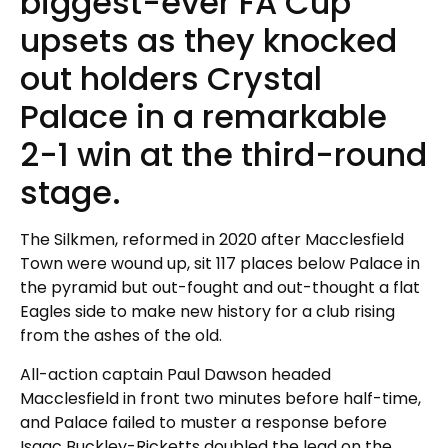
biggest-ever FA Cup
upsets as they knocked
out holders Crystal
Palace in a remarkable
2-1 win at the third-round
stage.
The Silkmen, reformed in 2020 after Macclesfield
Town were wound up, sit 117 places below Palace in
the pyramid but out-fought and out-thought a flat
Eagles side to make new history for a club rising
from the ashes of the old.
All-action captain Paul Dawson headed
Macclesfield in front two minutes before half-time,
and Palace failed to muster a response before
Isaac Buckley-Ricketts doubled the lead on the