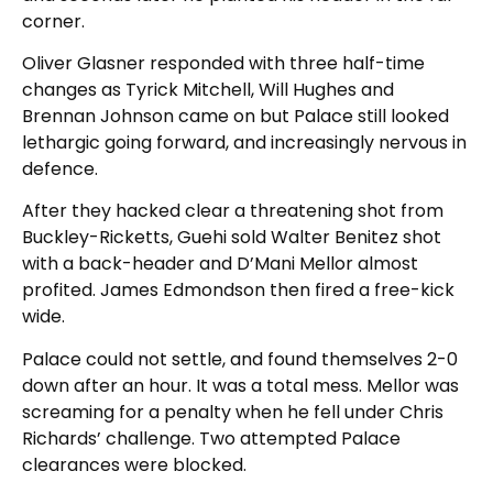
corner.
Oliver Glasner responded with three half-time
changes as Tyrick Mitchell, Will Hughes and
Brennan Johnson came on but Palace still looked
lethargic going forward, and increasingly nervous in
defence.
After they hacked clear a threatening shot from
Buckley-Ricketts, Guehi sold Walter Benitez shot
with a back-header and D’Mani Mellor almost
profited. James Edmondson then fired a free-kick
wide.
Palace could not settle, and found themselves 2-0
down after an hour. It was a total mess. Mellor was
screaming for a penalty when he fell under Chris
Richards’ challenge. Two attempted Palace
clearances were blocked.