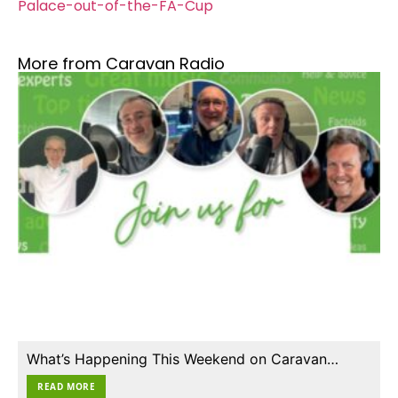
Palace-out-of-the-FA-Cup
More from Caravan Radio
What’s Happening This Weekend on Caravan…
READ MORE