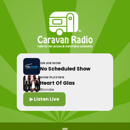
ON AIR NOW
No Scheduled Show
NOW PLAYING
Heart Of Glas
Blondie
▶ Listen Live