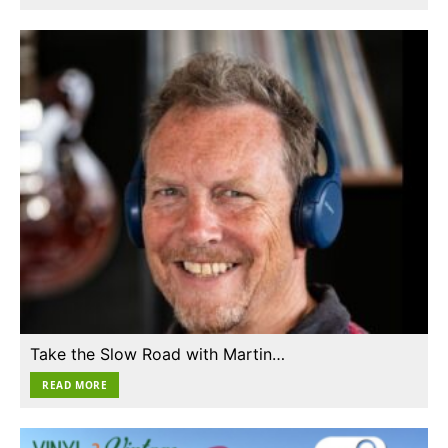
Take the Slow Road with Martin…
READ MORE