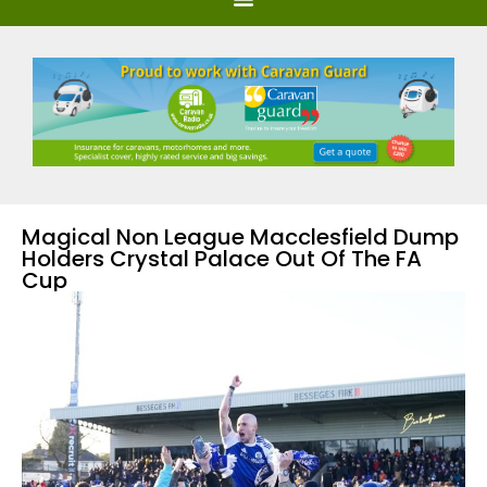
Magical Non League Macclesfield Dump
Holders Crystal Palace Out Of The FA
Cup