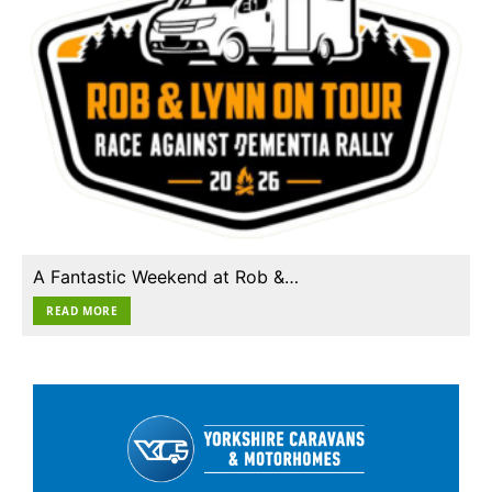
A Fantastic Weekend at Rob &…
READ MORE