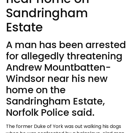
Sandringham
Estate
A man has been arrested
for allegedly threatening
Andrew Mountbatten-
Windsor near his new
home on the
Sandringham Estate,
Norfolk Police said.
The former Duke of York was out walking his dogs