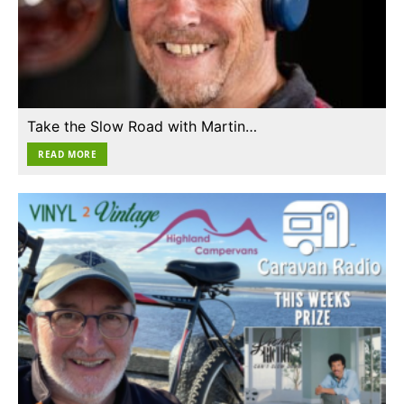
Take the Slow Road with Martin…
READ MORE