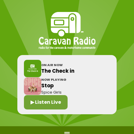
ON AIR NOW
The Check in
NOW PLAYING
Stop
Spice Girls
▶ Listen Live