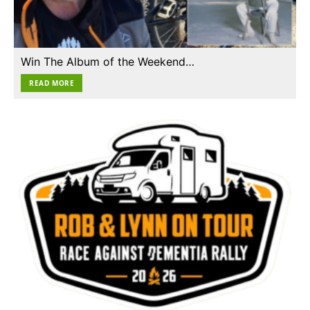
Win The Album of the Weekend…
READ MORE