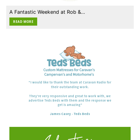
A Fantastic Weekend at Rob &…
READ MORE