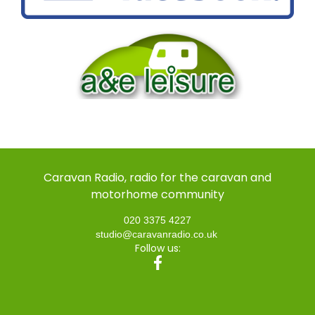
Caravan Radio, radio for the caravan and
motorhome community
020 3375 4227
studio@caravanradio.co.uk
Follow us: