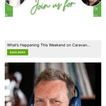
What’s Happening This Weekend on Caravan…
READ MORE