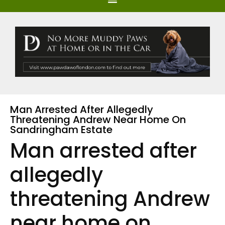
Man Arrested After Allegedly
Threatening Andrew Near Home On
Sandringham Estate
Man arrested after
allegedly
threatening Andrew
near home on