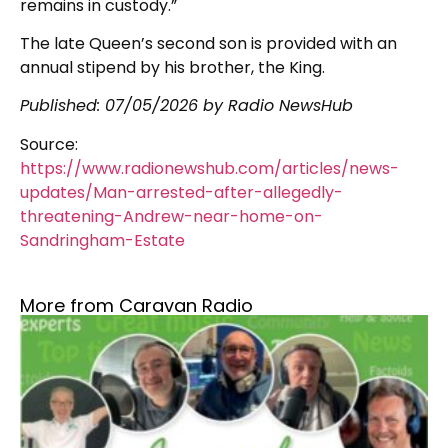
remains in custody.”
The late Queen’s second son is provided with an
annual stipend by his brother, the King.
Published:
07/05/2026
by Radio NewsHub
Source:
https://www.radionewshub.com/articles/news-
updates/Man-arrested-after-allegedly-
threatening-Andrew-near-home-on-
Sandringham-Estate
More from Caravan Radio