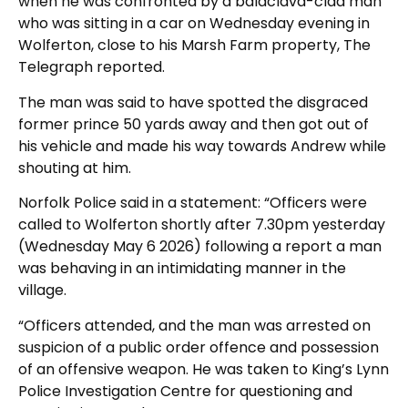
when he was confronted by a balaclava-clad man
who was sitting in a car on Wednesday evening in
Wolferton, close to his Marsh Farm property, The
Telegraph reported.
The man was said to have spotted the disgraced
former prince 50 yards away and then got out of
his vehicle and made his way towards Andrew while
shouting at him.
Norfolk Police said in a statement: “Officers were
called to Wolferton shortly after 7.30pm yesterday
(Wednesday May 6 2026) following a report a man
was behaving in an intimidating manner in the
village.
“Officers attended, and the man was arrested on
suspicion of a public order offence and possession
of an offensive weapon. He was taken to King’s Lynn
Police Investigation Centre for questioning and