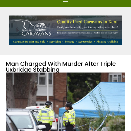
Man Charged With Murder After Triple
Uxbridge Stabbing