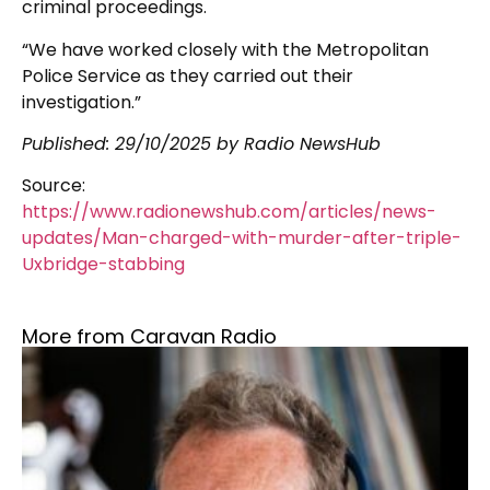
criminal proceedings.
“We have worked closely with the Metropolitan
Police Service as they carried out their
investigation.”
Published: 29/10/2025 by Radio NewsHub
Source:
https://www.radionewshub.com/articles/news-
updates/Man-charged-with-murder-after-triple-
Uxbridge-stabbing
More from Caravan Radio