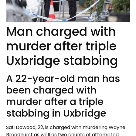
Man charged with
murder after triple
Uxbridge stabbing
A 22-year-old man has
been charged with
murder after a triple
stabbing in Uxbridge
Safi Dawood, 22, is charged with murdering Wayne
Broadhurst as well as two counts of attempted