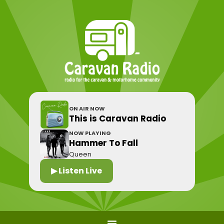
ON AIR NOW
This is Caravan Radio
NOW PLAYING
Hammer To Fall
Queen
▶ Listen Live