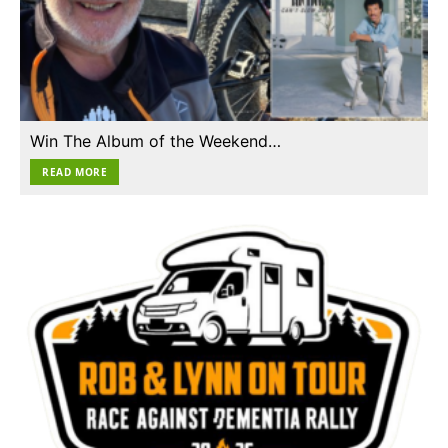
Win The Album of the Weekend…
READ MORE