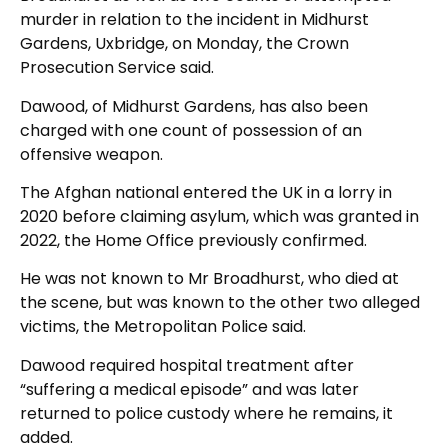
murder in relation to the incident in Midhurst
Gardens, Uxbridge, on Monday, the Crown
Prosecution Service said.
Dawood, of Midhurst Gardens, has also been
charged with one count of possession of an
offensive weapon.
The Afghan national entered the UK in a lorry in
2020 before claiming asylum, which was granted in
2022, the Home Office previously confirmed.
He was not known to Mr Broadhurst, who died at
the scene, but was known to the other two alleged
victims, the Metropolitan Police said.
Dawood required hospital treatment after
“suffering a medical episode” and was later
returned to police custody where he remains, it
added.