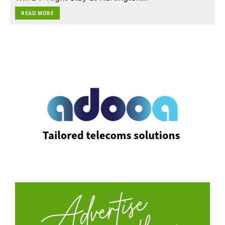
READ MORE