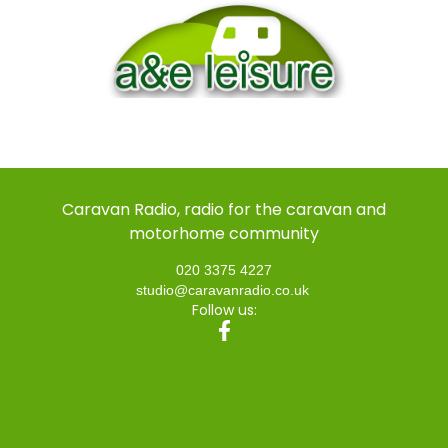
Caravan Radio, radio for the caravan and
motorhome community
020 3375 4227
studio@caravanradio.co.uk
Follow us: