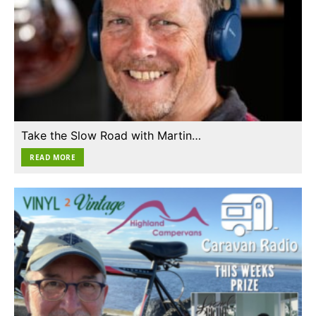
Take the Slow Road with Martin…
READ MORE