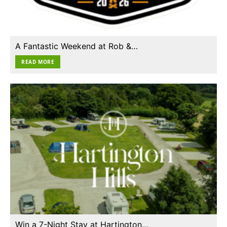
A Fantastic Weekend at Rob &…
READ MORE
Win a 7-Night Stay at Hartington…