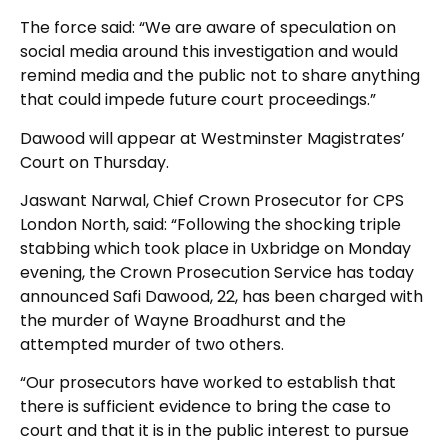
The force said: “We are aware of speculation on
social media around this investigation and would
remind media and the public not to share anything
that could impede future court proceedings.”
Dawood will appear at Westminster Magistrates’
Court on Thursday.
Jaswant Narwal, Chief Crown Prosecutor for CPS
London North, said: “Following the shocking triple
stabbing which took place in Uxbridge on Monday
evening, the Crown Prosecution Service has today
announced Safi Dawood, 22, has been charged with
the murder of Wayne Broadhurst and the
attempted murder of two others.
“Our prosecutors have worked to establish that
there is sufficient evidence to bring the case to
court and that it is in the public interest to pursue