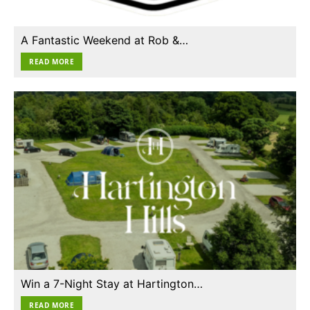
A Fantastic Weekend at Rob &…
READ MORE
Win a 7-Night Stay at Hartington…
READ MORE