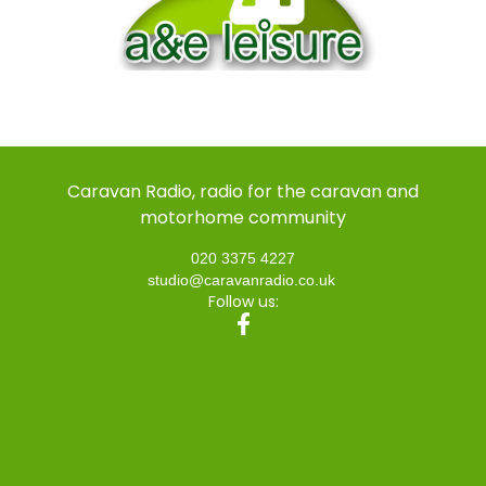
Caravan Radio, radio for the caravan and
motorhome community
020 3375 4227
studio@caravanradio.co.uk
Follow us: