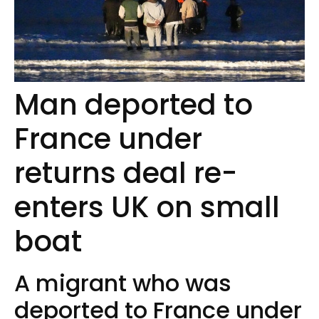
Man deported to
France under
returns deal re-
enters UK on small
boat
A migrant who was
deported to France under