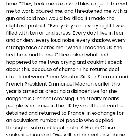
time. “They took me like a worthless object, forced
me to work, abused me, and threatened me with a
gun and told me I would be killed if I made the
slightest protest. “Every day and every night I was
filled with terror and stress. Every day I live in fear
and anxiety, every loud noise, every shadow, every
strange face scares me. “When I reached UK the
first time and Home Office asked what had
happened to me I was crying and couldn’t speak
about this because of shame.” The returns deal
struck between Prime Minister Sir Keir Starmer and
French President Emmanuel Macron earlier this
year is aimed at creating a disincentive for the
dangerous Channel crossing. The treaty means
people who arrive in the UK by small boat can be
detained and returned to France, in exchange for
an equivalent number of people who applied
through a safe and legal route. A Home Office
spokesperson said: “We will not accept any abuse