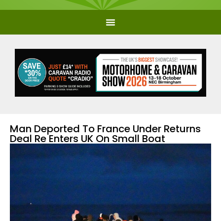
Man Deported To France Under Returns
Deal Re Enters UK On Small Boat