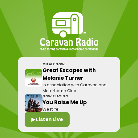
ON AIR NOW
Great Escapes with
Melanie Turner
In association with Caravan and
Motorhome Club
NOW PLAYING
You Raise Me Up
Westlife
▶ Listen Live