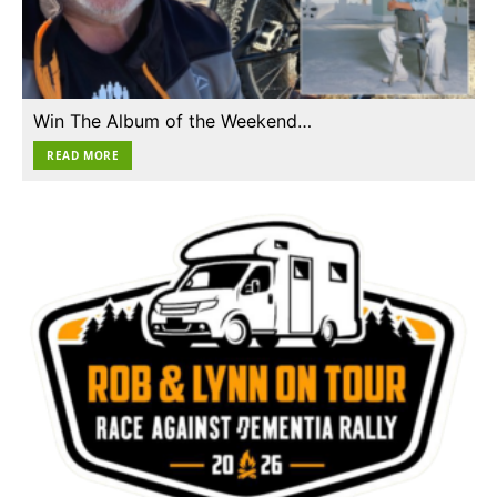
Win The Album of the Weekend…
READ MORE