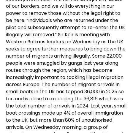
of our borders, and we will do everything in our
power to remove those without the legal right to
be here. “Individuals who are returned under the
pilot and subsequently attempt to re-enter the UK
illegally will removed.” Sir Keir is meeting with
Western Balkans leaders on Wednesday as the UK
seeks to agree further measures to bring down the
number of migrants arriving illegally. Some 22,000
people were smuggled by gangs last year along
routes through the region, which has become
increasingly important to tackling illegal migration
across Europe. The number of migrant arrivals in
small boats in the UK has topped 36,000 in 2025 so
far, and is close to exceeding the 36,816 which was
the total number of arrivals in 2024. Last year, small
boat crossings made up 4% of overall immigration
to the UK, but more than 80% of unauthorised
arrivals. On Wednesday morning, a group of