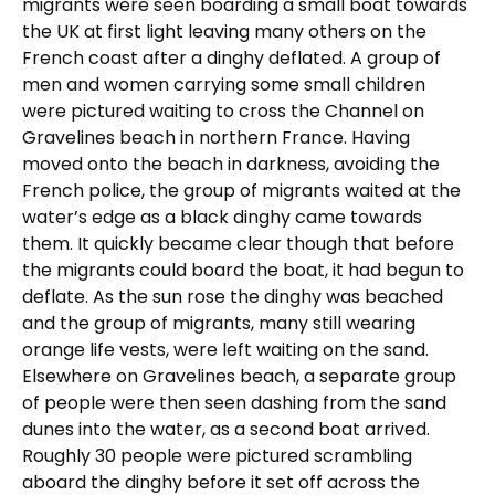
migrants were seen boarding a small boat towards
the UK at first light leaving many others on the
French coast after a dinghy deflated. A group of
men and women carrying some small children
were pictured waiting to cross the Channel on
Gravelines beach in northern France. Having
moved onto the beach in darkness, avoiding the
French police, the group of migrants waited at the
water’s edge as a black dinghy came towards
them. It quickly became clear though that before
the migrants could board the boat, it had begun to
deflate. As the sun rose the dinghy was beached
and the group of migrants, many still wearing
orange life vests, were left waiting on the sand.
Elsewhere on Gravelines beach, a separate group
of people were then seen dashing from the sand
dunes into the water, as a second boat arrived.
Roughly 30 people were pictured scrambling
aboard the dinghy before it set off across the