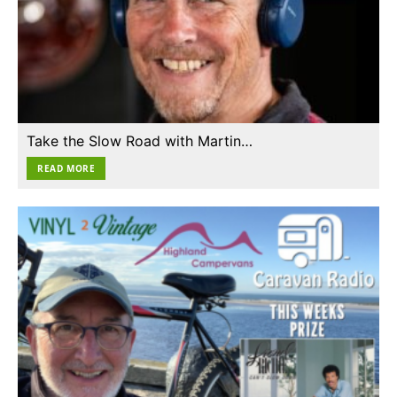
Take the Slow Road with Martin…
READ MORE