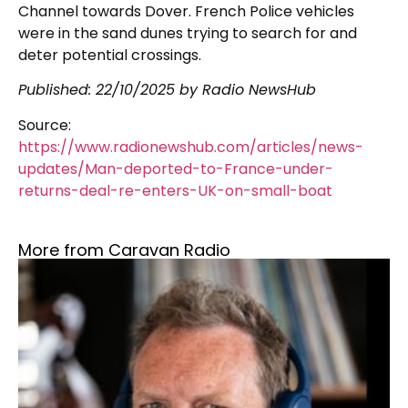
Channel towards Dover. French Police vehicles
were in the sand dunes trying to search for and
deter potential crossings.
Published: 22/10/2025 by Radio NewsHub
Source:
https://www.radionewshub.com/articles/news-
updates/Man-deported-to-France-under-
returns-deal-re-enters-UK-on-small-boat
More from Caravan Radio