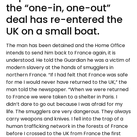
the “one-in, one-out”
deal has re-entered the
UK on a small boat.
The man has been detained and the Home Office
intends to send him back to France again, it is
understood. He told the Guardian he was a victim of
modern slavery at the hands of smugglers in
northern France. “If I had felt that France was safe
for me I would never have returned to the UK,” the
man told the newspaper. “When we were returned
to France we were taken to a shelter in Paris. I
didn’t dare to go out because I was afraid for my
life. The smugglers are very dangerous. They always
carry weapons and knives. I fell into the trap of a
human trafficking network in the forests of France
before I crossed to the UK from France the first