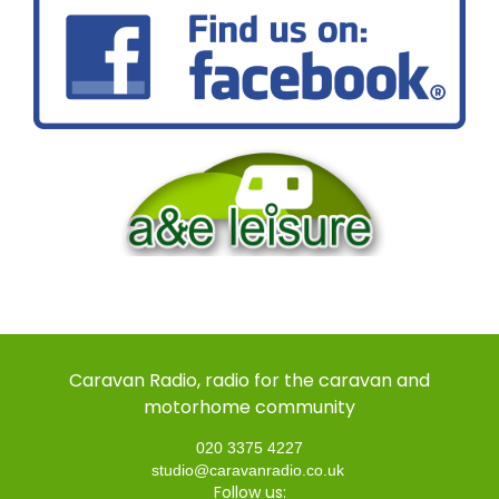
Caravan Radio, radio for the caravan and
motorhome community
020 3375 4227
studio@caravanradio.co.uk
Follow us: