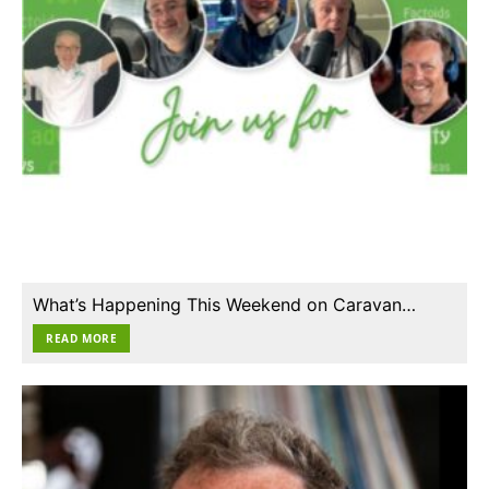
What’s Happening This Weekend on Caravan…
READ MORE