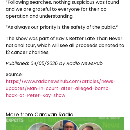
“Following searches, nothing suspicious was found
and we are grateful to everyone for their co-
operation and understanding.
“As always our priority is the safety of the public.”
The show was part of Kay’s Better Late Than Never
national tour, which will see all proceeds donated to
12 cancer charities.
Published:
04/05/2026
by Radio NewsHub
Source:
https://www.radionewshub.com/articles/news-
updates/Man-in-court-after-alleged-bomb-
hoax-at-Peter-Kay-show
More from Caravan Radio