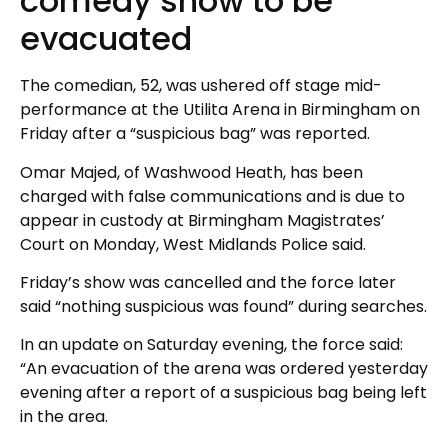
comedy show to be
evacuated
The comedian, 52, was ushered off stage mid-
performance at the Utilita Arena in Birmingham on
Friday after a “suspicious bag” was reported.
Omar Majed, of Washwood Heath, has been
charged with false communications and is due to
appear in custody at Birmingham Magistrates’
Court on Monday, West Midlands Police said.
Friday’s show was cancelled and the force later
said “nothing suspicious was found” during searches.
In an update on Saturday evening, the force said:
“An evacuation of the arena was ordered yesterday
evening after a report of a suspicious bag being left
in the area.