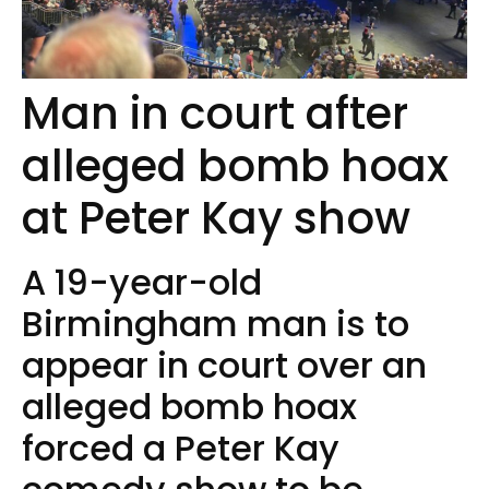
Man in court after
alleged bomb hoax
at Peter Kay show
A 19-year-old
Birmingham man is to
appear in court over an
alleged bomb hoax
forced a Peter Kay