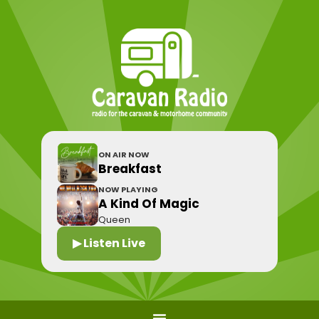
ON AIR NOW
Breakfast
NOW PLAYING
A Kind Of Magic
Queen
▶ Listen Live