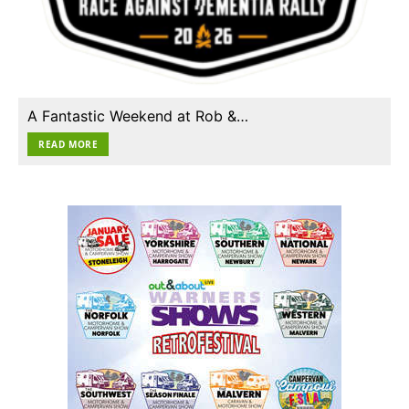
A Fantastic Weekend at Rob &…
READ MORE