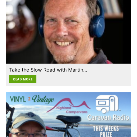
Take the Slow Road with Martin…
READ MORE