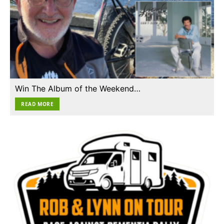
Win The Album of the Weekend…
READ MORE