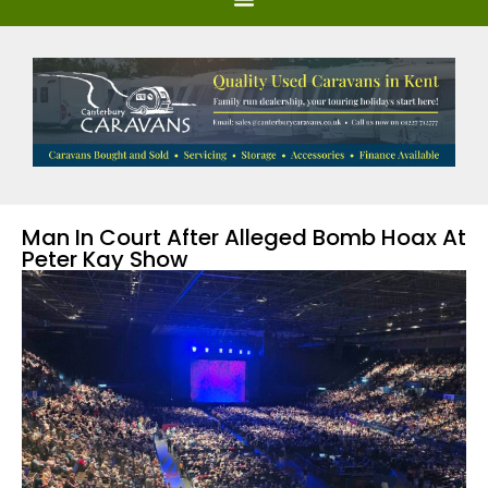
Man In Court After Alleged Bomb Hoax At
Peter Kay Show