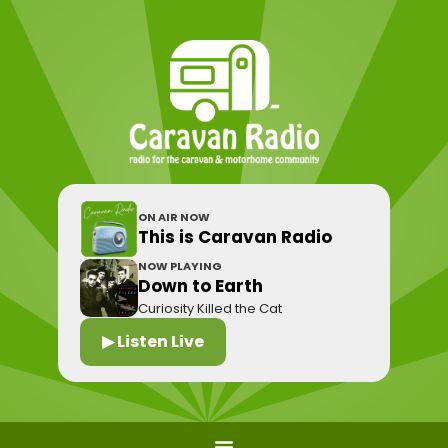
ON AIR NOW
This is Caravan Radio
NOW PLAYING
Down to Earth
Curiosity Killed the Cat
▶ Listen Live