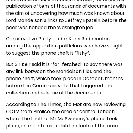
publication of tens of thousands of documents with
the aim of uncovering how much was known about
Lord Mandelson’s links to Jeffrey Epstein before the
peer was handed the Washington job.
Conservative Party leader Kemi Badenoch is
among the opposition politicians who have sought
to suggest the phone theft is “fishy”.
But Sir Keir said it is “far-fetched” to say there was
any link between the Mandelson files and the
phone theft, which took place in October, months
before the Commons vote that triggered the
collection and release of the documents.
According to The Times, the Met are now reviewing
CCTV from Pimlico, the area of central London
where the theft of Mr McSweeney’s phone took
place, in order to establish the facts of the case.