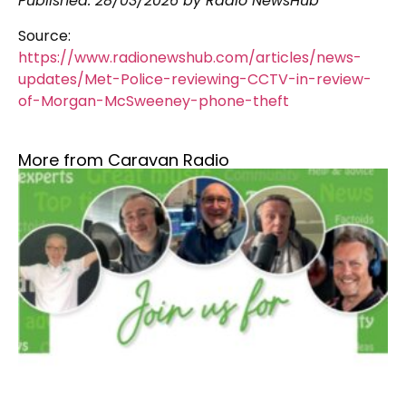
Published:
28/03/2026
by Radio NewsHub
Source:
https://www.radionewshub.com/articles/news-
updates/Met-Police-reviewing-CCTV-in-review-
of-Morgan-McSweeney-phone-theft
More from Caravan Radio