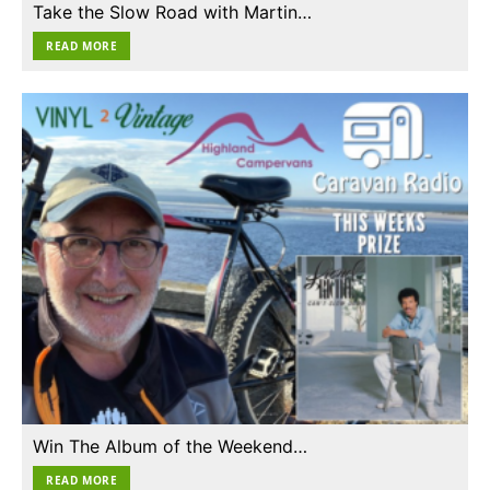
Take the Slow Road with Martin…
READ MORE
Win The Album of the Weekend…
READ MORE