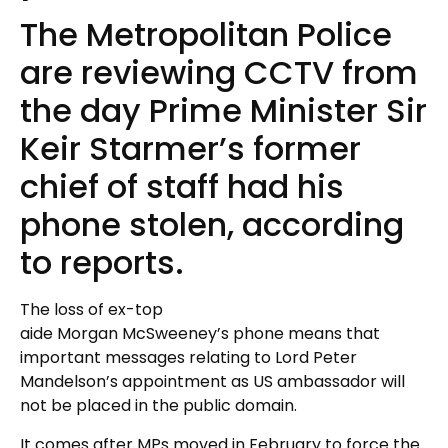
The Metropolitan Police
are reviewing CCTV from
the day Prime Minister Sir
Keir Starmer’s former
chief of staff had his
phone stolen, according
to reports.
The loss of ex-top
aide Morgan McSweeney’s phone means that
important messages relating to Lord Peter
Mandelson’s appointment as US ambassador will
not be placed in the public domain.
It comes after MPs moved in February to force the