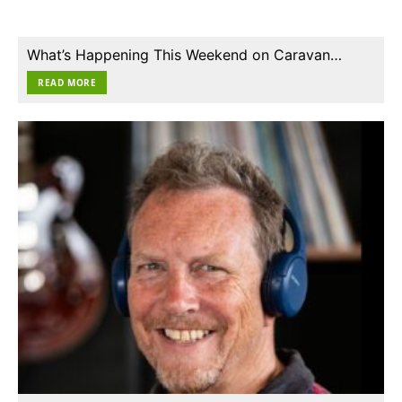
What’s Happening This Weekend on Caravan…
READ MORE