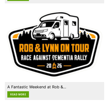
A Fantastic Weekend at Rob &…
READ MORE