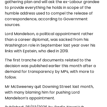
gathering plan and will ask the ex-Labour grandee
to provide everything he holds in scope of the
humble address used to compel the release of
correspondence, according to Government
sources.
Lord Mandelson, a political appointment rather
than a career diplomat, was sacked from his
Washington role in September last year over his
links with Epstein, who died in 2019.
The first tranche of documents related to the
decision was published earlier this month after a
demand for transparency by MPs, with more to
follow.
Mr McSweeney quit Downing Street last month,
with many blaming him for pushing Lord
Mandelson’s appointment.