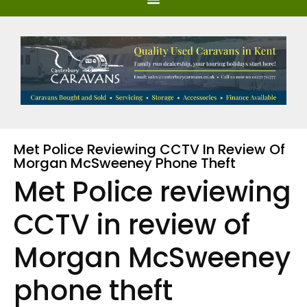
Met Police Reviewing CCTV In Review Of
Morgan McSweeney Phone Theft
Met Police reviewing
CCTV in review of
Morgan McSweeney
phone theft