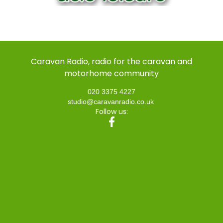
Caravan Radio, radio for the caravan and
motorhome community
020 3375 4227
studio@caravanradio.co.uk
Follow us: