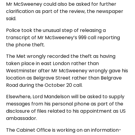
Mr McSweeney could also be asked for further
clarification as part of the review, the newspaper
said.
Police took the unusual step of releasing a
transcript of Mr McSweeney’s 999 call reporting
the phone theft.
The Met wrongly recorded the theft as having
taken place in east London rather than
Westminster after Mr McSweeney wrongly gave his
location as Belgrave Street rather than Belgrave
Road during the October 20 call.
Elsewhere, Lord Mandelson will be asked to supply
messages from his personal phone as part of the
disclosure of files related to his appointment as US
ambassador.
The Cabinet Office is working on an information-