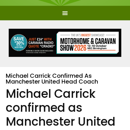
Michael Carrick Confirmed As
Manchester United Head Coach
Michael Carrick
confirmed as
Manchester United