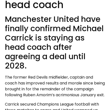
head coach
Manchester United have
finally confirmed Michael
Carrick is staying as
head coach after
agreeing a deal until
2028.
The former Red Devils midfielder, captain and
coach has improved results and morale since being
brought in for the remainder of the campaign
following Ruben Amorim’s acrimonious January exit.
Carrick secured Champions League football with