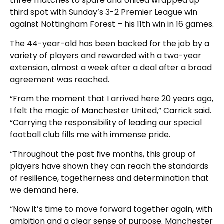
three matches to spare and United wrapped up
third spot with Sunday’s 3-2 Premier League win
against Nottingham Forest – his 11th win in 16 games.
The 44-year-old has been backed for the job by a
variety of players and rewarded with a two-year
extension, almost a week after a deal after a broad
agreement was reached.
“From the moment that I arrived here 20 years ago,
I felt the magic of Manchester United,” Carrick said.
“Carrying the responsibility of leading our special
football club fills me with immense pride.
“Throughout the past five months, this group of
players have shown they can reach the standards
of resilience, togetherness and determination that
we demand here.
“Now it’s time to move forward together again, with
ambition and a clear sense of purpose. Manchester