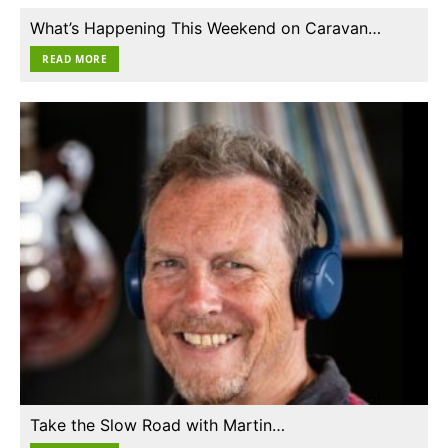
What’s Happening This Weekend on Caravan…
READ MORE
Take the Slow Road with Martin…