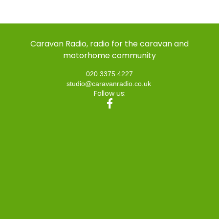
Caravan Radio, radio for the caravan and
motorhome community
020 3375 4227
studio@caravanradio.co.uk
Follow us: