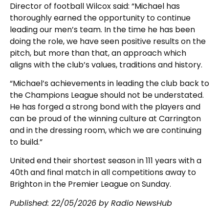
Director of football Wilcox said: “Michael has
thoroughly earned the opportunity to continue
leading our men’s team. In the time he has been
doing the role, we have seen positive results on the
pitch, but more than that, an approach which
aligns with the club’s values, traditions and history.
“Michael’s achievements in leading the club back to
the Champions League should not be understated.
He has forged a strong bond with the players and
can be proud of the winning culture at Carrington
and in the dressing room, which we are continuing
to build.”
United end their shortest season in 111 years with a
40th and final match in all competitions away to
Brighton in the Premier League on Sunday.
Published:
22/05/2026
by Radio NewsHub