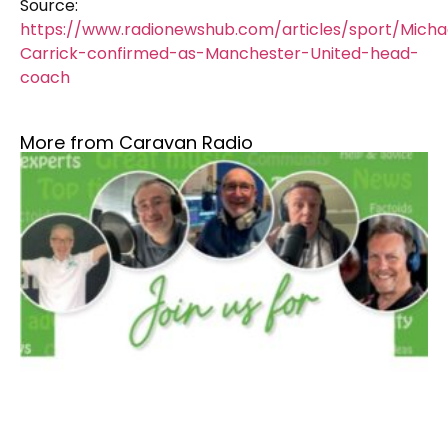
Source:
https://www.radionewshub.com/articles/sport/Micha
Carrick-confirmed-as-Manchester-United-head-
coach
More from Caravan Radio