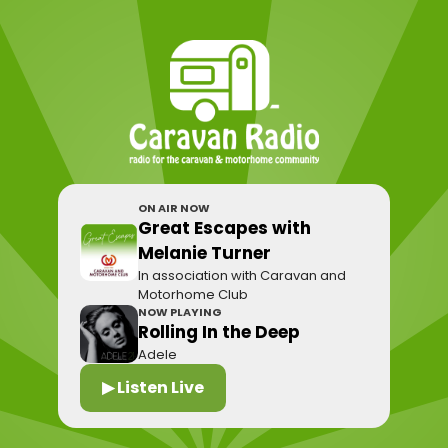
ON AIR NOW
Great Escapes with
Melanie Turner
In association with Caravan and
Motorhome Club
NOW PLAYING
Rolling In the Deep
Adele
▶ Listen Live