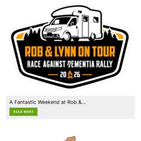
A Fantastic Weekend at Rob &…
READ MORE