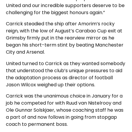
United and our incredible supporters deserve to be
challenging for the biggest honours again.”
Carrick steadied the ship after Amorim’s rocky
reign, with the low of August’s Carabao Cup exit at
Grimsby firmly put in the rearview mirror as he
began his short-term stint by beating Manchester
City and Arsenal.
United turned to Carrick as they wanted somebody
that understood the club’s unique pressures to aid
the adaptation process as director of football
Jason Wilcox weighed up their options.
Carrick was the unanimous choice in January for a
job he competed for with Ruud van Nistelrooy and
Ole Gunnar Solskjaer, whose coaching staff he was
a part of and now follows in going from stopgap
coach to permanent boss.