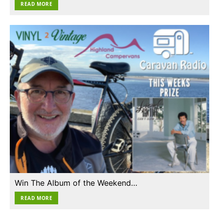
READ MORE
Win The Album of the Weekend…
READ MORE