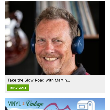
Take the Slow Road with Martin…
READ MORE