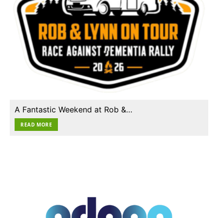
A Fantastic Weekend at Rob &…
READ MORE