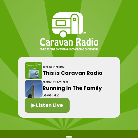
ON AIR NOW
This is Caravan Radio
NOW PLAYING
Running In The Family
Level 42
▶ Listen Live