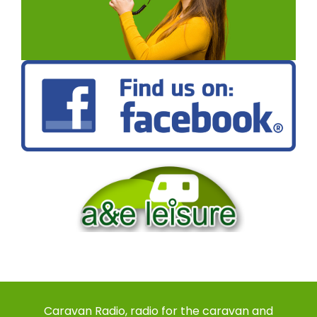
Caravan Radio, radio for the caravan and