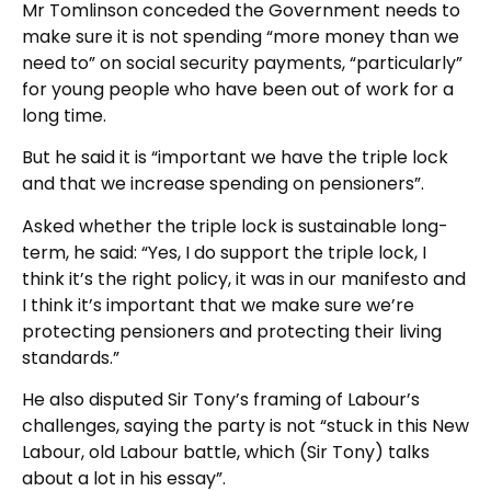
Mr Tomlinson conceded the Government needs to
make sure it is not spending “more money than we
need to” on social security payments, “particularly”
for young people who have been out of work for a
long time.
But he said it is “important we have the triple lock
and that we increase spending on pensioners”.
Asked whether the triple lock is sustainable long-
term, he said: “Yes, I do support the triple lock, I
think it’s the right policy, it was in our manifesto and
I think it’s important that we make sure we’re
protecting pensioners and protecting their living
standards.”
He also disputed Sir Tony’s framing of Labour’s
challenges, saying the party is not “stuck in this New
Labour, old Labour battle, which (Sir Tony) talks
about a lot in his essay”.