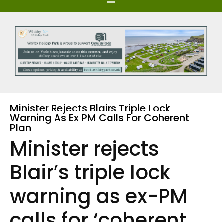
Minister Rejects Blairs Triple Lock
Warning As Ex PM Calls For Coherent
Plan
Minister rejects
Blair’s triple lock
warning as ex-PM
calls for ‘coherent