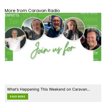
More from Caravan Radio
What’s Happening This Weekend on Caravan…
READ MORE