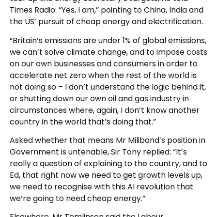
Times Radio: “Yes, I am,” pointing to China, India and
the US’ pursuit of cheap energy and electrification.
“Britain’s emissions are under 1% of global emissions,
we can’t solve climate change, and to impose costs
on our own businesses and consumers in order to
accelerate net zero when the rest of the world is
not doing so – I don’t understand the logic behind it,
or shutting down our own oil and gas industry in
circumstances where, again, I don’t know another
country in the world that’s doing that.”
Asked whether that means Mr Miliband’s position in
Government is untenable, Sir Tony replied: “It’s
really a question of explaining to the country, and to
Ed, that right now we need to get growth levels up,
we need to recognise with this AI revolution that
we’re going to need cheap energy.”
Elsewhere, Mr Tomlinson said the Labour