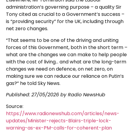
administration’s governing purpose – a quality Sir
Tony cited as crucial to a Government’s success –
is “providing security” for the UK, including through
net zero changes.
“That seems to be one of the driving and uniting
forces of this Government, both in the short term –
what are the changes we can make to help people
with the cost of living… and what are the long-term
changes we need on defence, on net zero, on
making sure we can reduce our reliance on Putin’s
gas?” he told Sky News.
Published:
27/05/2026
by Radio NewsHub
Source:
https://www.radionewshub.com/articles/news-
updates/Minister-rejects-Blairs-triple-lock-
warning-as-ex-PM-calls-for-coherent-plan