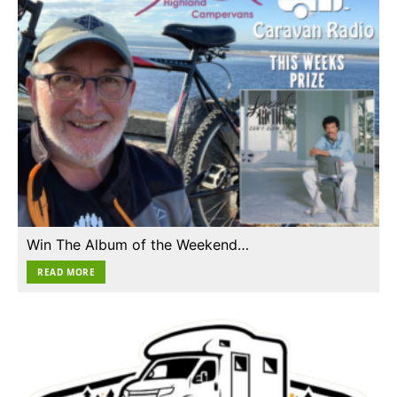
Win The Album of the Weekend…
READ MORE