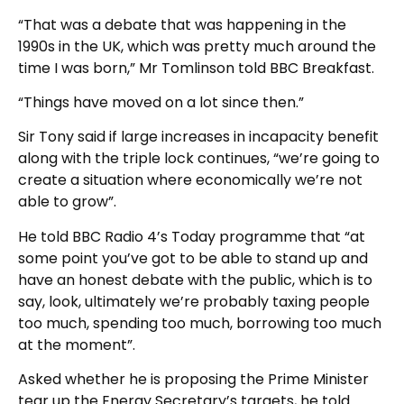
“That was a debate that was happening in the
1990s in the UK, which was pretty much around the
time I was born,” Mr Tomlinson told BBC Breakfast.
“Things have moved on a lot since then.”
Sir Tony said if large increases in incapacity benefit
along with the triple lock continues, “we’re going to
create a situation where economically we’re not
able to grow”.
He told BBC Radio 4’s Today programme that “at
some point you’ve got to be able to stand up and
have an honest debate with the public, which is to
say, look, ultimately we’re probably taxing people
too much, spending too much, borrowing too much
at the moment”.
Asked whether he is proposing the Prime Minister
tear up the Energy Secretary’s targets, he told