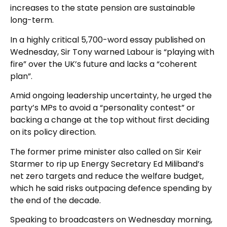
increases to the state pension are sustainable
long-term.
In a highly critical 5,700-word essay published on
Wednesday, Sir Tony warned Labour is “playing with
fire” over the UK’s future and lacks a “coherent
plan”.
Amid ongoing leadership uncertainty, he urged the
party’s MPs to avoid a “personality contest” or
backing a change at the top without first deciding
on its policy direction.
The former prime minister also called on Sir Keir
Starmer to rip up Energy Secretary Ed Miliband’s
net zero targets and reduce the welfare budget,
which he said risks outpacing defence spending by
the end of the decade.
Speaking to broadcasters on Wednesday morning,