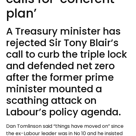
plan’
A Treasury minister has
rejected Sir Tony Blair’s
call to curb the triple lock
and defended net zero
after the former prime
minister mounted a
scathing attack on
Labour’s policy agenda.
Dan Tomlinson said “things have moved on” since
the ex-Labour leader was in No 10 and he insisted