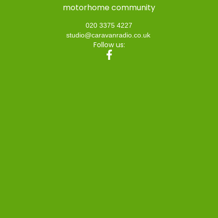
motorhome community
020 3375 4227
studio@caravanradio.co.uk
Follow us: