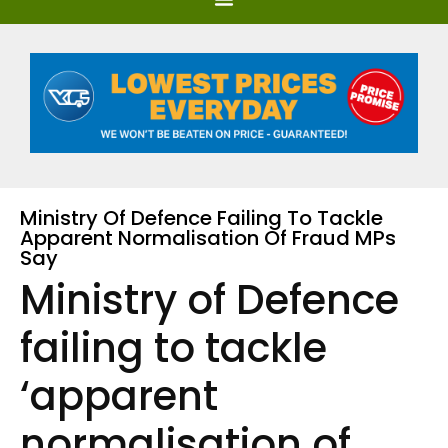
Ministry Of Defence Failing To Tackle
Apparent Normalisation Of Fraud MPs
Say
Ministry of Defence
failing to tackle
‘apparent
normalisation of