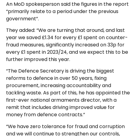
An MoD spokesperson said the figures in the report
“primarily relate to a period under the previous
government”.
They added: “We are turning that around, and last
year we saved £1.34 for every £1 spent on counter-
fraud measures, significantly increased on 33p for
every £1 spent in 2023/24, and we expect this to be
further improved this year.
“The Defence Secretary is driving the biggest
reforms to defence in over 50 years, fixing
procurement, increasing accountability and
tackling waste. As part of this, he has appointed the
first-ever national armaments director, with a
remit that includes driving improved value for
money from defence contracts.”
“We have zero tolerance for fraud and corruption
and we will continue to strengthen our controls,