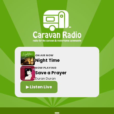
ON AIR NOW
Night Time
NOW PLAYING
Save a Prayer
Duran Duran
▶ Listen Live