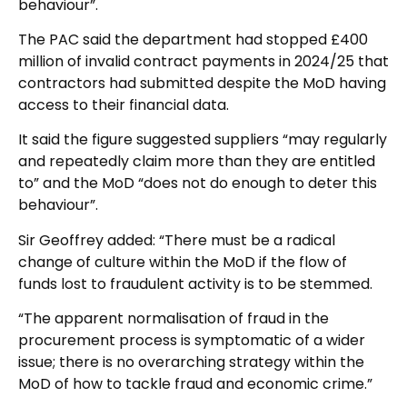
behaviour”.
The PAC said the department had stopped £400
million of invalid contract payments in 2024/25 that
contractors had submitted despite the MoD having
access to their financial data.
It said the figure suggested suppliers “may regularly
and repeatedly claim more than they are entitled
to” and the MoD “does not do enough to deter this
behaviour”.
Sir Geoffrey added: “There must be a radical
change of culture within the MoD if the flow of
funds lost to fraudulent activity is to be stemmed.
“The apparent normalisation of fraud in the
procurement process is symptomatic of a wider
issue; there is no overarching strategy within the
MoD of how to tackle fraud and economic crime.”