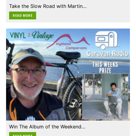
Take the Slow Road with Martin…
READ MORE
Win The Album of the Weekend…
READ MORE