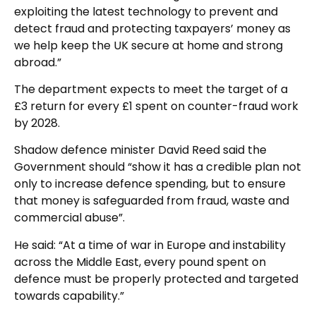
exploiting the latest technology to prevent and
detect fraud and protecting taxpayers’ money as
we help keep the UK secure at home and strong
abroad.”
The department expects to meet the target of a
£3 return for every £1 spent on counter-fraud work
by 2028.
Shadow defence minister David Reed said the
Government should “show it has a credible plan not
only to increase defence spending, but to ensure
that money is safeguarded from fraud, waste and
commercial abuse”.
He said: “At a time of war in Europe and instability
across the Middle East, every pound spent on
defence must be properly protected and targeted
towards capability.”