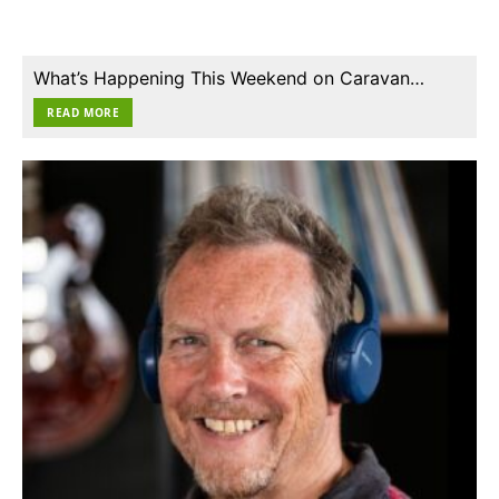
What’s Happening This Weekend on Caravan…
READ MORE