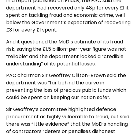
In a report published on Friday, the PAC said the
department had recovered only 48p for every £1 it
spent on tackling fraud and economic crime, well
below the Government’s expectation of recovering
£3 for every £1 spent.
And it questioned the MoD’s estimate of its fraud
risk, saying the £1.5 billion-per-year figure was not
“reliable” and the department lacked a “credible
understanding” of its potential losses.
PAC chairman Sir Geoffrey Clifton-Brown said the
department was “far behind the curve in
preventing the loss of precious public funds which
could be spent on keeping our nation safe”.
Sir Geoffrey’s committee highlighted defence
procurement as highly vulnerable to fraud, but said
there was “little evidence” that the MoD’s handling
of contractors “deters or penalises dishonest