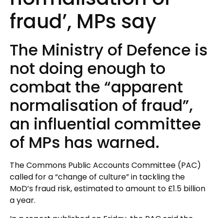
fraud’, MPs say
The Ministry of Defence is
not doing enough to
combat the “apparent
normalisation of fraud”,
an influential committee
of MPs has warned.
The Commons Public Accounts Committee (PAC)
called for a “change of culture” in tackling the
MoD’s fraud risk, estimated to amount to £1.5 billion
a year.