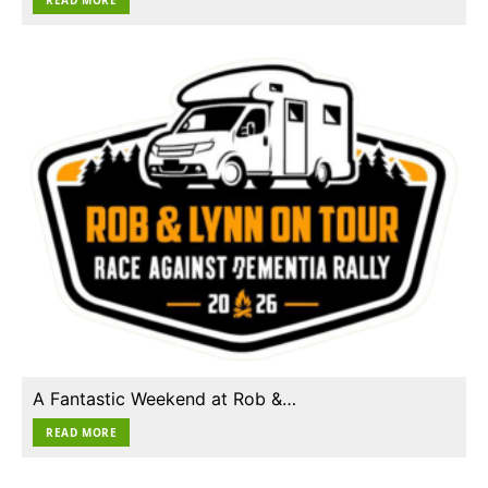
A Fantastic Weekend at Rob &…
READ MORE