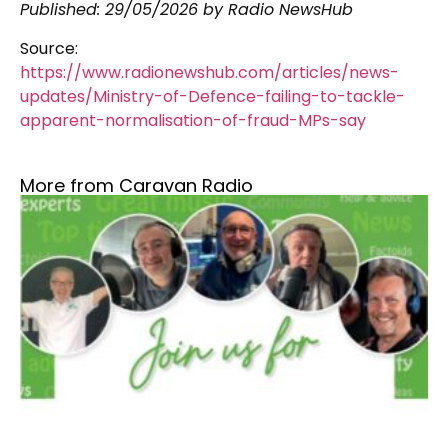
Published:
29/05/2026
by Radio NewsHub
Source:
https://www.radionewshub.com/articles/news-
updates/Ministry-of-Defence-failing-to-tackle-
apparent-normalisation-of-fraud-MPs-say
More from Caravan Radio