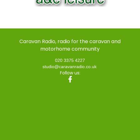
Caravan Radio, radio for the caravan and
motorhome community
020 3375 4227
studio@caravanradio.co.uk
Follow us: