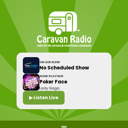
ON AIR NOW
No Scheduled Show
NOW PLAYING
Poker Face
Lady Gaga
▶ Listen Live