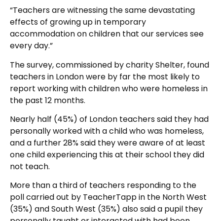
“Teachers are witnessing the same devastating
effects of growing up in temporary
accommodation on children that our services see
every day.”
The survey, commissioned by charity Shelter, found
teachers in London were by far the most likely to
report working with children who were homeless in
the past 12 months.
Nearly half (45%) of London teachers said they had
personally worked with a child who was homeless,
and a further 28% said they were aware of at least
one child experiencing this at their school they did
not teach.
More than a third of teachers responding to the
poll carried out by TeacherTapp in the North West
(35%) and South West (35%) also said a pupil they
personally taught or interacted with had been