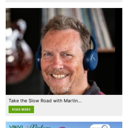
Take the Slow Road with Martin…
READ MORE