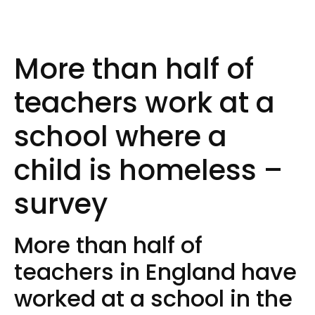
More than half of
teachers work at a
school where a
child is homeless –
survey
More than half of
teachers in England have
worked at a school in the