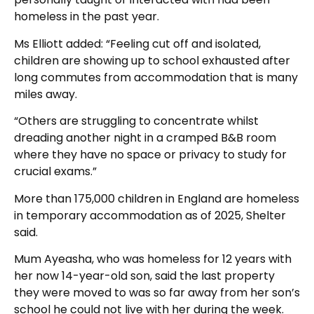
homeless in the past year.
Ms Elliott added: “Feeling cut off and isolated,
children are showing up to school exhausted after
long commutes from accommodation that is many
miles away.
“Others are struggling to concentrate whilst
dreading another night in a cramped B&B room
where they have no space or privacy to study for
crucial exams.”
More than 175,000 children in England are homeless
in temporary accommodation as of 2025, Shelter
said.
Mum Ayeasha, who was homeless for 12 years with
her now 14-year-old son, said the last property
they were moved to was so far away from her son’s
school he could not live with her during the week.