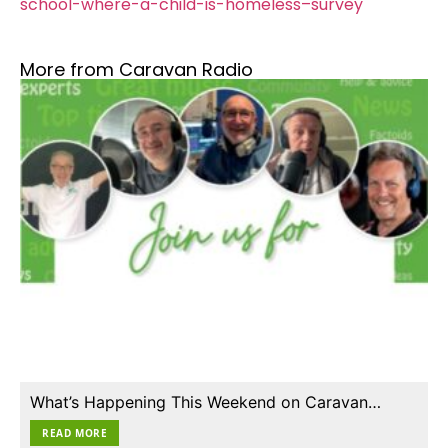
school-where-a-child-is-homeless–survey
More from Caravan Radio
What’s Happening This Weekend on Caravan…
READ MORE