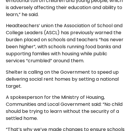
emotional toll on children and young people, which
is adversely affecting their education and ability to
learn,” he said.
Headteachers’ union the Association of School and
College Leaders (ASCL) has previously warned the
burden placed on schools and teachers “has never
been higher”, with schools running food banks and
supporting families with housing while public
services “crumbled” around them.
Shelter is calling on the Government to speed up
delivering social rent homes by setting a national
target.
A spokesperson for the Ministry of Housing,
Communities and Local Government said: “No child
should be trying to learn without the security of a
settled home.
“That’s why we’ve made changes to ensure schools