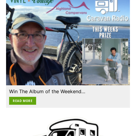
Win The Album of the Weekend…
READ MORE