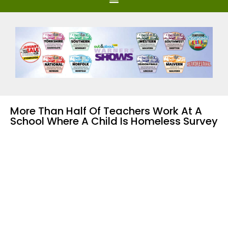
More Than Half Of Teachers Work At A
School Where A Child Is Homeless Survey