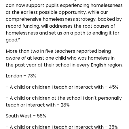
can now support pupils experiencing homelessness
at the earliest possible opportunity, while our
comprehensive homelessness strategy, backed by
record funding, will addresses the root causes of
homelessness and set us on a path to ending it for
good.”
More than two in five teachers reported being
aware of at least one child who was homeless in
the past year at their school in every English region.
London – 73%
– A child or children I teach or interact with – 45%
– A child or children at the school I don’t personally
teach or interact with – 28%
South West – 56%
– A child or children I teach or interact with – 35%