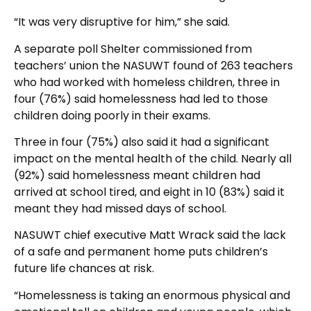
“It was very disruptive for him,” she said.
A separate poll Shelter commissioned from
teachers’ union the NASUWT found of 263 teachers
who had worked with homeless children, three in
four (76%) said homelessness had led to those
children doing poorly in their exams.
Three in four (75%) also said it had a significant
impact on the mental health of the child. Nearly all
(92%) said homelessness meant children had
arrived at school tired, and eight in 10 (83%) said it
meant they had missed days of school.
NASUWT chief executive Matt Wrack said the lack
of a safe and permanent home puts children’s
future life chances at risk.
“Homelessness is taking an enormous physical and