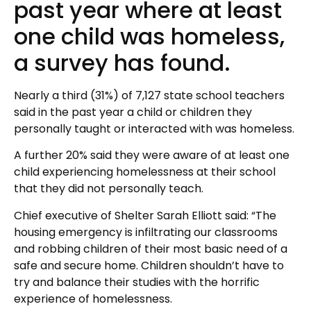
past year where at least
one child was homeless,
a survey has found.
Nearly a third (31%) of 7,127 state school teachers
said in the past year a child or children they
personally taught or interacted with was homeless.
A further 20% said they were aware of at least one
child experiencing homelessness at their school
that they did not personally teach.
Chief executive of Shelter Sarah Elliott said: “The
housing emergency is infiltrating our classrooms
and robbing children of their most basic need of a
safe and secure home. Children shouldn’t have to
try and balance their studies with the horrific
experience of homelessness.