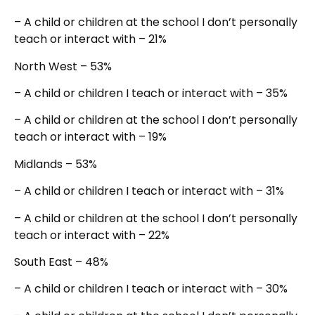
– A child or children at the school I don’t personally
teach or interact with – 21%
North West – 53%
– A child or children I teach or interact with – 35%
– A child or children at the school I don’t personally
teach or interact with – 19%
Midlands – 53%
– A child or children I teach or interact with – 31%
– A child or children at the school I don’t personally
teach or interact with – 22%
South East – 48%
– A child or children I teach or interact with – 30%