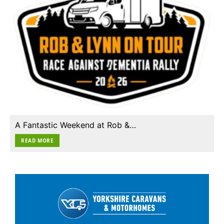
A Fantastic Weekend at Rob &…
READ MORE