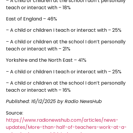
– A child or children at the school I don’t personally
teach or interact with – 18%
East of England – 46%
– A child or children I teach or interact with – 25%
– A child or children at the school I don’t personally
teach or interact with – 21%
Yorkshire and the North East – 41%
– A child or children I teach or interact with – 25%
– A child or children at the school I don’t personally
teach or interact with – 16%
Published:
16/12/2025
by Radio NewsHub
Source:
https://www.radionewshub.com/articles/news-
updates/More-than-half-of-teachers-work-at-a-