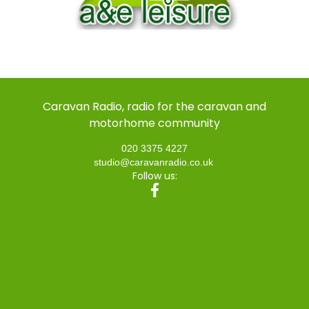
Caravan Radio, radio for the caravan and
motorhome community
020 3375 4227
studio@caravanradio.co.uk
Follow us: