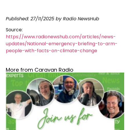
Published: 27/11/2025 by Radio NewsHub
Source:
https://www.radionewshub.com/articles/news-
updates/National-emergency-briefing-to-arm-
people-with-facts-on-climate-change
More from Caravan Radio