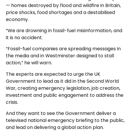
— homes destroyed by flood and wildfire in Britain,
price shocks, food shortages and a destabilised
economy.
“We are drowning in fossil-fuel misinformation, and
it is no accident.
“Fossil-fuel companies are spreading messages in
the media and in Westminster designed to stall
action,” he will warn.
The experts are expected to urge the UK
Government to lead as it did in the Second World
War, creating emergency legislation, job creation,
investment and public engagement to address the
crisis.
And they want to see the Government deliver a
televised national emergency briefing to the public,
and lead on delivering a global action plan.