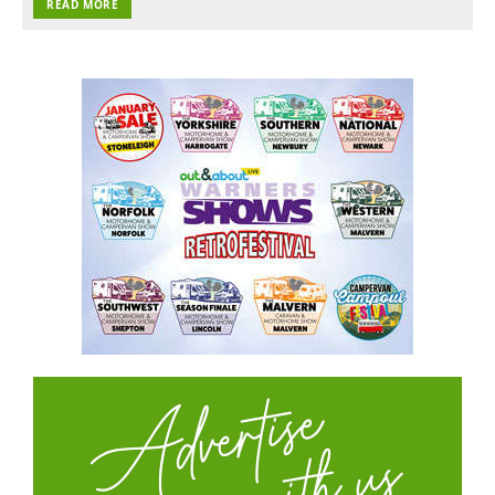
READ MORE