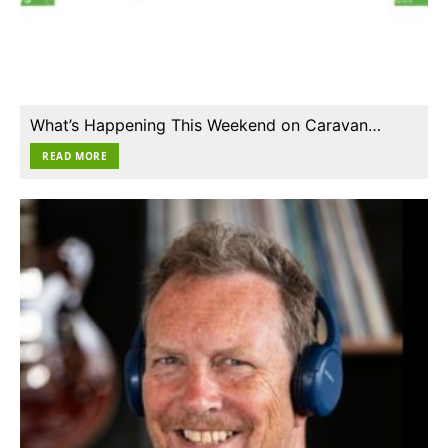
What’s Happening This Weekend on Caravan…
READ MORE