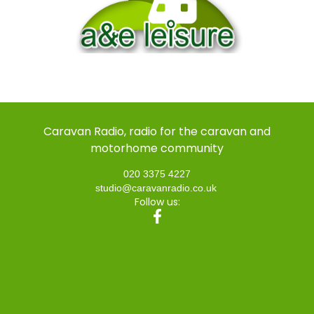
Caravan Radio, radio for the caravan and
motorhome community
020 3375 4227
studio@caravanradio.co.uk
Follow us: