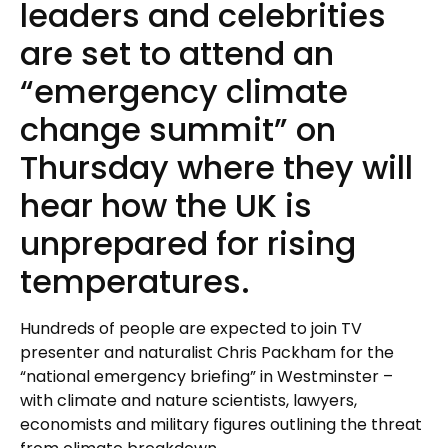
leaders and celebrities
are set to attend an
“emergency climate
change summit” on
Thursday where they will
hear how the UK is
unprepared for rising
temperatures.
Hundreds of people are expected to join TV
presenter and naturalist Chris Packham for the
“national emergency briefing” in Westminster –
with climate and nature scientists, lawyers,
economists and military figures outlining the threat