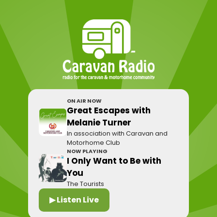
ON AIR NOW
Great Escapes with
Melanie Turner
In association with Caravan and
Motorhome Club
NOW PLAYING
I Only Want to Be with
You
The Tourists
▶ Listen Live