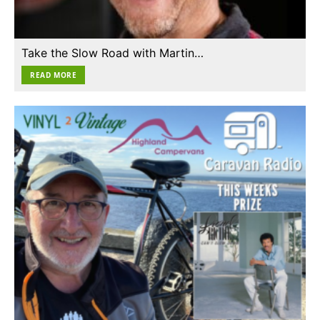
Take the Slow Road with Martin…
READ MORE