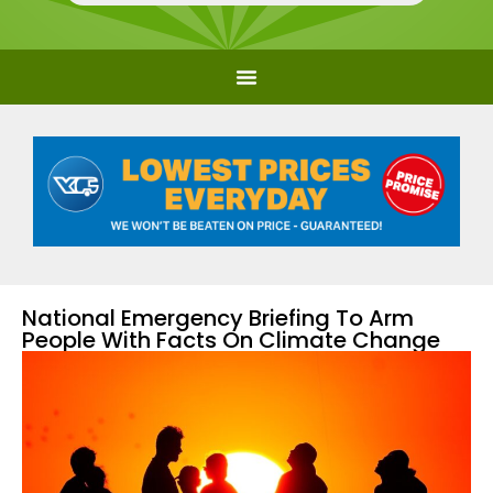
National Emergency Briefing To Arm
People With Facts On Climate Change