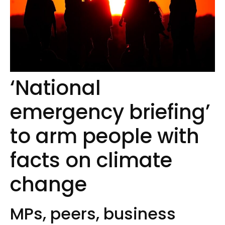
‘National
emergency briefing’
to arm people with
facts on climate
change
MPs, peers, business