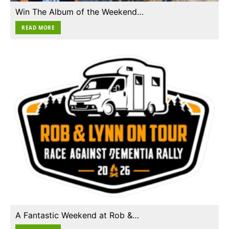
Win The Album of the Weekend…
READ MORE
A Fantastic Weekend at Rob &…