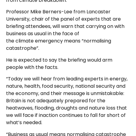
from climate breakdown.
Professor Mike Berners-Lee from Lancaster
University, chair of the panel of experts that are
briefing attendees, will warn that carrying on with
business as usual in the face of
the climate emergency means “normalising
catastrophe”.
He is expected to say the briefing would arm
people with the facts.
“Today we will hear from leading experts in energy,
nature, health, food security, national security and
the economy, and their message is unmistakable:
Britain is not adequately prepared for the
heatwaves, flooding, droughts and nature loss that
we will face if inaction continues to fall far short of
what’s needed.
“Business as usual means normalising catastrophe