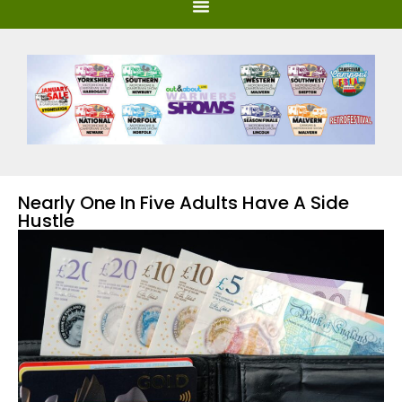
Nearly One In Five Adults Have A Side
Hustle