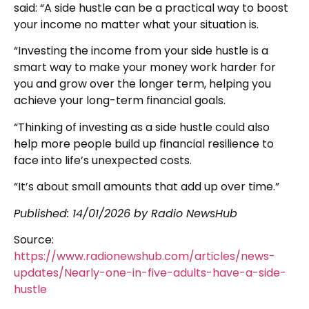
said: “A side hustle can be a practical way to boost
your income no matter what your situation is.
“Investing the income from your side hustle is a
smart way to make your money work harder for
you and grow over the longer term, helping you
achieve your long-term financial goals.
“Thinking of investing as a side hustle could also
help more people build up financial resilience to
face into life’s unexpected costs.
“It’s about small amounts that add up over time.”
Published:
14/01/2026
by Radio NewsHub
Source:
https://www.radionewshub.com/articles/news-
updates/Nearly-one-in-five-adults-have-a-side-
hustle