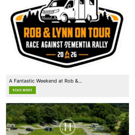
A Fantastic Weekend at Rob &…
READ MORE