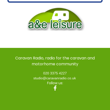
Caravan Radio, radio for the caravan and
motorhome community
020 3375 4227
studio@caravanradio.co.uk
Follow us: