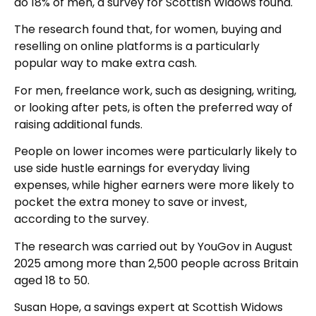
do 18% of men, a survey for Scottish Widows found.
The research found that, for women, buying and
reselling on online platforms is a particularly
popular way to make extra cash.
For men, freelance work, such as designing, writing,
or looking after pets, is often the preferred way of
raising additional funds.
People on lower incomes were particularly likely to
use side hustle earnings for everyday living
expenses, while higher earners were more likely to
pocket the extra money to save or invest,
according to the survey.
The research was carried out by YouGov in August
2025 among more than 2,500 people across Britain
aged 18 to 50.
Susan Hope, a savings expert at Scottish Widows