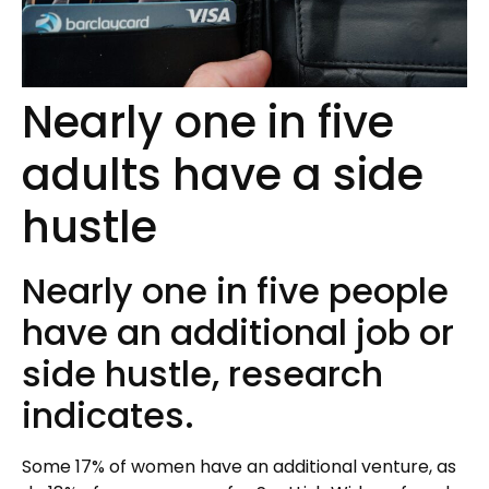
Nearly one in five
adults have a side
hustle
Nearly one in five people
have an additional job or
side hustle, research
indicates.
Some 17% of women have an additional venture, as