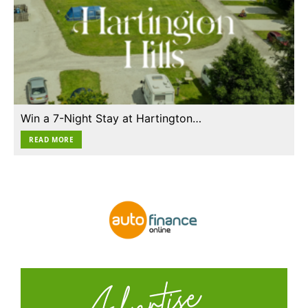
Win a 7-Night Stay at Hartington…
READ MORE