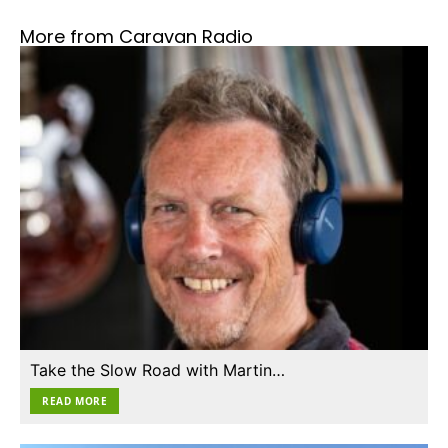
More from Caravan Radio
Take the Slow Road with Martin…
READ MORE