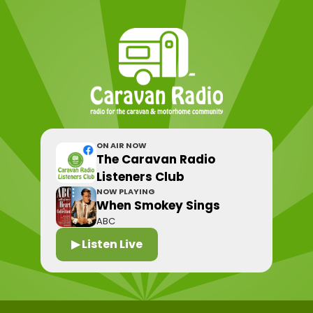
ON AIR NOW
The Caravan Radio
Listeners Club
NOW PLAYING
When Smokey Sings
ABC
▶ Listen Live