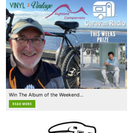
Win The Album of the Weekend…
READ MORE