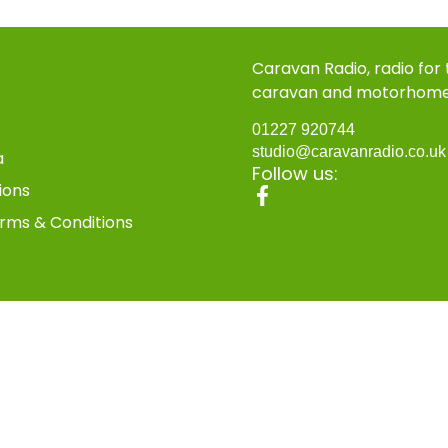
Caravan Radio, radio for
caravan and motorhom
01227 920744
studio@caravanradio.co.u
a
Follow us:
ions
rms & Conditions