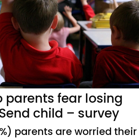
o parents fear losing
 Send child – survey
%) parents are worried their