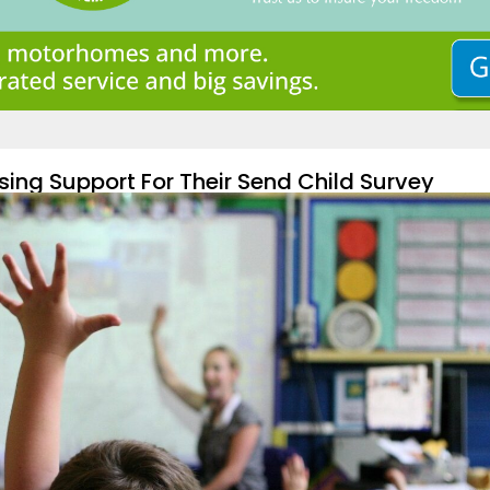
sing Support For Their Send Child Survey