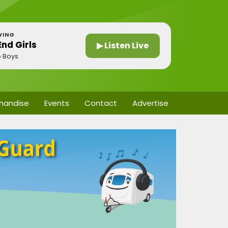
YING
nd Girls
▶ Listen Live
p Boys
handise
Events
Contact
Advertise