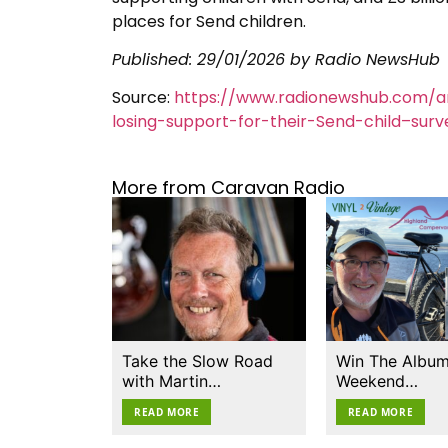
places for Send children.
Published:
29/01/2026
by Radio NewsHub
Source:
https://www.radionewshub.com/a
losing-support-for-their-Send-child–surv
More from Caravan Radio
Take the Slow Road
Win The Album
with Martin…
Weekend…
READ MORE
READ MORE