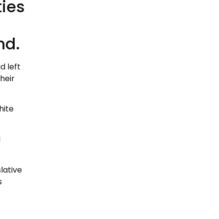
ties
nd.
d left
heir
hite
l
lative
s