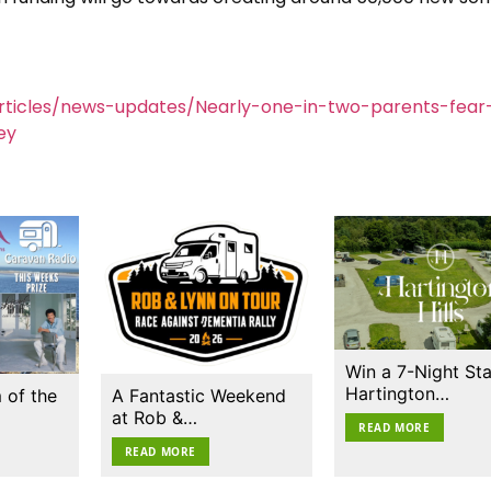
rticles/news-updates/Nearly-one-in-two-parents-fear
ey
Win a 7-Night Sta
Hartington…
 of the
A Fantastic Weekend
at Rob &…
READ MORE
READ MORE