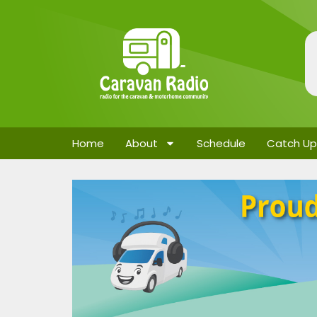
Home
About
Schedule
Catch Up