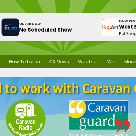
NOW PLA
ON AIR NOW
West E
No Scheduled Show
Pet Sho
How To Listen
CR News
Weather
Win
Merc