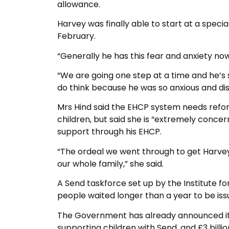
allowance.
Harvey was finally able to start at a speci
February.
“Generally he has this fear and anxiety now
“We are going one step at a time and he’s s
do think because he was so anxious and dist
Mrs Hind said the EHCP system needs refor
children, but said she is “extremely conce
support through his EHCP.
“The ordeal we went through to get Harvey’s
our whole family,” she said.
A Send taskforce set up by the Institute fo
people waited longer than a year to be iss
The Government has already announced it wi
supporting children with Send, and £3 bill