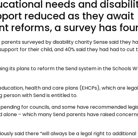
ucational needs and disabili
port reduced as they await
t reforms, a survey has fou
parents surveyed by disability charity Sense said they ha
support for their child, and 40% said they had had to cut t
ng its plans to reform the Send system in the Schools W
ducation, health and care plans (EHCPs), which are lega
person with Send is entitled to.
 spending for councils, and some have recommended legis
d alone – which many Send parents have raised concern
sly said there “will always be a legal right to additional