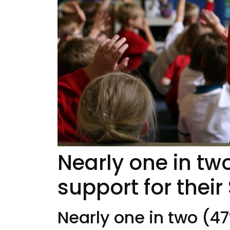
Nearly one in tw
support for their
Nearly one in two (47