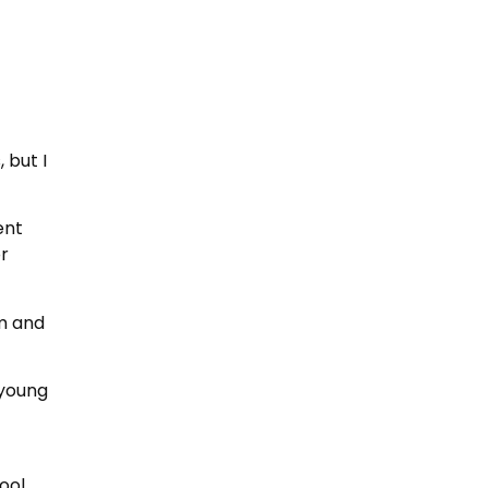
 but I
ent
or
im and
 young
ool