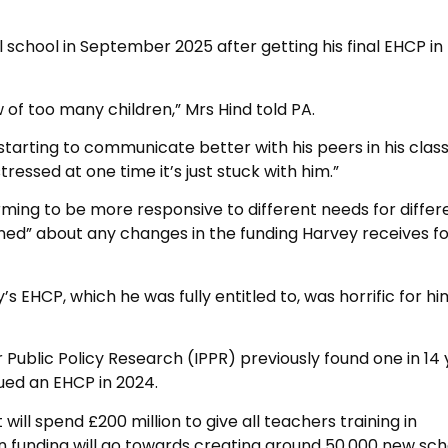
al school in September 2025 after getting his final EHCP in
 of too many children,” Mrs Hind told PA.
tarting to communicate better with his peers in his class,
ressed at one time it’s just stuck with him.”
ming to be more responsive to different needs for differ
rned” about any changes in the funding Harvey receives f
 EHCP, which he was fully entitled to, was horrific for h
r Public Policy Research (IPPR) previously found one in 14
ued an EHCP in 2024.
ll spend £200 million to give all teachers training in
ion funding will go towards creating around 50,000 new sch