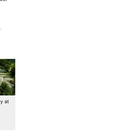
-
y at