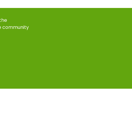
 the
e community
k