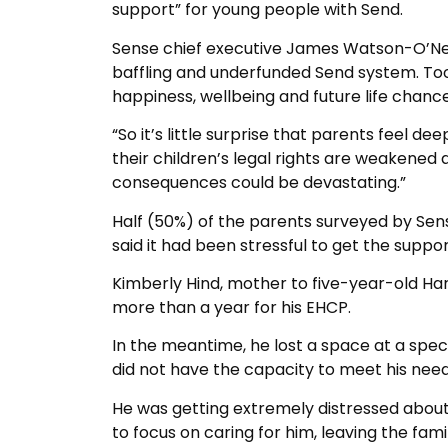
support” for young people with Send.
Sense chief executive James Watson-O’Neill
baffling and underfunded Send system. Too 
happiness, wellbeing and future life chance
“So it’s little surprise that parents feel d
their children’s legal rights are weakened 
consequences could be devastating.”
Half (50%) of the parents surveyed by Sen
said it had been stressful to get the suppo
Kimberly Hind, mother to five-year-old Har
more than a year for his EHCP.
In the meantime, he lost a space at a spec
did not have the capacity to meet his need
He was getting extremely distressed about g
to focus on caring for him, leaving the fam