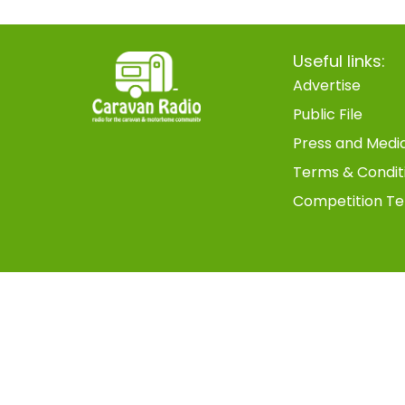
Useful links:
Advertise
Public File
Press and Medi
Terms & Condit
Competition Te