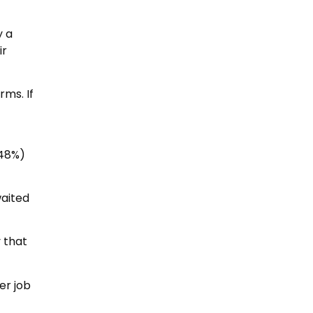
y a
ir
rms. If
(48%)
waited
 that
er job