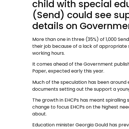
child with special ed
(Send) could see sup
details on Governmen
More than one in three (35%) of 1,000 Send 
their job because of a lack of appropriate 
working hours.
It comes ahead of the Government publishi
Paper, expected early this year.
Much of the speculation has been around e
documents setting out the support a young 
The growth in EHCPs has meant spiralling
change to focus EHCPs on the highest nee
about.
Education minister Georgia Gould has previou