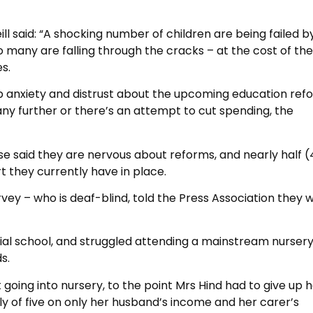
 said: “A shocking number of children are being failed b
many are falling through the cracks – at the cost of the
s.
eep anxiety and distrust about the upcoming education refo
any further or there’s an attempt to cut spending, the
se said they are nervous about reforms, and nearly half 
rt they currently have in place.
vey – who is deaf-blind, told the Press Association they 
ial school, and struggled attending a mainstream nursery
s.
oing into nursery, to the point Mrs Hind had to give up h
ily of five on only her husband’s income and her carer’s