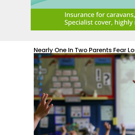
Nearly One In Two Parents Fear Lo