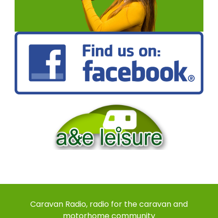
Caravan Radio, radio for the caravan and
motorhome community