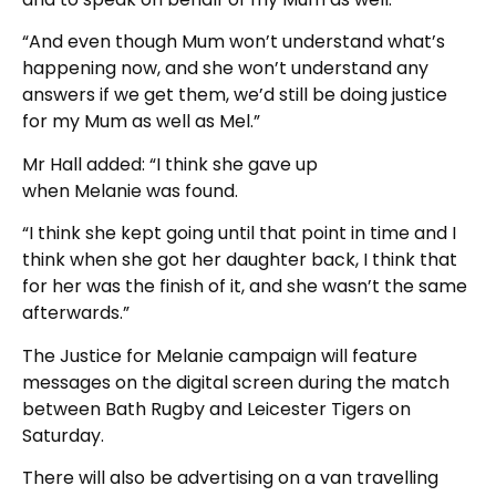
“And even though Mum won’t understand what’s
happening now, and she won’t understand any
answers if we get them, we’d still be doing justice
for my Mum as well as Mel.”
Mr Hall added: “I think she gave up
when Melanie was found.
“I think she kept going until that point in time and I
think when she got her daughter back, I think that
for her was the finish of it, and she wasn’t the same
afterwards.”
The Justice for Melanie campaign will feature
messages on the digital screen during the match
between Bath Rugby and Leicester Tigers on
Saturday.
There will also be advertising on a van travelling