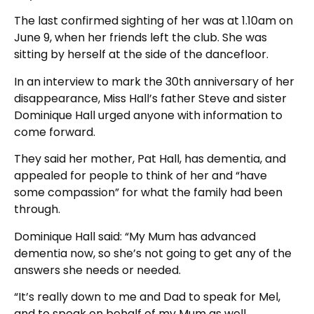
The last confirmed sighting of her was at 1.10am on
June 9, when her friends left the club. She was
sitting by herself at the side of the dancefloor.
In an interview to mark the 30th anniversary of her
disappearance, Miss Hall’s father Steve and sister
Dominique Hall urged anyone with information to
come forward.
They said her mother, Pat Hall, has dementia, and
appealed for people to think of her and “have
some compassion” for what the family had been
through.
Dominique Hall said: “My Mum has advanced
dementia now, so she’s not going to get any of the
answers she needs or needed.
“It’s really down to me and Dad to speak for Mel,
and to speak on behalf of my Mum as well.