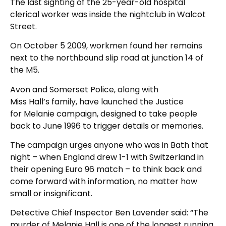
The last sighting of the 25-year-old hospital
clerical worker was inside the nightclub in Walcot
Street.
On October 5 2009, workmen found her remains
next to the northbound slip road at junction 14 of
the M5.
Avon and Somerset Police, along with
Miss Hall’s family, have launched the Justice
for Melanie campaign, designed to take people
back to June 1996 to trigger details or memories.
The campaign urges anyone who was in Bath that
night – when England drew 1-1 with Switzerland in
their opening Euro 96 match – to think back and
come forward with information, no matter how
small or insignificant.
Detective Chief Inspector Ben Lavender said: “The
murder of Melanie Hall is one of the longest running