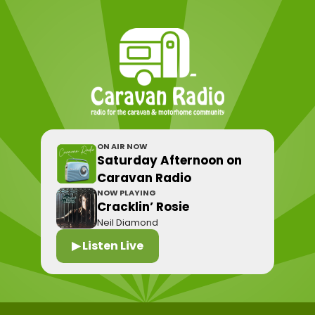
ON AIR NOW
Saturday Afternoon on
Caravan Radio
NOW PLAYING
Cracklin’ Rosie
Neil Diamond
▶ Listen Live