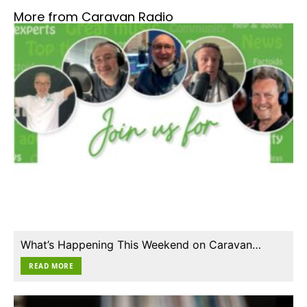
More from Caravan Radio
What’s Happening This Weekend on Caravan…
READ MORE