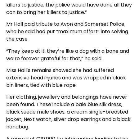
killers to justice, the police would have done all they
can to bring her killers to justice.”
Mr Hall paid tribute to Avon and Somerset Police,
who he said had put “maximum effort” into solving
the case.
“They keep at it, they’re like a dog with a bone and
we’re forever grateful for that,” he said.
Miss Hall’s remains showed she had suffered
extensive head injuries and was wrapped in black
bin liners, tied with blue rope.
Her clothing, jewellery and belongings have never
been found. These include a pale blue silk dress,
black suede mule shoes, a cream single-breasted
jacket, Next watch, silver drop earrings and a black
handbag.
A reward of £20,000 for information leading to the