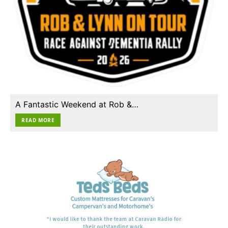
A Fantastic Weekend at Rob &…
READ MORE