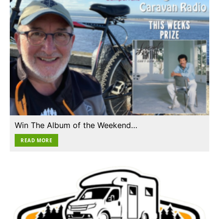
Win The Album of the Weekend…
READ MORE