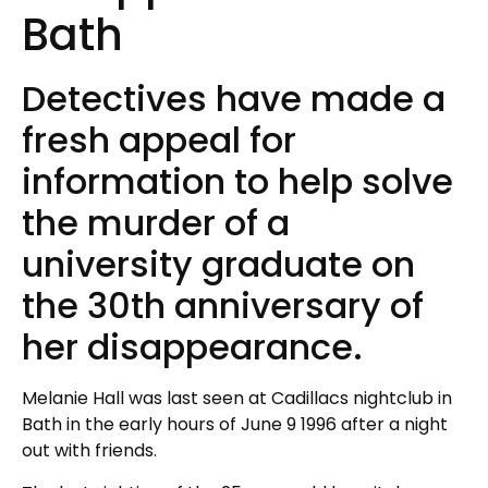
Bath
Detectives have made a
fresh appeal for
information to help solve
the murder of a
university graduate on
the 30th anniversary of
her disappearance.
Melanie Hall was last seen at Cadillacs nightclub in
Bath in the early hours of June 9 1996 after a night
out with friends.