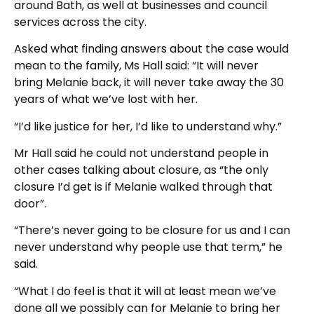
around Bath, as well at businesses and council
services across the city.
Asked what finding answers about the case would
mean to the family, Ms Hall said: “It will never
bring Melanie back, it will never take away the 30
years of what we’ve lost with her.
“I’d like justice for her, I’d like to understand why.”
Mr Hall said he could not understand people in
other cases talking about closure, as “the only
closure I’d get is if Melanie walked through that
door”.
“There’s never going to be closure for us and I can
never understand why people use that term,” he
said.
“What I do feel is that it will at least mean we’ve
done all we possibly can for Melanie to bring her