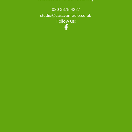
020 3375 4227
studio@caravanradio.co.uk
Follow us: