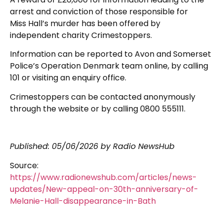
arrest and conviction of those responsible for
Miss Hall’s murder has been offered by
independent charity Crimestoppers.
Information can be reported to Avon and Somerset
Police’s Operation Denmark team online, by calling
101 or visiting an enquiry office.
Crimestoppers can be contacted anonymously
through the website or by calling 0800 555111.
Published:
05/06/2026
by Radio NewsHub
Source:
https://www.radionewshub.com/articles/news-
updates/New-appeal-on-30th-anniversary-of-
Melanie-Hall-disappearance-in-Bath