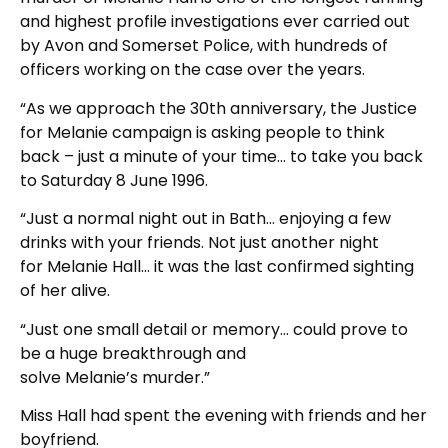
and highest profile investigations ever carried out
by Avon and Somerset Police, with hundreds of
officers working on the case over the years.
“As we approach the 30th anniversary, the Justice
for Melanie campaign is asking people to think
back – just a minute of your time… to take you back
to Saturday 8 June 1996.
“Just a normal night out in Bath… enjoying a few
drinks with your friends. Not just another night
for Melanie Hall… it was the last confirmed sighting
of her alive.
“Just one small detail or memory… could prove to
be a huge breakthrough and
solve Melanie’s murder.”
Miss Hall had spent the evening with friends and her
boyfriend.