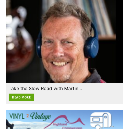
Take the Slow Road with Martin…
READ MORE