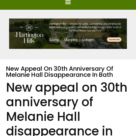
New Appeal On 30th Anniversary Of
Melanie Hall Disappearance In Bath
New appeal on 30th
anniversary of
Melanie Hall
disappearance in