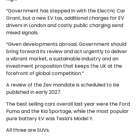
“Government has stepped in with the Electric Car
Grant, but a new EV tax, additional charges for EV
drivers in London and costly public charging send
mixed signals.
“Given developments abroad, Government should
bring forward its review and act urgently to deliver
a vibrant market, a sustainable industry and an
investment proposition that keeps the UK at the
forefront of global competition.”
A review of the Zev mandate is scheduled to be
published in early 2027.
The best selling cars overall last year were the Ford
Puma and the Kia Sportage, while the most popular
pure battery EV was Tesla’s Model Y.
All three are SUVs.