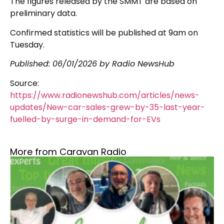
The figures released by the SMMT are based on
preliminary data.
Confirmed statistics will be published at 9am on
Tuesday.
Published:
06/01/2026
by Radio NewsHub
Source:
https://www.radionewshub.com/articles/news-
updates/New-car-sales-grew-by-35-last-year-
fuelled-by-surge-in-demand-for-EVs
More from Caravan Radio