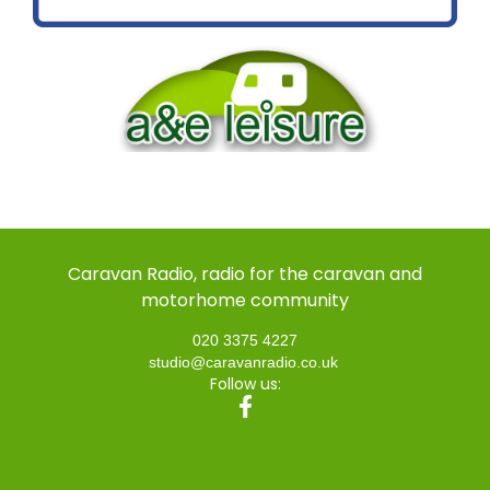
Caravan Radio, radio for the caravan and
motorhome community
020 3375 4227
studio@caravanradio.co.uk
Follow us: