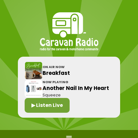
ON AIR NOW
Breakfast
NOW PLAYING
Another Nail In My Heart
Squeeze
▶ Listen Live