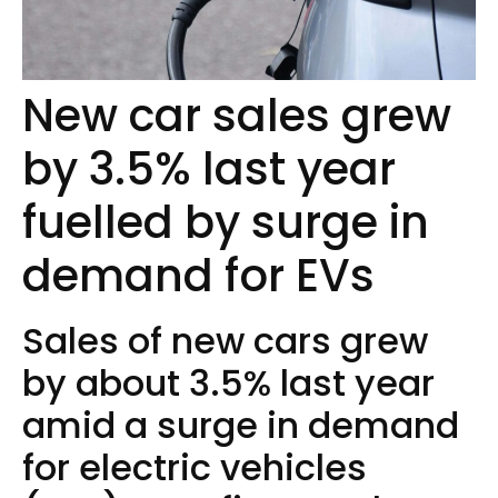
New car sales grew
by 3.5% last year
fuelled by surge in
demand for EVs
Sales of new cars grew
by about 3.5% last year
amid a surge in demand
for electric vehicles