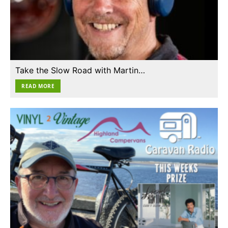
Take the Slow Road with Martin…
READ MORE