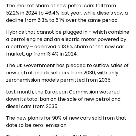
The market share of new petrol cars fell from
52.2% in 2024 to 46.4% last year, while diesels saw a
decline from 6.3% to 5.1% over the same period.
Hybrids that cannot be plugged in – which combine
a petrol engine and an electric motor powered by
a battery – achieved a 13.9% share of the new car
market, up from 13.4% in 2024.
The UK Government has pledged to outlaw sales of
new petrol and diesel cars from 2030, with only
zero-emission models permitted from 2035.
Last month, the European Commission watered
down its total ban on the sale of new petrol and
diesel cars from 2035.
The new plan is for 90% of new cars sold from that
date to be zero-emission.