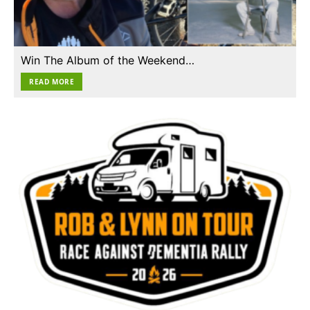
Win The Album of the Weekend…
READ MORE