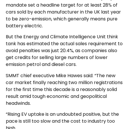
mandate set a headline target for at least 28% of
cars sold by each manufacturer in the UK last year
to be zero-emission, which generally means pure
battery electric.
But the Energy and Climate Intelligence Unit think
tank has estimated the actual sales requirement to
avoid penalties was just 20.4%, as companies also
get credits for selling large numbers of lower
emission petrol and diesel cars.
SMMT chief executive Mike Hawes said: “The new
car market finally reaching two million registrations
for the first time this decade is a reasonably solid
result amid tough economic and geopolitical
headwinds.
“Rising EV uptake is an undoubted positive, but the
pace is still too slow and the cost to industry too
high.