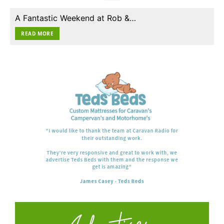
A Fantastic Weekend at Rob &…
READ MORE