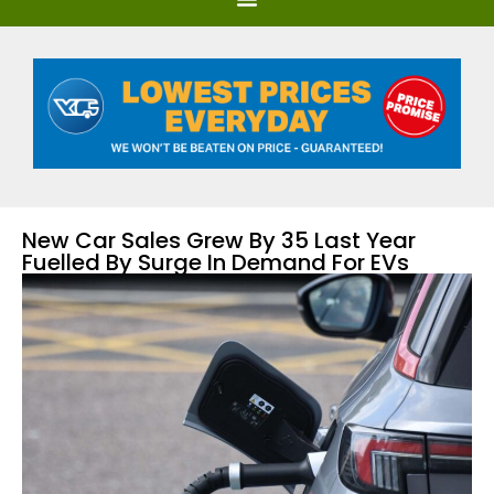
New Car Sales Grew By 35 Last Year
Fuelled By Surge In Demand For EVs