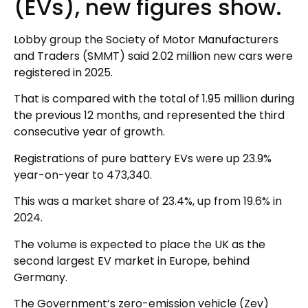
(EVs), new figures show.
Lobby group the Society of Motor Manufacturers
and Traders (SMMT) said 2.02 million new cars were
registered in 2025.
That is compared with the total of 1.95 million during
the previous 12 months, and represented the third
consecutive year of growth.
Registrations of pure battery EVs were up 23.9%
year-on-year to 473,340.
This was a market share of 23.4%, up from 19.6% in
2024.
The volume is expected to place the UK as the
second largest EV market in Europe, behind
Germany.
The Government’s zero-emission vehicle (Zev)