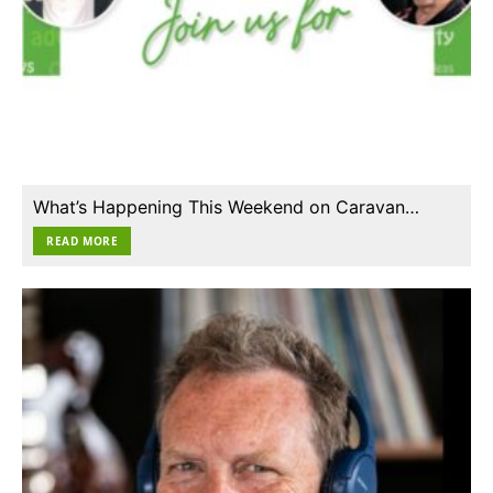
What’s Happening This Weekend on Caravan…
READ MORE