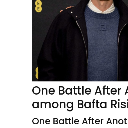
One Battle After 
among Bafta Ris
One Battle After Anot