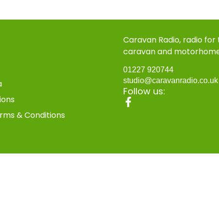
Caravan Radio, radio for
caravan and motorhom
01227 920744
studio@caravanradio.co.u
a
Follow us:
ions
rms & Conditions