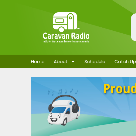
Home
About
Schedule
Catch Up