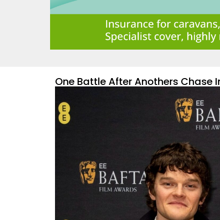
One Battle After Anothers Chase 