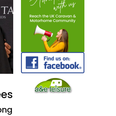
i
ees
mong