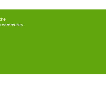
 the
e community
k