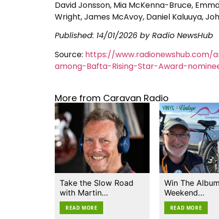
David Jonsson, Mia McKenna-Bruce, Emma M
Wright, James McAvoy, Daniel Kaluuya, J
Published:
14/01/2026
by Radio NewsHub
Source:
https://www.radionewshub.com/ar
among-Bafta-Rising-Star-Award-nomine
More from Caravan Radio
Take the Slow Road
Win The Album
with Martin…
Weekend…
READ MORE
READ MORE