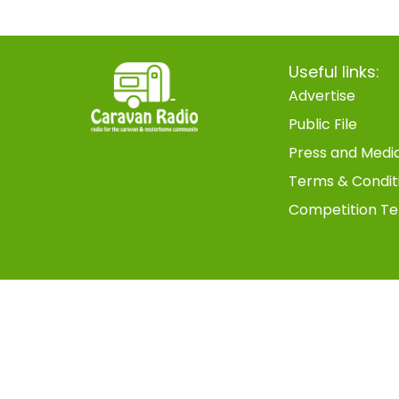
Useful links:
Advertise
Public File
Press and Medi
Terms & Condit
Competition Te