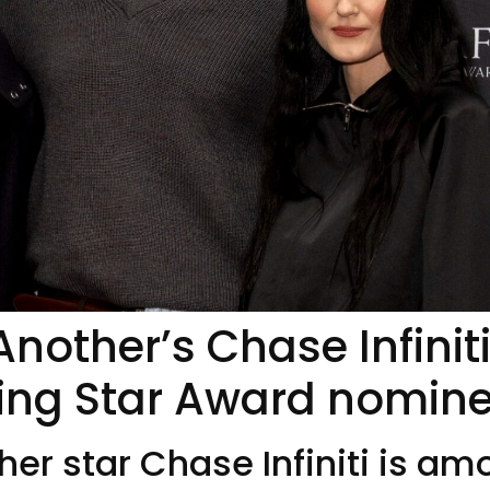
Another’s Chase Infinit
ing Star Award nomin
her star Chase Infiniti is a