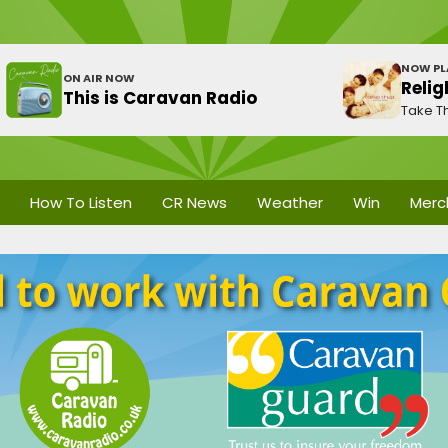
NOW PL
ON AIR NOW
Relig
This is Caravan Radio
Take Th
How To Listen
CR News
Weather
Win
Merc