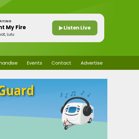
AYING
ht My Fire
▶ Listen Live
at, Lulu
handise
Events
Contact
Advertise