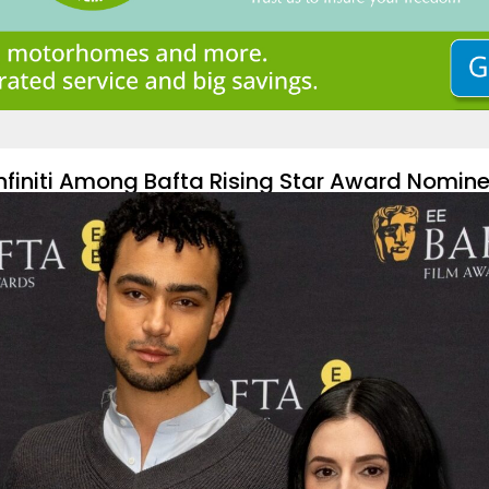
Infiniti Among Bafta Rising Star Award Nomin