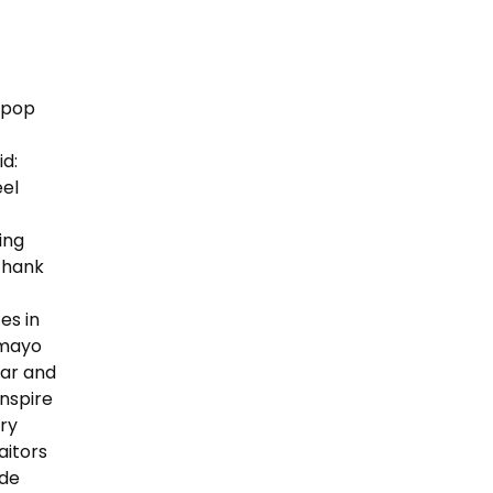
lipop
id:
eel
ing
“Thank
es in
amayo
ear and
nspire
ery
aitors
ude