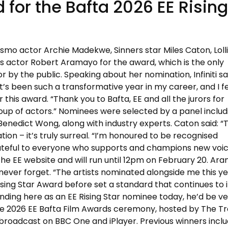
for the Bafta 2026 EE Rising
urismo actor Archie Madekwe, Sinners star Miles Caton, Lol
 actor Robert Aramayo for the award, which is the only
 by the public. Speaking about her nomination, Infiniti sa
t’s been such a transformative year in my career, and I f
this award. “Thank you to Bafta, EE and all the jurors for
oup of actors.” Nominees were selected by a panel includ
Benedict Wong, along with industry experts. Caton said: 
ation – it’s truly surreal. “I’m honoured to be recognised
grateful to everyone who supports and champions new voic
 the EE website and will run until 12pm on February 20. Ar
ll never forget. “The artists nominated alongside me this y
ing Star Award before set a standard that continues to i
nding here as an EE Rising Star nominee today, he’d be v
he 2026 EE Bafta Film Awards ceremony, hosted by The Tr
broadcast on BBC One and iPlayer. Previous winners incl