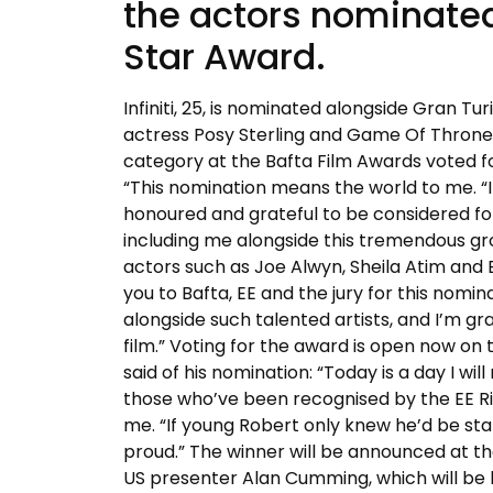
the actors nominated 
Star Award.
Infiniti, 25, is nominated alongside Gran T
actress Posy Sterling and Game Of Thrones
category at the Bafta Film Awards voted for
“This nomination means the world to me. “I
honoured and grateful to be considered for 
including me alongside this tremendous gr
actors such as Joe Alwyn, Sheila Atim and 
you to Bafta, EE and the jury for this nomin
alongside such talented artists, and I’m 
film.” Voting for the award is open now on
said of his nomination: “Today is a day I wi
those who’ve been recognised by the EE Ris
me. “If young Robert only knew he’d be sta
proud.” The winner will be announced at t
US presenter Alan Cumming, which will be 