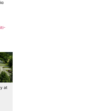
ia
ti-
y at