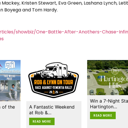
ackey, Kristen Stewart, Eva Green, Lashana Lynch, Letit
ohn Boyega and Tom Hardy.
ticles/showbiz/One-Battle-After-Anothers-Chase-Infini
es
Win a 7-Night Sta
Hartington…
 of the
A Fantastic Weekend
at Rob &…
READ MORE
READ MORE