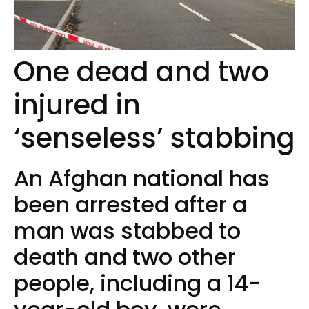
One dead and two
injured in
‘senseless’ stabbing
An Afghan national has
been arrested after a
man was stabbed to
death and two other
people, including a 14-