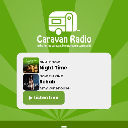
ON AIR NOW
Night Time
NOW PLAYING
Rehab
Amy Winehouse
▶ Listen Live