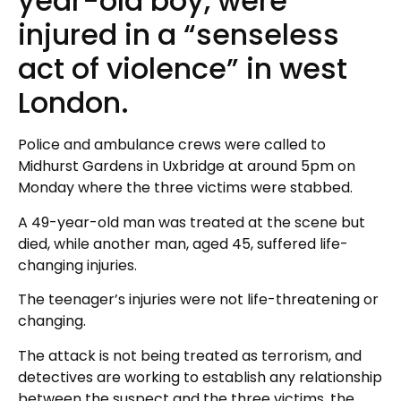
year-old boy, were
injured in a “senseless
act of violence” in west
London.
Police and ambulance crews were called to
Midhurst Gardens in Uxbridge at around 5pm on
Monday where the three victims were stabbed.
A 49-year-old man was treated at the scene but
died, while another man, aged 45, suffered life-
changing injuries.
The teenager’s injuries were not life-threatening or
changing.
The attack is not being treated as terrorism, and
detectives are working to establish any relationship
between the suspect and the three victims, the