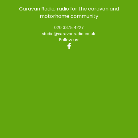
Caravan Radio, radio for the caravan and
motorhome community
020 3375 4227
studio@caravanradio.co.uk
Follow us: