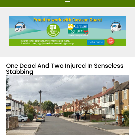
One Dead And Two Injured In Senseless
Stabbing