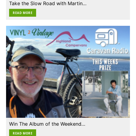
Take the Slow Road with Martin…
READ MORE
Win The Album of the Weekend…
READ MORE