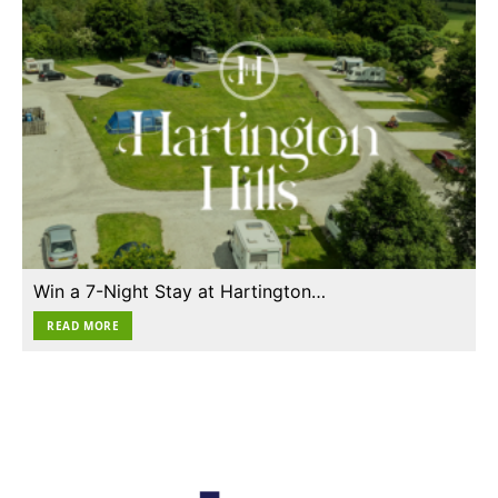
Win a 7-Night Stay at Hartington…
READ MORE