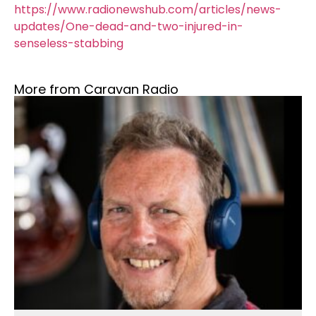
https://www.radionewshub.com/articles/news-
updates/One-dead-and-two-injured-in-
senseless-stabbing
More from Caravan Radio