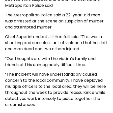
Metropolitan Police said.
The Metropolitan Police said a 22-year-old man
was arrested at the scene on suspicion of murder
and attempted murder.
Chief Superintendent Jill Horsfall said: “This was a
shocking and senseless act of violence that has left
one man dead and two others injured.
“Our thoughts are with the victim’s family and
friends at this unimaginably difficult time.
“The incident will have understandably caused
concern to the local community. I have deployed
multiple officers to the local area, they will be here
throughout the week to provide reassurance while
detectives work intensely to piece together the
circumstances.