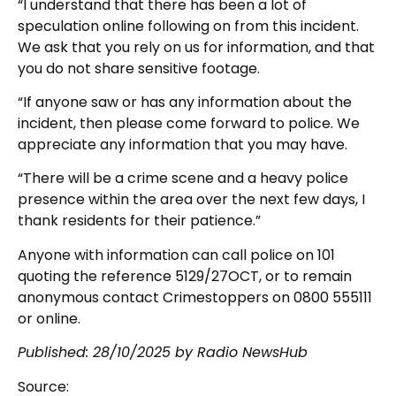
“I understand that there has been a lot of
speculation online following on from this incident.
We ask that you rely on us for information, and that
you do not share sensitive footage.
“If anyone saw or has any information about the
incident, then please come forward to police. We
appreciate any information that you may have.
“There will be a crime scene and a heavy police
presence within the area over the next few days, I
thank residents for their patience.”
Anyone with information can call police on 101
quoting the reference 5129/27OCT, or to remain
anonymous contact Crimestoppers on 0800 555111
or online.
Published: 28/10/2025 by Radio NewsHub
Source: