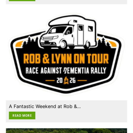
A Fantastic Weekend at Rob &…
READ MORE