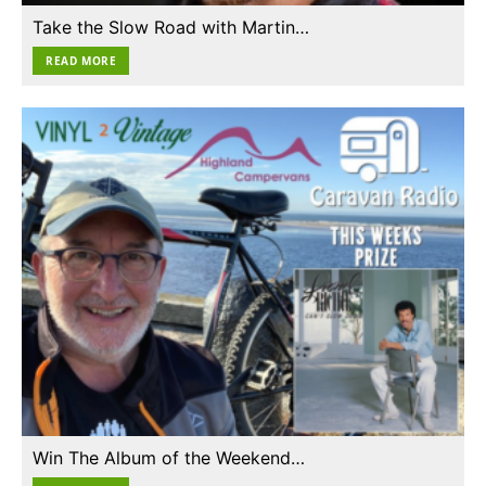
Take the Slow Road with Martin…
READ MORE
Win The Album of the Weekend…