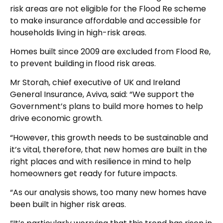
risk areas are not eligible for the Flood Re scheme
to make insurance affordable and accessible for
households living in high-risk areas.
Homes built since 2009 are excluded from Flood Re,
to prevent building in flood risk areas.
Mr Storah, chief executive of UK and Ireland
General Insurance, Aviva, said: “We support the
Government’s plans to build more homes to help
drive economic growth.
“However, this growth needs to be sustainable and
it’s vital, therefore, that new homes are built in the
right places and with resilience in mind to help
homeowners get ready for future impacts.
“As our analysis shows, too many new homes have
been built in higher risk areas.