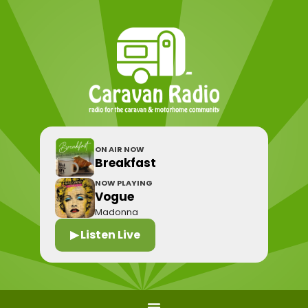
ON AIR NOW
Breakfast
NOW PLAYING
Vogue
Madonna
▶ Listen Live