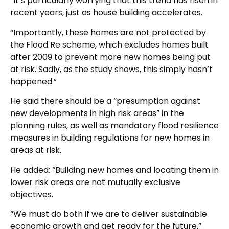
“It’s particularly worrying that this trend has risen in
recent years, just as house building accelerates.
“Importantly, these homes are not protected by
the Flood Re scheme, which excludes homes built
after 2009 to prevent more new homes being put
at risk. Sadly, as the study shows, this simply hasn’t
happened.”
He said there should be a “presumption against
new developments in high risk areas” in the
planning rules, as well as mandatory flood resilience
measures in building regulations for new homes in
areas at risk.
He added: “Building new homes and locating them in
lower risk areas are not mutually exclusive
objectives.
“We must do both if we are to deliver sustainable
economic growth and get ready for the future.”