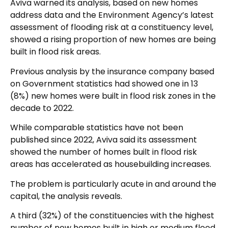
Aviva warned its analysis, based on new homes
address data and the Environment Agency’s latest
assessment of flooding risk at a constituency level,
showed a rising proportion of new homes are being
built in flood risk areas.
Previous analysis by the insurance company based
on Government statistics had showed one in 13
(8%) new homes were built in flood risk zones in the
decade to 2022.
While comparable statistics have not been
published since 2022, Aviva said its assessment
showed the number of homes built in flood risk
areas has accelerated as housebuilding increases.
The problem is particularly acute in and around the
capital, the analysis reveals.
A third (32%) of the constituencies with the highest
number of new homes built in high or medium flood