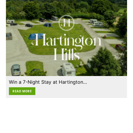
Win a 7-Night Stay at Hartington…
READ MORE