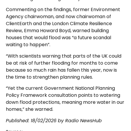
Commenting on the findings, former Environment
Agency chairwoman, and now chairwoman of
ClientEarth and the London Climate Resilience
Review, Emma Howard Boyd, warned building
houses that would flood was “a future scandal
waiting to happen”.
“With scientists warning that parts of the UK could
be at risk of further flooding for months to come
because so much rain has fallen this year, now is
the time to strengthen planning rules.
“Yet the current Government National Planning
Policy Framework consultation points to watering
down flood protections, meaning more water in our
homes,” she warned.
Published:
18/02/2026
by Radio NewsHub