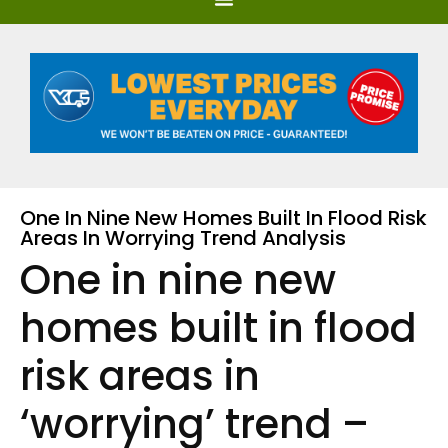
One In Nine New Homes Built In Flood Risk
Areas In Worrying Trend Analysis
One in nine new
homes built in flood
risk areas in
‘worrying’ trend –