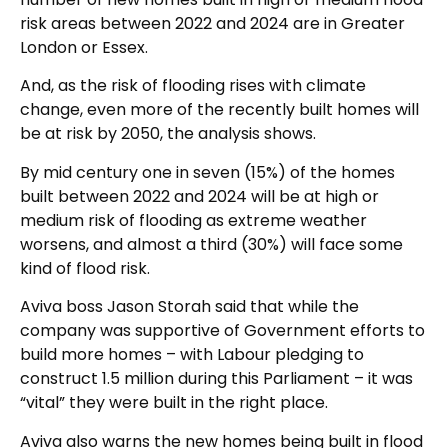
risk areas between 2022 and 2024 are in Greater
London or Essex.
And, as the risk of flooding rises with climate
change, even more of the recently built homes will
be at risk by 2050, the analysis shows.
By mid century one in seven (15%) of the homes
built between 2022 and 2024 will be at high or
medium risk of flooding as extreme weather
worsens, and almost a third (30%) will face some
kind of flood risk.
Aviva boss Jason Storah said that while the
company was supportive of Government efforts to
build more homes – with Labour pledging to
construct 1.5 million during this Parliament – it was
“vital” they were built in the right place.
Aviva also warns the new homes being built in flood