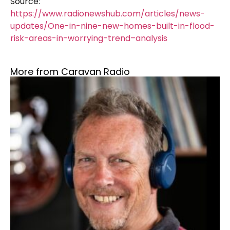
Source:
https://www.radionewshub.com/articles/news-
updates/One-in-nine-new-homes-built-in-flood-
risk-areas-in-worrying-trend–analysis
More from Caravan Radio