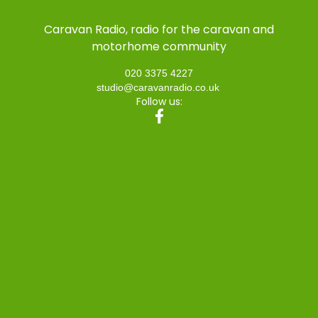
Caravan Radio, radio for the caravan and
motorhome community
020 3375 4227
studio@caravanradio.co.uk
Follow us: