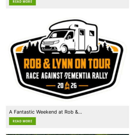
READ MORE
A Fantastic Weekend at Rob &…
READ MORE