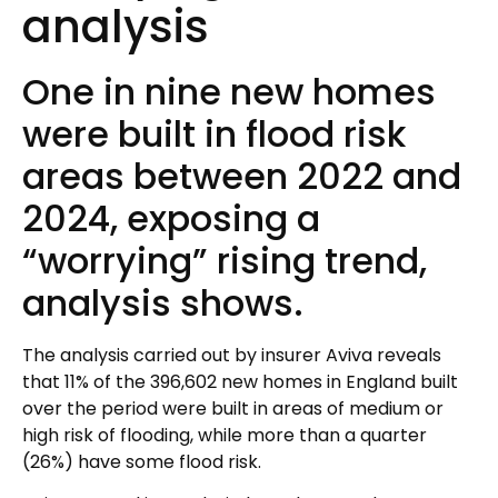
analysis
One in nine new homes
were built in flood risk
areas between 2022 and
2024, exposing a
“worrying” rising trend,
analysis shows.
The analysis carried out by insurer Aviva reveals
that 11% of the 396,602 new homes in England built
over the period were built in areas of medium or
high risk of flooding, while more than a quarter
(26%) have some flood risk.