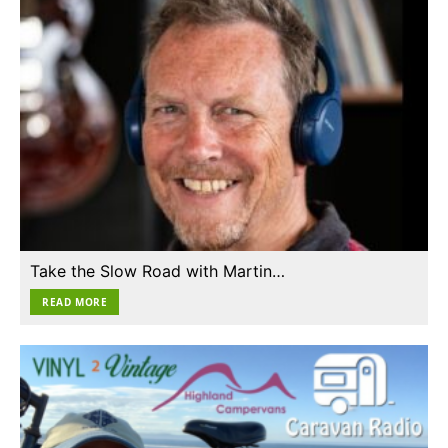
Take the Slow Road with Martin…
READ MORE