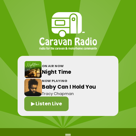
ON AIR NOW
Night Time
NOW PLAYING
Baby Can I Hold You
Tracy Chapman
▶ Listen Live