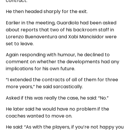
contract.”
He then headed sharply for the exit.
Earlier in the meeting, Guardiola had been asked
about reports that two of his backroom staff in
Lorenzo Buenaventura and Xabi Mancisidor were
set to leave.
Again responding with humour, he declined to
comment on whether the developments had any
implications for his own future.
“I extended the contracts of all of them for three
more years,” he said sarcastically.
Asked if this was really the case, he said: “No.”
He later said he would have no problem if the
coaches wanted to move on.
He said: “As with the players, if you’re not happy you