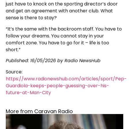
just have to knock on the sporting director’s door
and get an agreement with another club. What
sense is there to stay?
“It’s the same with the backroom staff. You have to
follow your dreams. You cannot stay in your
comfort zone. You have to go for it – life is too
short.”
Published:
16/05/2026
by Radio NewsHub
Source:
https://www.radionewshub.com/articles/sport/Pep-
Guardiola-keeps-people-guessing-over-his-
future-at-Man-City
More from Caravan Radio