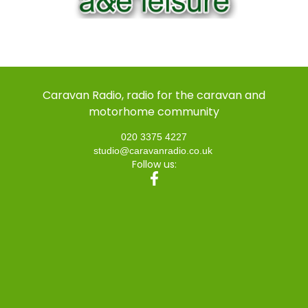
Caravan Radio, radio for the caravan and
motorhome community
020 3375 4227
studio@caravanradio.co.uk
Follow us: