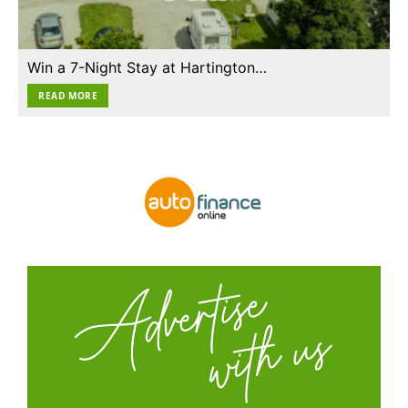
Win a 7-Night Stay at Hartington…
READ MORE