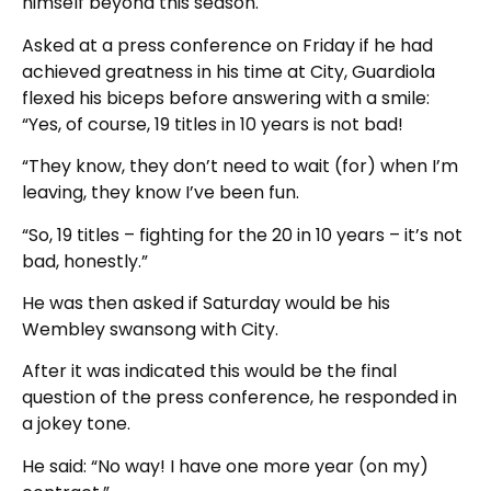
himself beyond this season.
Asked at a press conference on Friday if he had
achieved greatness in his time at City, Guardiola
flexed his biceps before answering with a smile:
“Yes, of course, 19 titles in 10 years is not bad!
“They know, they don’t need to wait (for) when I’m
leaving, they know I’ve been fun.
“So, 19 titles – fighting for the 20 in 10 years – it’s not
bad, honestly.”
He was then asked if Saturday would be his
Wembley swansong with City.
After it was indicated this would be the final
question of the press conference, he responded in
a jokey tone.
He said: “No way! I have one more year (on my)