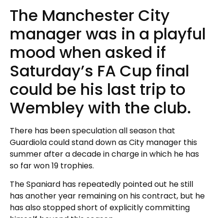
The Manchester City
manager was in a playful
mood when asked if
Saturday’s FA Cup final
could be his last trip to
Wembley with the club.
There has been speculation all season that
Guardiola could stand down as City manager this
summer after a decade in charge in which he has
so far won 19 trophies.
The Spaniard has repeatedly pointed out he still
has another year remaining on his contract, but he
has also stopped short of explicitly committing