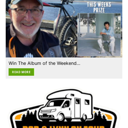
Win The Album of the Weekend…
READ MORE