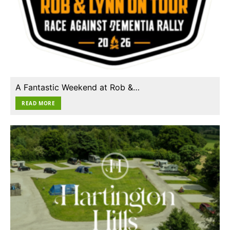
A Fantastic Weekend at Rob &…
READ MORE