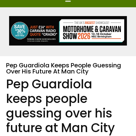
Pep Guardiola Keeps People Guessing
Over His Future At Man City
Pep Guardiola
keeps people
guessing over his
future at Man City