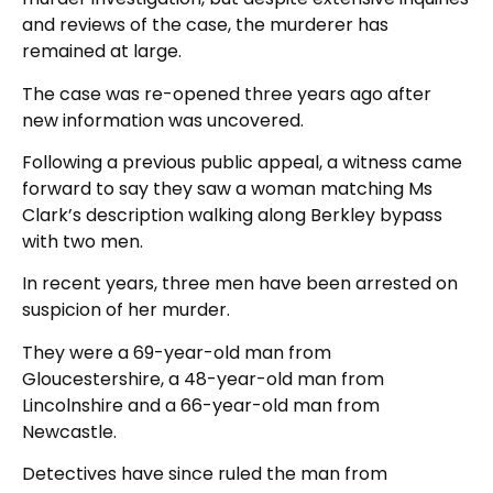
and reviews of the case, the murderer has
remained at large.
The case was re-opened three years ago after
new information was uncovered.
Following a previous public appeal, a witness came
forward to say they saw a woman matching Ms
Clark’s description walking along Berkley bypass
with two men.
In recent years, three men have been arrested on
suspicion of her murder.
They were a 69-year-old man from
Gloucestershire, a 48-year-old man from
Lincolnshire and a 66-year-old man from
Newcastle.
Detectives have since ruled the man from