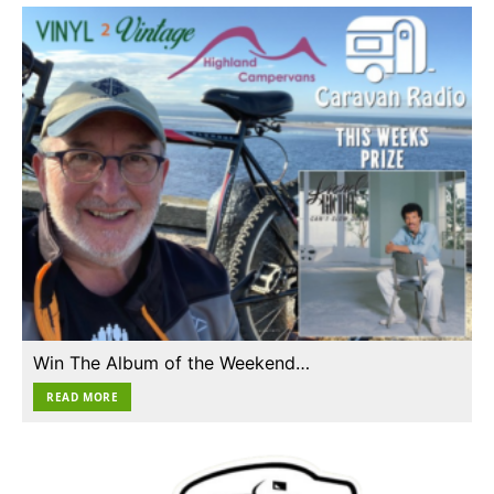
Win The Album of the Weekend…
READ MORE