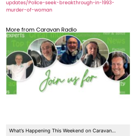
updates/Police-seek-breakthrough-in-1993-
murder-of-woman
More from Caravan Radio
What’s Happening This Weekend on Caravan…