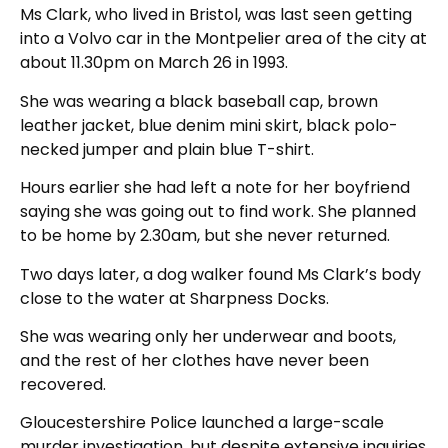
Ms Clark, who lived in Bristol, was last seen getting
into a Volvo car in the Montpelier area of the city at
about 11.30pm on March 26 in 1993.
She was wearing a black baseball cap, brown
leather jacket, blue denim mini skirt, black polo-
necked jumper and plain blue T-shirt.
Hours earlier she had left a note for her boyfriend
saying she was going out to find work. She planned
to be home by 2.30am, but she never returned.
Two days later, a dog walker found Ms Clark’s body
close to the water at Sharpness Docks.
She was wearing only her underwear and boots,
and the rest of her clothes have never been
recovered.
Gloucestershire Police launched a large-scale
murder investigation, but despite extensive inquiries