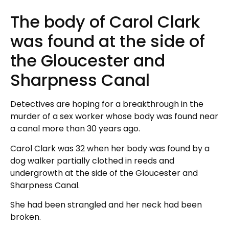
The body of Carol Clark
was found at the side of
the Gloucester and
Sharpness Canal
Detectives are hoping for a breakthrough in the
murder of a sex worker whose body was found near
a canal more than 30 years ago.
Carol Clark was 32 when her body was found by a
dog walker partially clothed in reeds and
undergrowth at the side of the Gloucester and
Sharpness Canal.
She had been strangled and her neck had been
broken.