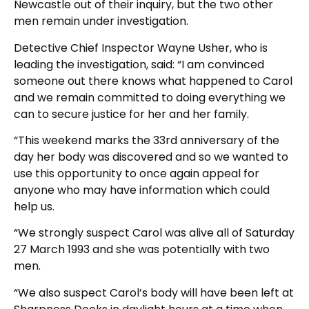
Newcastle out of their inquiry, but the two other
men remain under investigation.
Detective Chief Inspector Wayne Usher, who is
leading the investigation, said: “I am convinced
someone out there knows what happened to Carol
and we remain committed to doing everything we
can to secure justice for her and her family.
“This weekend marks the 33rd anniversary of the
day her body was discovered and so we wanted to
use this opportunity to once again appeal for
anyone who may have information which could
help us.
“We strongly suspect Carol was alive all of Saturday
27 March 1993 and she was potentially with two
men.
“We also suspect Carol’s body will have been left at