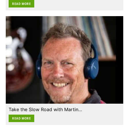
READ MORE
Take the Slow Road with Martin…
READ MORE