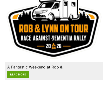
A Fantastic Weekend at Rob &…
READ MORE