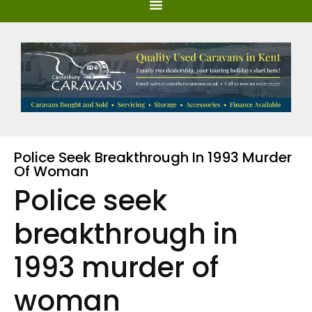
Police Seek Breakthrough In 1993 Murder
Of Woman
Police seek
breakthrough in
1993 murder of
woman