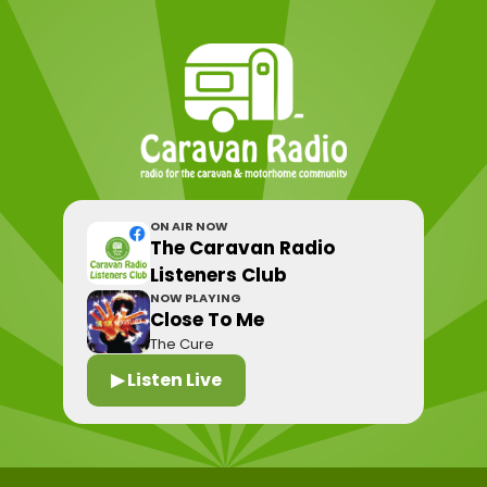
ON AIR NOW
The Caravan Radio
Listeners Club
NOW PLAYING
Close To Me
The Cure
▶ Listen Live