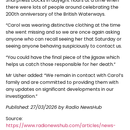
Sharpness Docks in daylight hours at a time when
there were lots of people around celebrating the
200th anniversary of the British Waterways.
“Carol was wearing distinctive clothing at the time
she went missing and so we are once again asking
anyone who can recall seeing her that Saturday or
seeing anyone behaving suspiciously to contact us.
“You could have the final piece of the jigsaw which
helps us catch those responsible for her death.”
Mr Usher added: “We remain in contact with Carol’s
family and are committed to providing them with
any updates on significant developments in our
investigation.”
Published:
27/03/2026
by Radio NewsHub
Source:
https://www.radionewshub.com/articles/news-