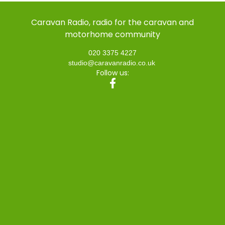
Caravan Radio, radio for the caravan and
motorhome community
020 3375 4227
studio@caravanradio.co.uk
Follow us: