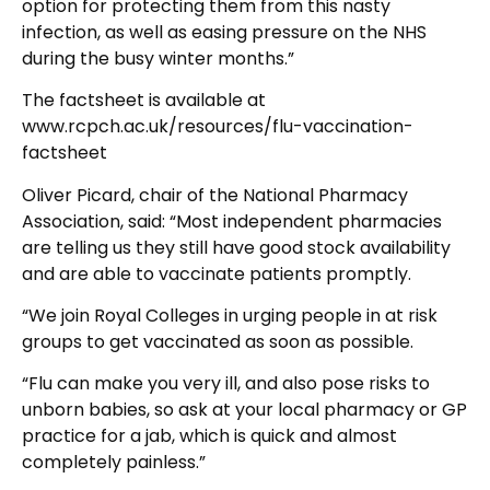
option for protecting them from this nasty
infection, as well as easing pressure on the NHS
during the busy winter months.”
The factsheet is available at
www.rcpch.ac.uk/resources/flu-vaccination-
factsheet
Oliver Picard, chair of the National Pharmacy
Association, said: “Most independent pharmacies
are telling us they still have good stock availability
and are able to vaccinate patients promptly.
“We join Royal Colleges in urging people in at risk
groups to get vaccinated as soon as possible.
“Flu can make you very ill, and also pose risks to
unborn babies, so ask at your local pharmacy or GP
practice for a jab, which is quick and almost
completely painless.”