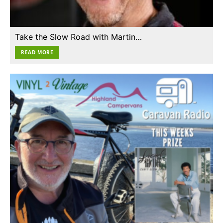
Take the Slow Road with Martin…
READ MORE