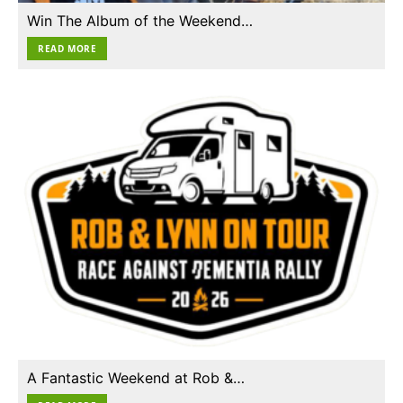
Win The Album of the Weekend…
READ MORE
A Fantastic Weekend at Rob &…