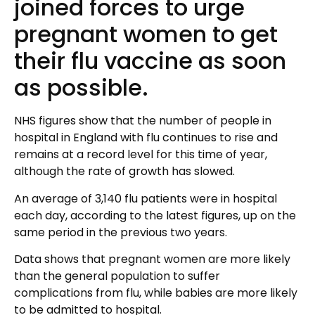
joined forces to urge
pregnant women to get
their flu vaccine as soon
as possible.
NHS figures show that the number of people in
hospital in England with flu continues to rise and
remains at a record level for this time of year,
although the rate of growth has slowed.
An average of 3,140 flu patients were in hospital
each day, according to the latest figures, up on the
same period in the previous two years.
Data shows that pregnant women are more likely
than the general population to suffer
complications from flu, while babies are more likely
to be admitted to hospital.