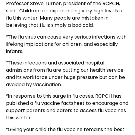
Professor Steve Turner, president of the RCPCH,
said: “Children are experiencing very high levels of
flu this winter. Many people are mistaken in
believing that flu is simply a bad cold.
“The flu virus can cause very serious infections with
lifelong implications for children, and especially
infants.
“These infections and associated hospital
admissions from flu are putting our health service
and its workforce under huge pressure but can be
avoided by vaccination.
“In response to this surge in flu cases, RCPCH has
published a flu vaccine factsheet to encourage and
support parents and carers to access flu vaccines
this winter.
“Giving your child the flu vaccine remains the best