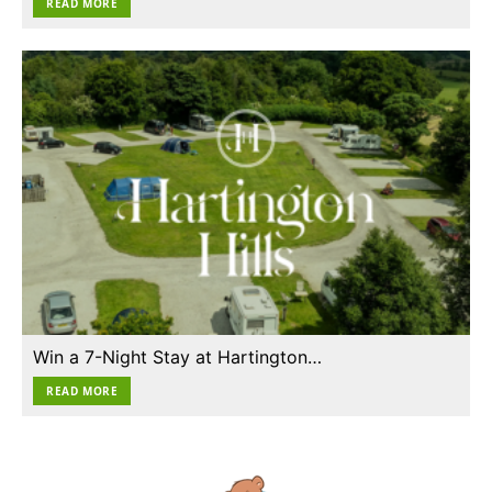
READ MORE
Win a 7-Night Stay at Hartington…
READ MORE