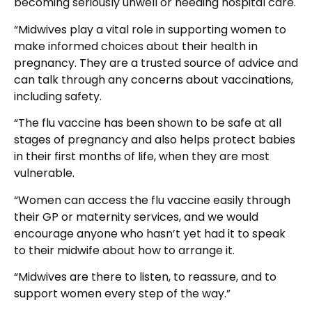
becoming seriously unwell or needing hospital care.
“Midwives play a vital role in supporting women to
make informed choices about their health in
pregnancy. They are a trusted source of advice and
can talk through any concerns about vaccinations,
including safety.
“The flu vaccine has been shown to be safe at all
stages of pregnancy and also helps protect babies
in their first months of life, when they are most
vulnerable.
“Women can access the flu vaccine easily through
their GP or maternity services, and we would
encourage anyone who hasn’t yet had it to speak
to their midwife about how to arrange it.
“Midwives are there to listen, to reassure, and to
support women every step of the way.”