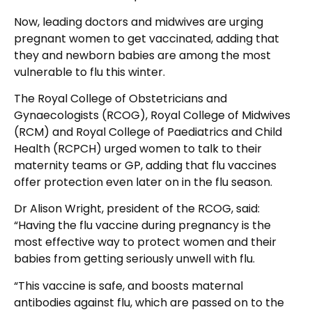
Now, leading doctors and midwives are urging
pregnant women to get vaccinated, adding that
they and newborn babies are among the most
vulnerable to flu this winter.
The Royal College of Obstetricians and
Gynaecologists (RCOG), Royal College of Midwives
(RCM) and Royal College of Paediatrics and Child
Health (RCPCH) urged women to talk to their
maternity teams or GP, adding that flu vaccines
offer protection even later on in the flu season.
Dr Alison Wright, president of the RCOG, said:
“Having the flu vaccine during pregnancy is the
most effective way to protect women and their
babies from getting seriously unwell with flu.
“This vaccine is safe, and boosts maternal
antibodies against flu, which are passed on to the