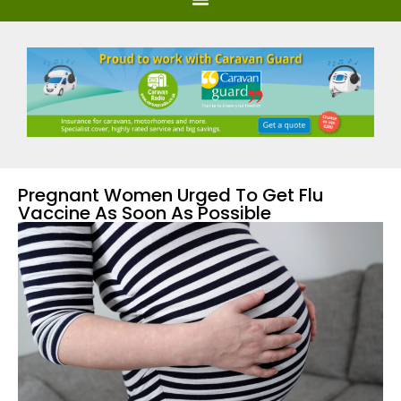
Pregnant Women Urged To Get Flu
Vaccine As Soon As Possible