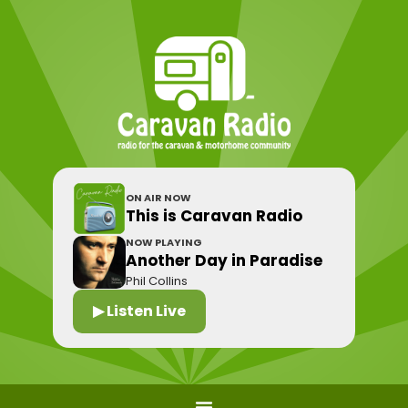
ON AIR NOW
This is Caravan Radio
NOW PLAYING
Another Day in Paradise
Phil Collins
▶ Listen Live