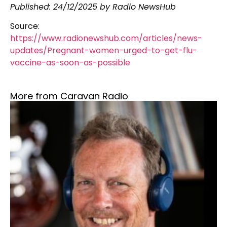
Published:
24/12/2025
by Radio NewsHub
Source:
https://www.radionewshub.com/articles/news-
updates/Pregnant-women-urged-to-get-flu-
vaccine-as-soon-as-possible
More from Caravan Radio