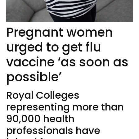
Pregnant women
urged to get flu
vaccine ‘as soon as
possible’
Royal Colleges
representing more than
90,000 health
professionals have