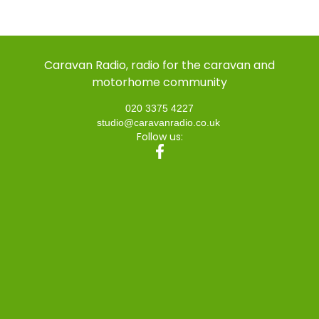
Caravan Radio, radio for the caravan and
motorhome community
020 3375 4227
studio@caravanradio.co.uk
Follow us: