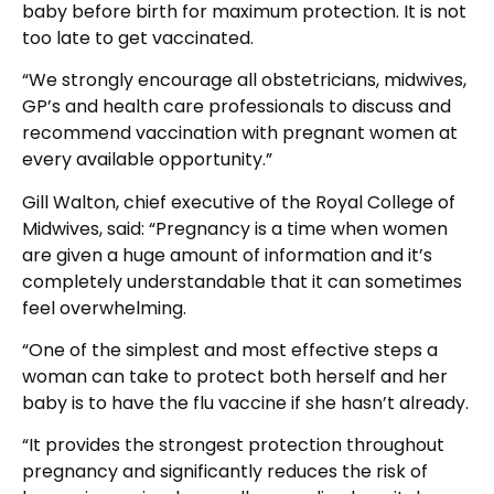
baby before birth for maximum protection. It is not
too late to get vaccinated.
“We strongly encourage all obstetricians, midwives,
GP’s and health care professionals to discuss and
recommend vaccination with pregnant women at
every available opportunity.”
Gill Walton, chief executive of the Royal College of
Midwives, said: “Pregnancy is a time when women
are given a huge amount of information and it’s
completely understandable that it can sometimes
feel overwhelming.
“One of the simplest and most effective steps a
woman can take to protect both herself and her
baby is to have the flu vaccine if she hasn’t already.
“It provides the strongest protection throughout
pregnancy and significantly reduces the risk of