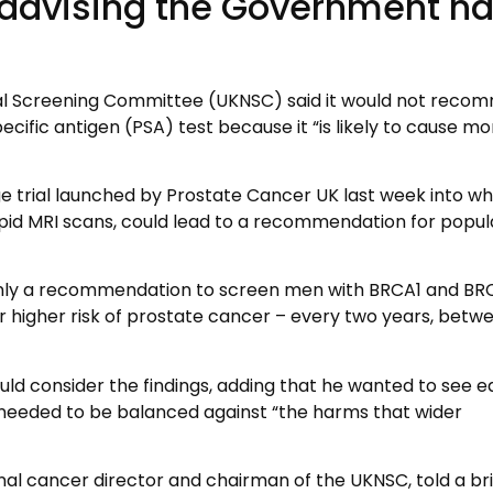
 advising the Government h
nal Screening Committee (UKNSC) said it would not reco
cific antigen (PSA) test because it “is likely to cause mo
ge trial launched by Prostate Cancer UK last week into w
apid MRI scans, could lead to a recommendation for popul
 only a recommendation to screen men with BRCA1 and BR
r higher risk of prostate cancer – every two years, betw
ld consider the findings, adding that he wanted to see ea
 needed to be balanced against “the harms that wider
onal cancer director and chairman of the UKNSC, told a bri