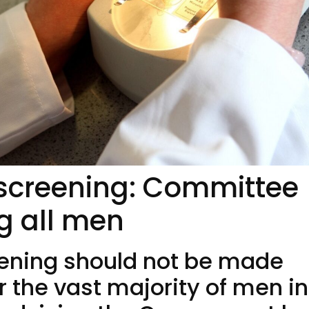
 screening: Committee
ng all men
eening should not be made
or the vast majority of men in