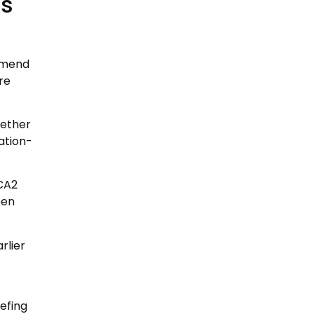
as
mmend
re
hether
ation-
CA2
een
rlier
efing