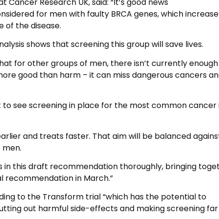
 at Cancer Research UK, said: “It’s good news
onsidered for men with faulty BRCA genes, which increase
 of the disease.
lysis shows that screening this group will save lives.
at for other groups of men, there isn’t currently enough
 more good than harm – it can miss dangerous cancers a
ant to see screening in place for the most common cancer 
arlier and treats faster. That aim will be balanced agains
o men.
s in this draft recommendation thoroughly, bringing toge
inal recommendation in March.”
ng to the Transform trial “which has the potential to
cutting out harmful side-effects and making screening fa