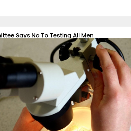
ttee Says No To Testing All Men