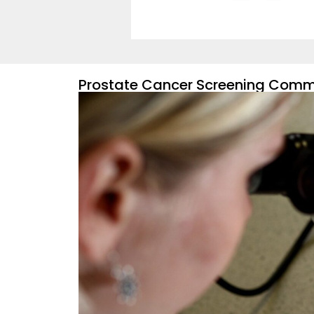
Prostate Cancer Screening Commi