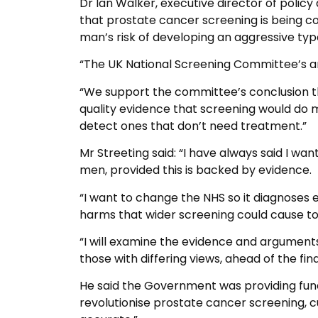
Dr Ian Walker, executive director of policy
that prostate cancer screening is being c
man’s risk of developing an aggressive type
“The UK National Screening Committee’s ana
“We support the committee’s conclusion th
quality evidence that screening would do
detect ones that don’t need treatment.”
Mr Streeting said: “I have always said I w
men, provided this is backed by evidence.
“I want to change the NHS so it diagnoses e
harms that wider screening could cause t
“I will examine the evidence and argument
those with differing views, ahead of the f
He said the Government was providing fundi
revolutionise prostate cancer screening, 