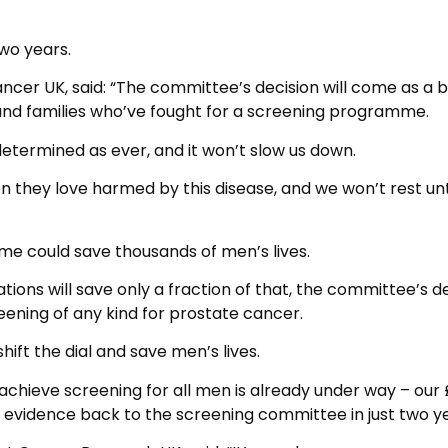
two years.
ancer UK, said: “The committee’s decision will come as a 
and families who’ve fought for a screening programme.
etermined as ever, and it won’t slow us down.
n they love harmed by this disease, and we won’t rest unt
 could save thousands of men’s lives.
ions will save only a fraction of that, the committee’s d
ening of any kind for prostate cancer.
ift the dial and save men’s lives.
hieve screening for all men is already under way – our
ew evidence back to the screening committee in just two ye