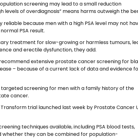
opulation screening may lead to a small reduction
gh levels of overdiagnosis” means harms outweigh the ben
ry reliable because men with a high PSA level may not ha
normal PSA result.
ssary treatment for slow-growing or harmless tumours, le
nence and erectile dysfunction, they add.
t recommend extensive prostate cancer screening for bl
sease – because of a current lack of data and evidence fo
rgeted screening for men with a family history of the
state cancer.
he Transform trial launched last week by Prostate Cancer 
screening techniques available, including PSA blood tests,
nd whether they can be combined for population-