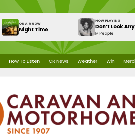
NOW PLAYING
ON AIR NOW
Don’t Look Any
Night Time
M People
How To Listen
CR News
Weather
Win
Merc