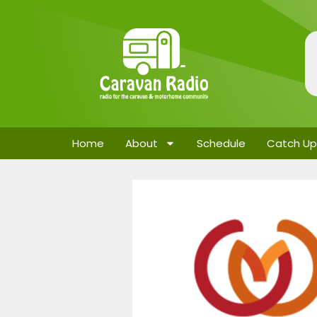
Home
About
Schedule
Catch Up