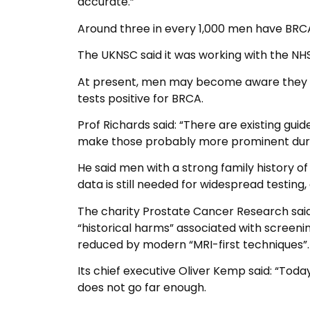
accurate.”
Around three in every 1,000 men have BRCA
The UKNSC said it was working with the NH
At present, men may become aware they ha
tests positive for BRCA.
Prof Richards said: “There are existing guid
make those probably more prominent durin
He said men with a strong family history of
data is still needed for widespread testin
The charity Prostate Cancer Research sai
“historical harms” associated with screen
reduced by modern “MRI-first techniques”.
Its chief executive Oliver Kemp said: “Tod
does not go far enough.