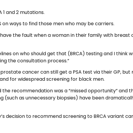
 1 and 2 mutations.
S on ways to find those men who may be carriers.
ve the fault when a woman in their family with breast
elines on who should get that (BRCA) testing and I think we
g the consultation process.”
 prostate cancer can still get a PSA test via their GP, but
g, and for widespread screening for black men.
d the recommendation was a “missed opportunity” and t
ing (such as unnecessary biopsies) have been dramaticall
ay’s decision to recommend screening to BRCA variant car