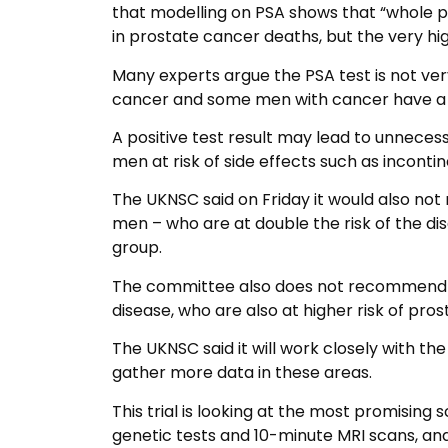
that modelling on PSA shows that “whole p
in prostate cancer deaths, but the very hi
Many experts argue the PSA test is not ve
cancer and some men with cancer have a 
A positive test result may lead to unnece
men at risk of side effects such as inconti
The UKNSC said on Friday it would also no
men – who are at double the risk of the di
group.
The committee also does not recommend ta
disease, who are also at higher risk of pro
The UKNSC said it will work closely with t
gather more data in these areas.
This trial is looking at the most promising 
genetic tests and 10-minute MRI scans, a