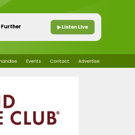
 Further
▶ Listen Live
handise
Events
Contact
Advertise