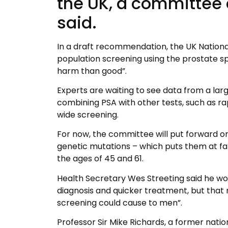
the UK, a committee
said.
In a draft recommendation, the UK Natio
population screening using the prostate spe
harm than good”.
Experts are waiting to see data from a lar
combining PSA with other tests, such as r
wide screening.
For now, the committee will put forward
genetic mutations – which puts them at fa
the ages of 45 and 61.
Health Secretary Wes Streeting said he wou
diagnosis and quicker treatment, but that
screening could cause to men”.
Professor Sir Mike Richards, a former nati