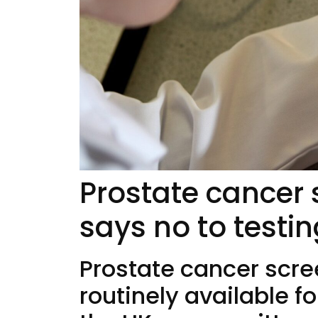
Prostate cancer
says no to testi
Prostate cancer scr
routinely available f