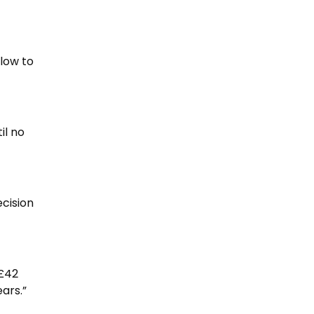
blow to
il no
ecision
 £42
ars.”