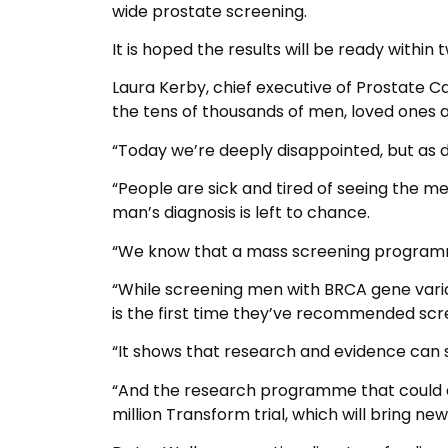
wide prostate screening.
It is hoped the results will be ready within 
Laura Kerby, chief executive of Prostate C
the tens of thousands of men, loved ones 
“Today we’re deeply disappointed, but as d
“People are sick and tired of seeing the me
man’s diagnosis is left to chance.
“We know that a mass screening programme
“While screening men with BRCA gene variat
is the first time they’ve recommended scre
“It shows that research and evidence can sh
“And the research programme that could ac
million Transform trial, which will bring n