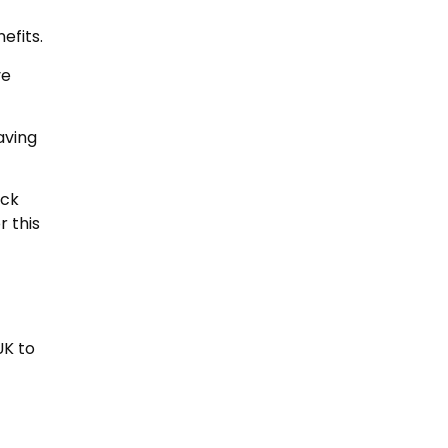
efits.
ve
aving
ack
r this
UK to