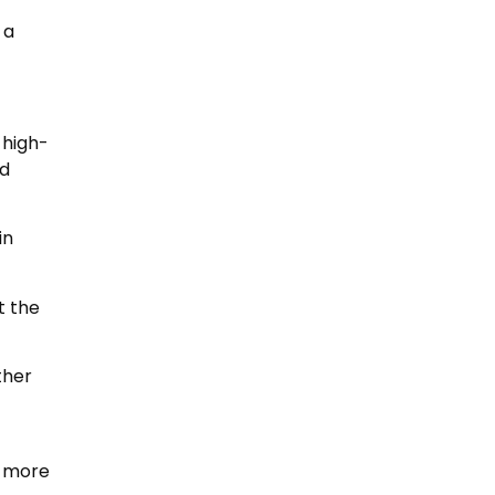
 a
 high-
nd
in
t the
ther
r more