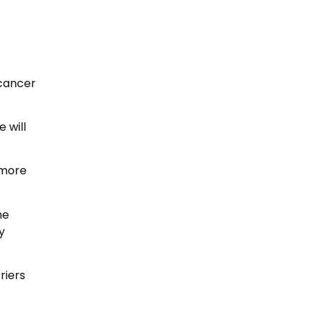
 cancer
 will
 more
he
y
riers