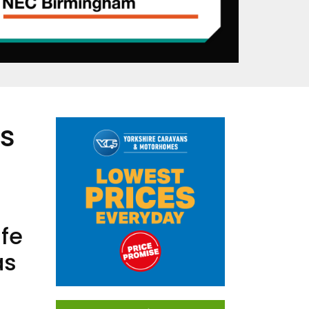
’s
ife
as