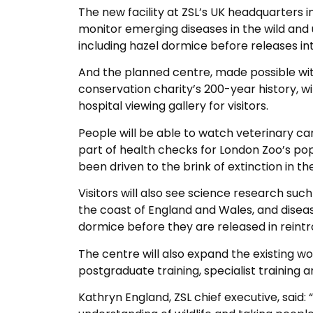
The new facility at ZSL’s UK headquarters in
monitor emerging diseases in the wild and
including hazel dormice before releases int
And the planned centre, made possible wit
conservation charity’s 200-year history, wil
hospital viewing gallery for visitors.
People will be able to watch veterinary ca
part of health checks for London Zoo’s pop
been driven to the brink of extinction in t
Visitors will also see science research suc
the coast of England and Wales, and disea
dormice before they are released in reintr
The centre will also expand the existing wo
postgraduate training, specialist training a
Kathryn England, ZSL chief executive, said