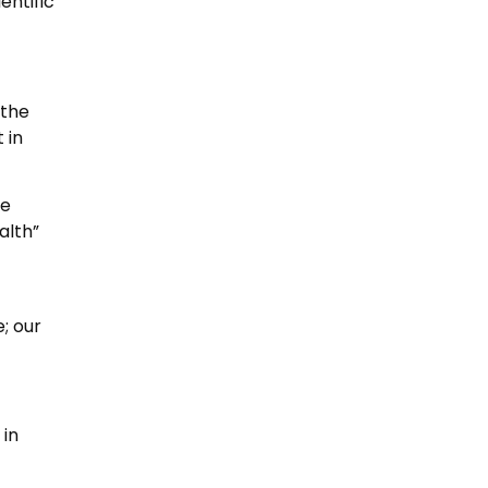
entific
 the
 in
le
alth”
; our
 in