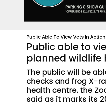
Public Able To View Vets In Action
Public able to vi
planned wildlife
The public will be ab
checks and frog X-ray
health centre, the Zo
said as it marks its 