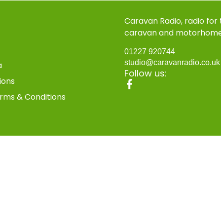
Caravan Radio, radio for
caravan and motorhom
01227 920744
studio@caravanradio.co.u
a
Follow us:
ions
rms & Conditions