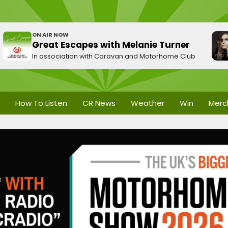
ON AIR NOW
Great Escapes with Melanie Turner
In association with Caravan and Motorhome Club
How To Listen
CR News
Weather
Win
Merc