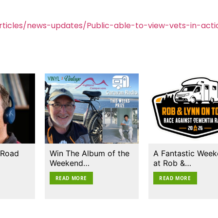
ticles/news-updates/Public-able-to-view-vets-in-acti
 Road
Win The Album of the
A Fantastic Wee
Weekend…
at Rob &…
READ MORE
READ MORE