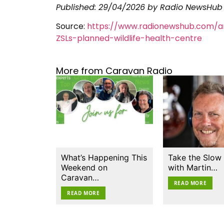
Published:
29/04/2026
by Radio NewsHub
Source:
https://www.radionewshub.com/ar
ZSLs-planned-wildlife-health-centre
More from Caravan Radio
What’s Happening This
Take the Slow
Weekend on
with Martin…
Caravan…
READ MORE
READ MORE