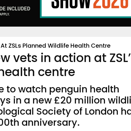
 At ZSLs Planned Wildlife Health Centre
ew vets in action at ZSL
 health centre
le to watch penguin health
s in a new £20 million wildl
ological Society of London h
200th anniversary.