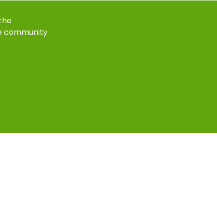
 the
e community
k