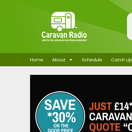
Home
About
Schedule
Catch Up