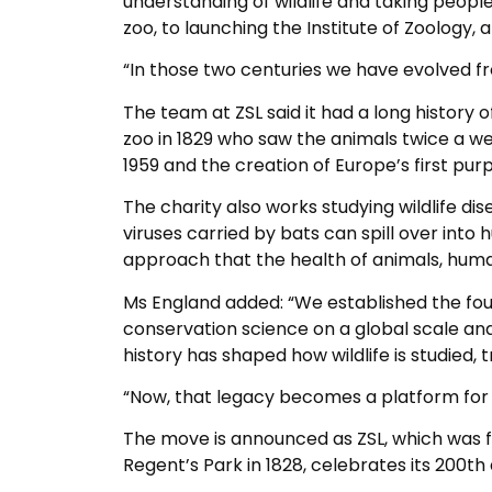
understanding of wildlife and taking people 
zoo, to launching the Institute of Zoology, 
“In those two centuries we have evolved from 
The team at ZSL said it had a long history o
zoo in 1829 who saw the animals twice a wee
1959 and the creation of Europe’s first purp
The charity also works studying wildlife di
viruses carried by bats can spill over int
approach that the health of animals, hu
Ms England added: “We established the fo
conservation science on a global scale and
history has shaped how wildlife is studied,
“Now, that legacy becomes a platform for 
The move is announced as ZSL, which was fou
Regent’s Park in 1828, celebrates its 200th