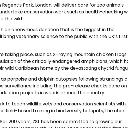
 Regent’s Park, London, will deliver care for zoo animals,
 undertake conservation work such as health-checking wil
o the wild.
h an anonymous donation that is the biggest in the
l bring veterinary science to the public with the UK’s first
re taking place, such as X-raying mountain chicken frogs
ulation of the critically endangered amphibians, which h
heir wild Caribbean home by the devastating chytrid fungu
h as porpoise and dolphin autopsies following strandings 
se surveillance including the pre-release checks done on
oduction projects in woods around the country.
rk to teach wildlife vets and conservation scientists with
nd field-based training in biodiversity hotspots, the charit
: “For 200 years, ZSL has been committed to growing our