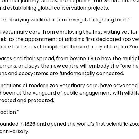
on that journey with us; from opening the world’s first sci
and establishing global conservation projects.
studying wildlife, to conserving it, to fighting for it.”
f veterinary care, from employing the first visiting vet for
k, to the appointment of Britain’s first dedicated zoo vet
ose-built zoo vet hospital still in use today at London Zoo.
seases and their spread, from bovine TB to how the multip
o humans, and says the new centre will embody the “one he
mans and ecosystems are fundamentally connected.
undations of modern zoo veterinary care, have advanced
 been at the vanguard of public engagement with wildlife
 treated and protected.
action.”
nded in 1826 and opened the world’s first scientific zoo,
 anniversary.