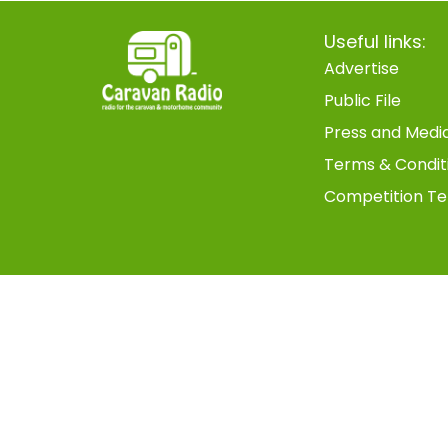
Useful links:
Advertise
Public File
Press and Medi
Terms & Condit
Competition Te