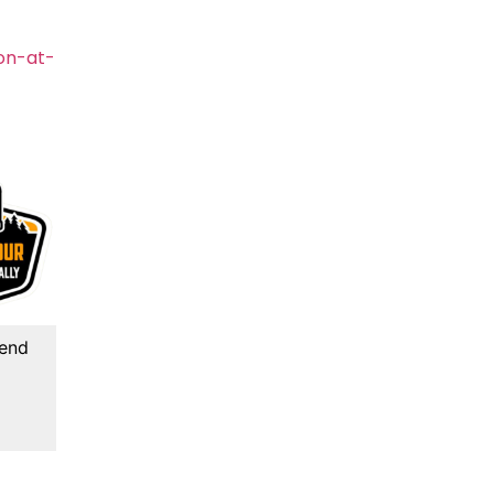
on-at-
kend