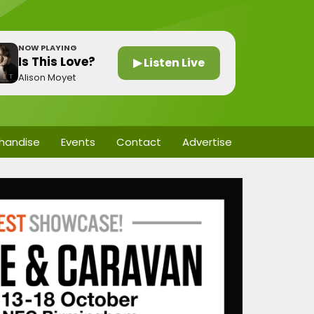
NOW PLAYING
Is This Love?
▶ Listen Live
Alison Moyet
handise
Events
Contact
Advertise