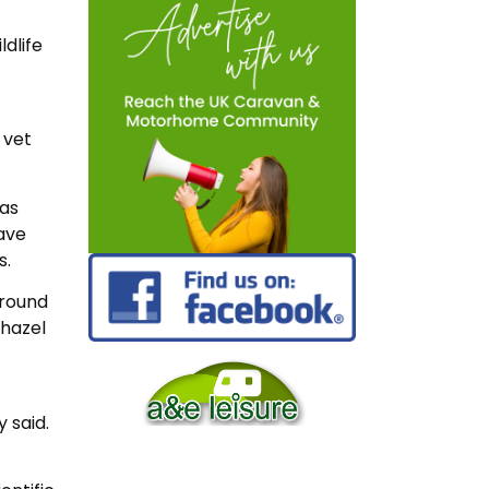
dlife
 vet
 as
ave
s.
around
 hazel
y said.