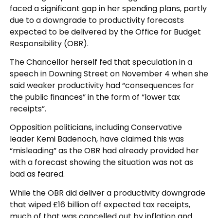
faced a significant gap in her spending plans, partly
due to a downgrade to productivity forecasts
expected to be delivered by the Office for Budget
Responsibility (OBR).
The Chancellor herself fed that speculation in a
speech in Downing Street on November 4 when she
said weaker productivity had “consequences for
the public finances” in the form of “lower tax
receipts”.
Opposition politicians, including Conservative
leader Kemi Badenoch, have claimed this was
“misleading” as the OBR had already provided her
with a forecast showing the situation was not as
bad as feared.
While the OBR did deliver a productivity downgrade
that wiped £16 billion off expected tax receipts,
much of that was cancelled out by inflation and