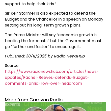
support to help their kids.”
Sir Keir Starmer is also expected to defend the
Budget and the Chancellor in a speech on Monday
setting out his long-term growth plans.
The Prime Minister will say “economic growth is
beating the forecasts” but the Government must
go “further and faster” to encourage it.
Published: 30/11/2025 by Radio NewsHub
Source:
https://www.radionewshub.com/articles/news-
updates/Rachel-Reeves-defends-Budget-
comments-amid-row-over-headroom
More from Caravan Radio