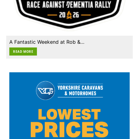
A Fantastic Weekend at Rob &…
READ MORE