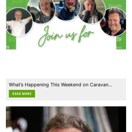
What’s Happening This Weekend on Caravan…
READ MORE