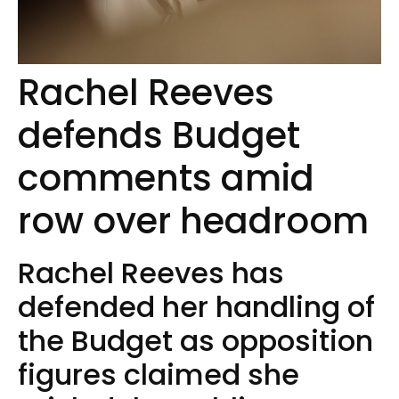
Rachel Reeves
defends Budget
comments amid
row over headroom
Rachel Reeves has
defended her handling of
the Budget as opposition
figures claimed she