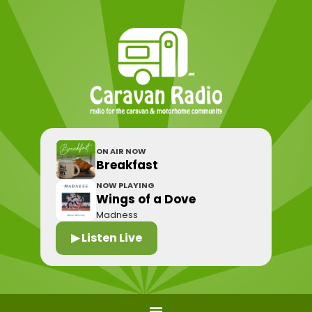
ON AIR NOW
Breakfast
NOW PLAYING
Wings of a Dove
Madness
▶ Listen Live