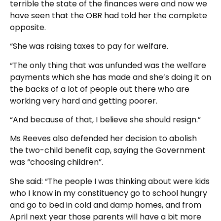
terrible the state of the finances were and now we
have seen that the OBR had told her the complete
opposite.
“She was raising taxes to pay for welfare.
“The only thing that was unfunded was the welfare
payments which she has made and she’s doing it on
the backs of a lot of people out there who are
working very hard and getting poorer.
“And because of that, I believe she should resign.”
Ms Reeves also defended her decision to abolish
the two-child benefit cap, saying the Government
was “choosing children”.
She said: “The people I was thinking about were kids
who I know in my constituency go to school hungry
and go to bed in cold and damp homes, and from
April next year those parents will have a bit more