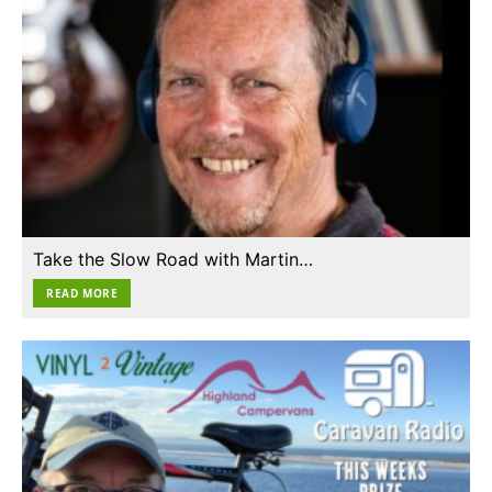
Take the Slow Road with Martin…
READ MORE