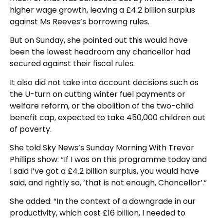
higher wage growth, leaving a £4.2 billion surplus
against Ms Reeves’s borrowing rules.
But on Sunday, she pointed out this would have
been the lowest headroom any chancellor had
secured against their fiscal rules.
It also did not take into account decisions such as
the U-turn on cutting winter fuel payments or
welfare reform, or the abolition of the two-child
benefit cap, expected to take 450,000 children out
of poverty.
She told Sky News’s Sunday Morning With Trevor
Phillips show: “If I was on this programme today and
I said I’ve got a £4.2 billion surplus, you would have
said, and rightly so, ‘that is not enough, Chancellor’.”
She added: “In the context of a downgrade in our
productivity, which cost £16 billion, I needed to