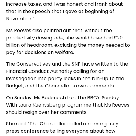
increase taxes, and I was honest and frank about
that in the speech that I gave at beginning of
November.”
Ms Reeves also pointed out that, without the
productivity downgrade, she would have had £20
billion of headroom, excluding the money needed to
pay for decisions on welfare.
The Conservatives and the SNP have written to the
Financial Conduct Authority calling for an
investigation into policy leaks in the run-up to the
Budget, and the Chancellor’s own comments.
On Sunday, Ms Badenoch told the BBC’s Sunday
With Laura Kuenssberg programme that Ms Reeves
should resign over her comments.
She said: “The Chancellor called an emergency
press conference telling everyone about how