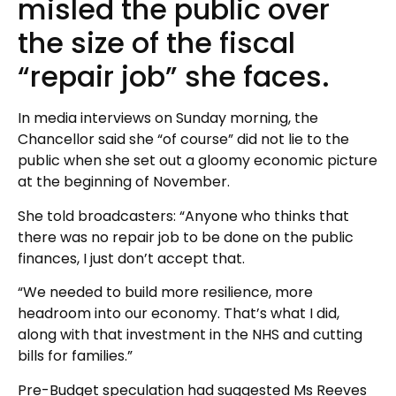
misled the public over
the size of the fiscal
“repair job” she faces.
In media interviews on Sunday morning, the
Chancellor said she “of course” did not lie to the
public when she set out a gloomy economic picture
at the beginning of November.
She told broadcasters: “Anyone who thinks that
there was no repair job to be done on the public
finances, I just don’t accept that.
“We needed to build more resilience, more
headroom into our economy. That’s what I did,
along with that investment in the NHS and cutting
bills for families.”
Pre-Budget speculation had suggested Ms Reeves