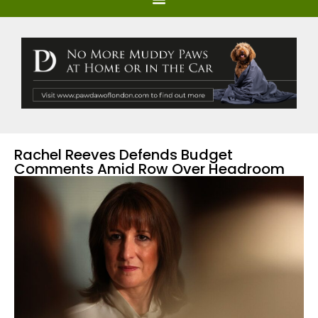
Rachel Reeves Defends Budget
Comments Amid Row Over Headroom