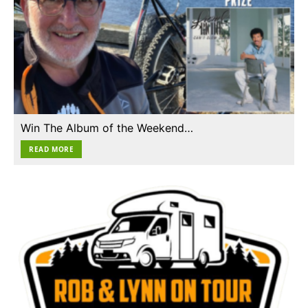
Win The Album of the Weekend…
READ MORE