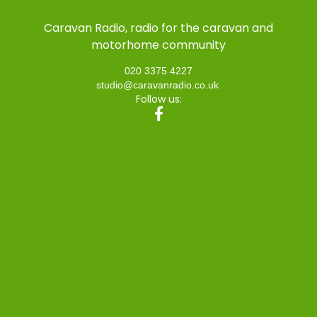
Caravan Radio, radio for the caravan and
motorhome community
020 3375 4227
studio@caravanradio.co.uk
Follow us: