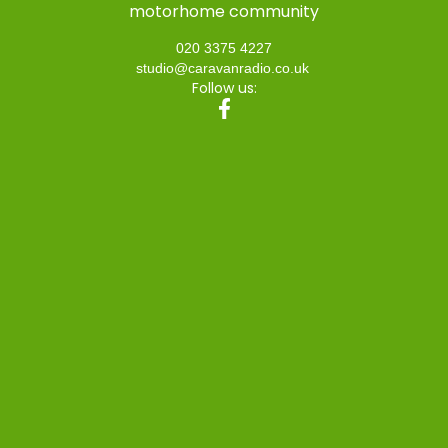
motorhome community
020 3375 4227
studio@caravanradio.co.uk
Follow us: