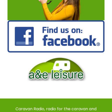
Caravan Radio, radio for the caravan and