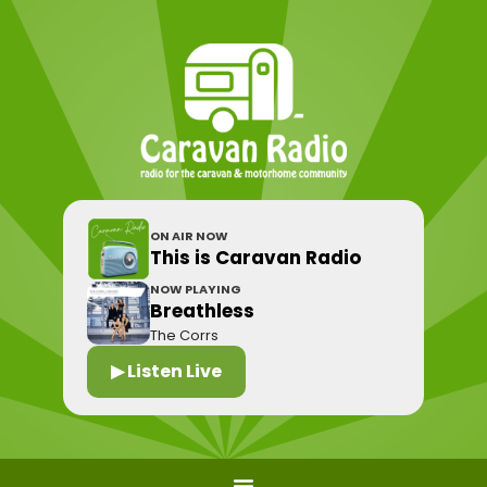
ON AIR NOW
This is Caravan Radio
NOW PLAYING
Breathless
The Corrs
▶ Listen Live