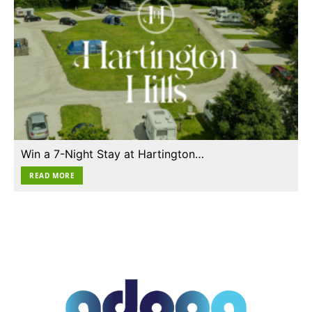
Win a 7-Night Stay at Hartington…
READ MORE