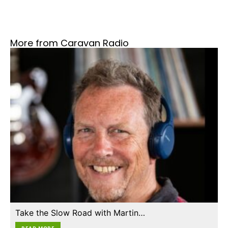
More from Caravan Radio
Take the Slow Road with Martin…