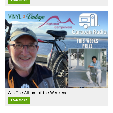
READ MORE
Win The Album of the Weekend…
READ MORE