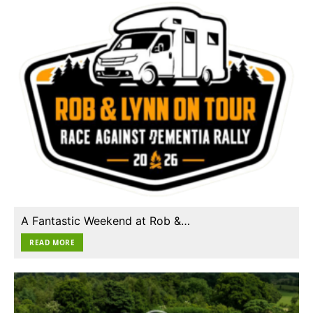
A Fantastic Weekend at Rob &…
READ MORE