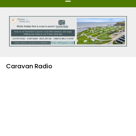
Caravan Radio