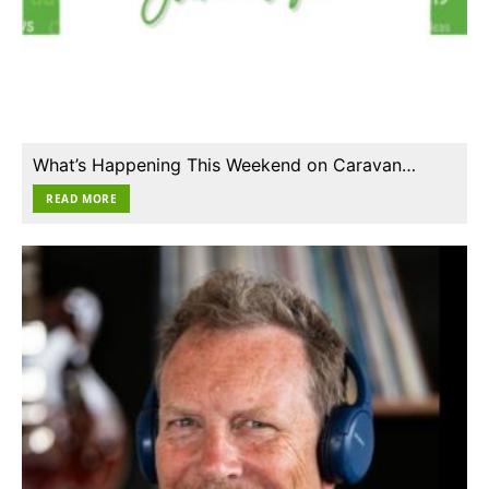
What’s Happening This Weekend on Caravan…
READ MORE