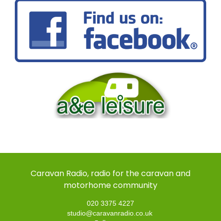
Caravan Radio, radio for the caravan and
motorhome community
020 3375 4227
studio@caravanradio.co.uk