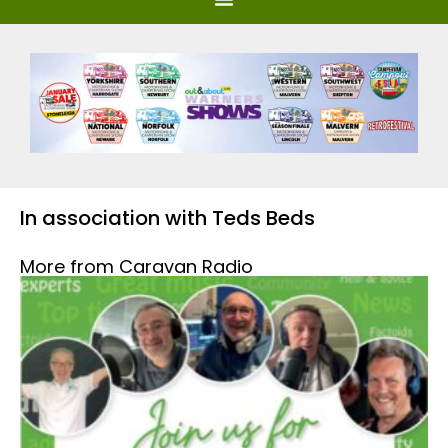
In association with Teds Beds
More from Caravan Radio