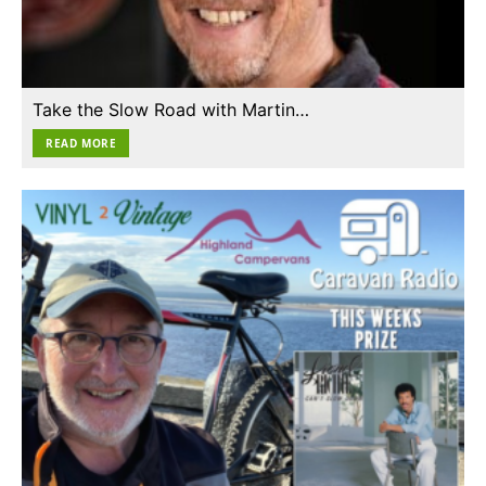
Take the Slow Road with Martin…
READ MORE