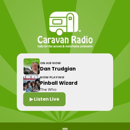
ON AIR NOW
Dan Trudgian
NOW PLAYING
Pinball Wizard
The Who
▶ Listen Live