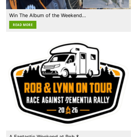
Win The Album of the Weekend…
READ MORE
A Fantastic Weekend at Rob &…