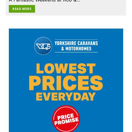
READ MORE