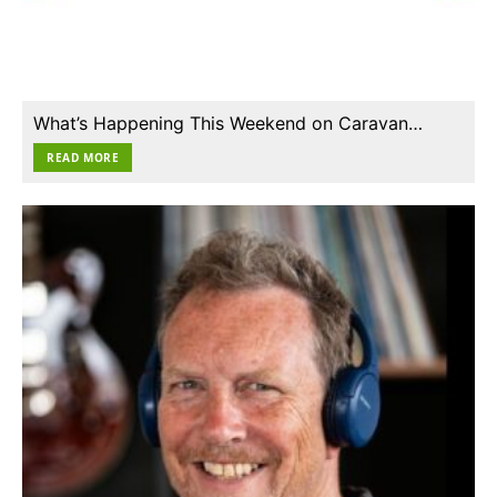
What’s Happening This Weekend on Caravan…
READ MORE