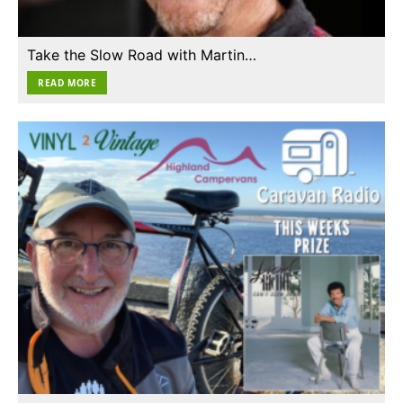
Take the Slow Road with Martin…
READ MORE