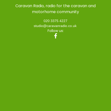
Caravan Radio, radio for the caravan and
motorhome community
020 3375 4227
studio@caravanradio.co.uk
Follow us: