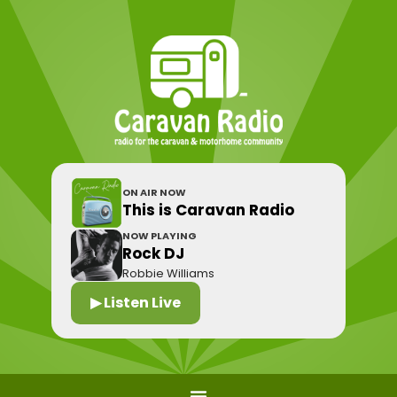
ON AIR NOW
This is Caravan Radio
NOW PLAYING
Rock DJ
Robbie Williams
▶ Listen Live