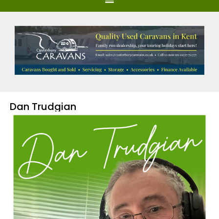
Dan Trudgian