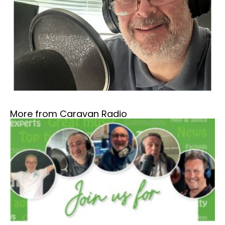
More from Caravan Radio