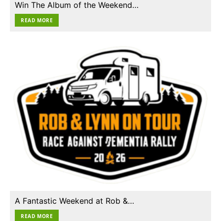
Win The Album of the Weekend…
READ MORE
A Fantastic Weekend at Rob &…
READ MORE