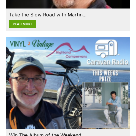
Take the Slow Road with Martin…
READ MORE
Win The Album of the Weekend…