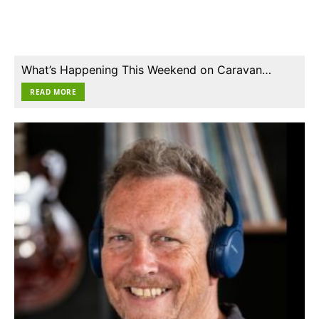
What’s Happening This Weekend on Caravan…
READ MORE