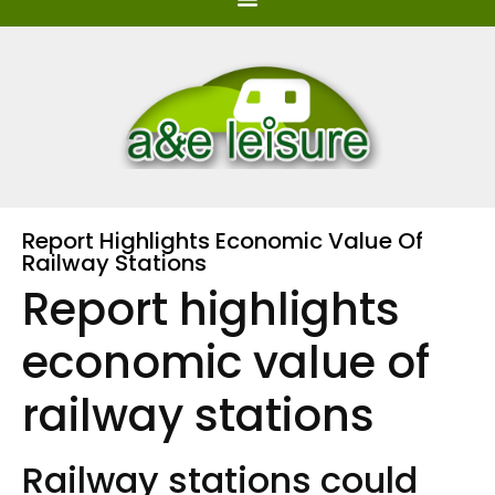
Report Highlights Economic Value Of
Railway Stations
Report highlights
economic value of
railway stations
Railway stations could