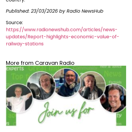
Published:
23/03/2026
by Radio NewsHub
Source:
https://www.radionewshub.com/articles/news-
updates/Report-highlights-economic-value-of-
railway-stations
More from Caravan Radio