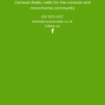
Caravan Radio, radio for the caravan and
motorhome community
020 3375 4227
studio@caravanradio.co.uk
Follow us: