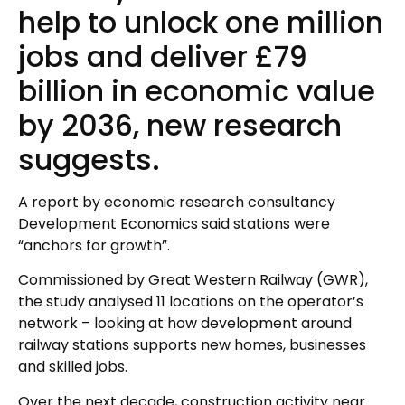
help to unlock one million
jobs and deliver £79
billion in economic value
by 2036, new research
suggests.
A report by economic research consultancy
Development Economics said stations were
“anchors for growth”.
Commissioned by Great Western Railway (GWR),
the study analysed 11 locations on the operator’s
network – looking at how development around
railway stations supports new homes, businesses
and skilled jobs.
Over the next decade, construction activity near