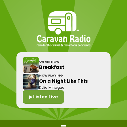
ON AIR NOW
Breakfast
NOW PLAYING
On a Night Like This
Kylie Minogue
▶ Listen Live