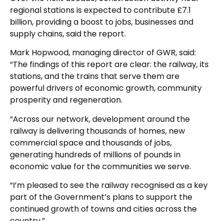
regional stations is expected to contribute £7.1
billion, providing a boost to jobs, businesses and
supply chains, said the report.
Mark Hopwood, managing director of GWR, said:
“The findings of this report are clear: the railway, its
stations, and the trains that serve them are
powerful drivers of economic growth, community
prosperity and regeneration.
“Across our network, development around the
railway is delivering thousands of homes, new
commercial space and thousands of jobs,
generating hundreds of millions of pounds in
economic value for the communities we serve.
“I’m pleased to see the railway recognised as a key
part of the Government’s plans to support the
continued growth of towns and cities across the
country.”