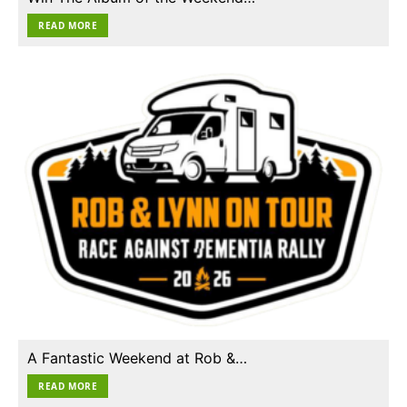
READ MORE
A Fantastic Weekend at Rob &…
READ MORE