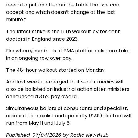
needs to put an offer on the table that we can
accept and which doesn’t change at the last
minute.”
The latest strike is the 15th walkout by resident
doctors in England since 2023.
Elsewhere, hundreds of BMA staff are also on strike
in an ongoing row over pay.
The 48-hour walkout started on Monday.
And last week it emerged that senior medics will
also be balloted on industrial action after ministers
announced a 3.5% pay award.
Simultaneous ballots of consultants and specialist,
associate specialist and specialty (SAS) doctors will
run from May 11 until July 6.
Published:
07/04/2026
by Radio NewsHub