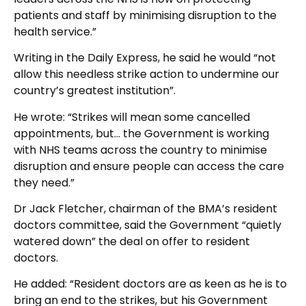
patients and staff by minimising disruption to the
health service.”
Writing in the Daily Express, he said he would “not
allow this needless strike action to undermine our
country’s greatest institution”.
He wrote: “Strikes will mean some cancelled
appointments, but… the Government is working
with NHS teams across the country to minimise
disruption and ensure people can access the care
they need.”
Dr Jack Fletcher, chairman of the BMA’s resident
doctors committee, said the Government “quietly
watered down” the deal on offer to resident
doctors.
He added: “Resident doctors are as keen as he is to
bring an end to the strikes, but his Government