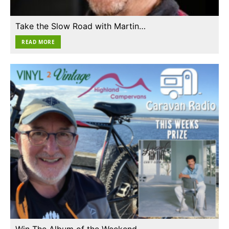
Take the Slow Road with Martin…
READ MORE
Win The Album of the Weekend…