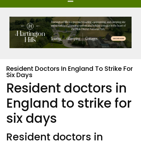
Resident Doctors In England To Strike For
Six Days
Resident doctors in
England to strike for
six days
Resident doctors in