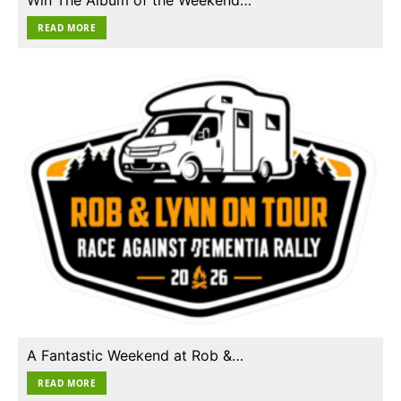
READ MORE
A Fantastic Weekend at Rob &…
READ MORE