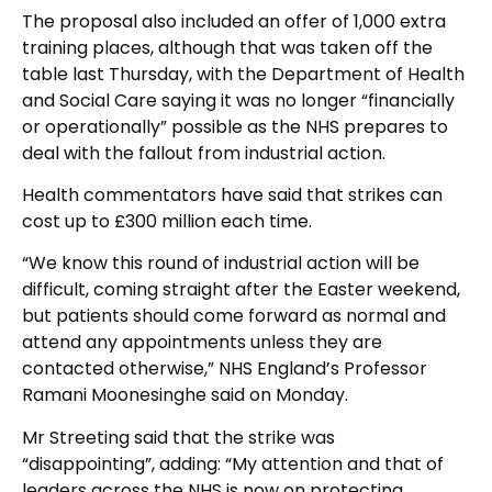
The proposal also included an offer of 1,000 extra
training places, although that was taken off the
table last Thursday, with the Department of Health
and Social Care saying it was no longer “financially
or operationally” possible as the NHS prepares to
deal with the fallout from industrial action.
Health commentators have said that strikes can
cost up to £300 million each time.
“We know this round of industrial action will be
difficult, coming straight after the Easter weekend,
but patients should come forward as normal and
attend any appointments unless they are
contacted otherwise,” NHS England’s Professor
Ramani Moonesinghe said on Monday.
Mr Streeting said that the strike was
“disappointing”, adding: “My attention and that of
leaders across the NHS is now on protecting