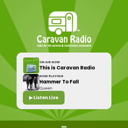
ON AIR NOW
This is Caravan Radio
NOW PLAYING
Hammer To Fall
Queen
▶ Listen Live