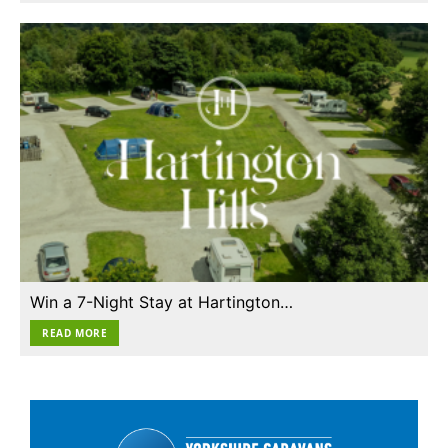
Win a 7-Night Stay at Hartington…
READ MORE