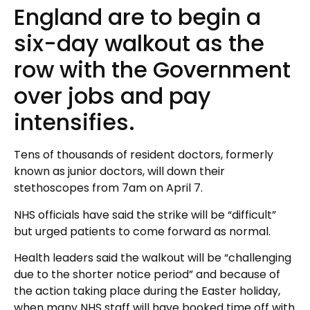
England are to begin a
six-day walkout as the
row with the Government
over jobs and pay
intensifies.
Tens of thousands of resident doctors, formerly
known as junior doctors, will down their
stethoscopes from 7am on April 7.
NHS officials have said the strike will be “difficult”
but urged patients to come forward as normal.
Health leaders said the walkout will be “challenging
due to the shorter notice period” and because of
the action taking place during the Easter holiday,
when many NHS staff will have booked time off with