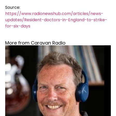
Source:
https://www.radionewshub.com/articles/news-
updates/Resident-doctors-in-England-to-strike-
for-six-days
More from Caravan Radio