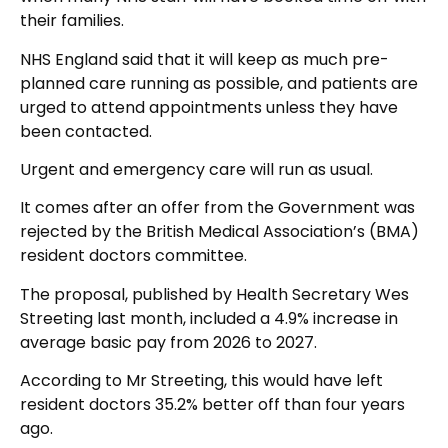
their families.
NHS England said that it will keep as much pre-
planned care running as possible, and patients are
urged to attend appointments unless they have
been contacted.
Urgent and emergency care will run as usual.
It comes after an offer from the Government was
rejected by the British Medical Association’s (BMA)
resident doctors committee.
The proposal, published by Health Secretary Wes
Streeting last month, included a 4.9% increase in
average basic pay from 2026 to 2027.
According to Mr Streeting, this would have left
resident doctors 35.2% better off than four years
ago.