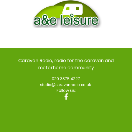
Caravan Radio, radio for the caravan and
motorhome community
020 3375 4227
studio@caravanradio.co.uk
Follow us: