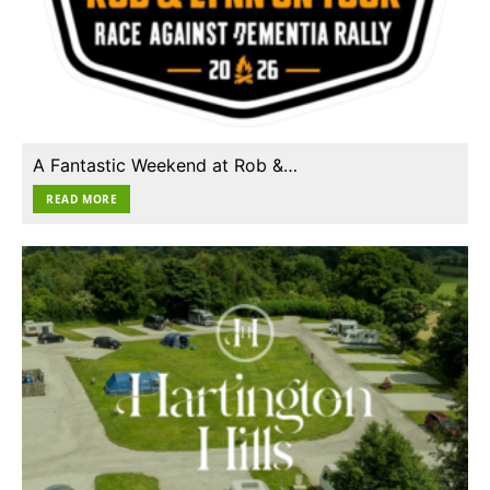
A Fantastic Weekend at Rob &…
READ MORE