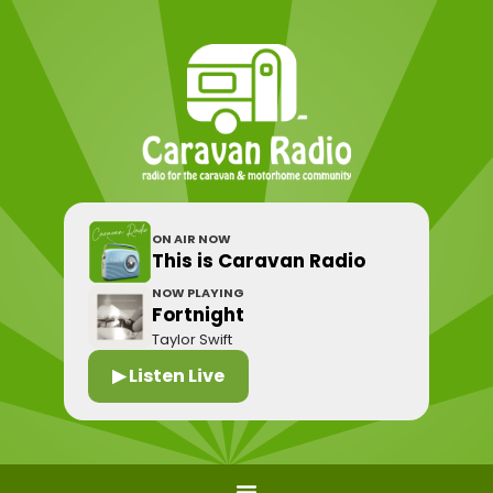
ON AIR NOW
This is Caravan Radio
NOW PLAYING
Fortnight
Taylor Swift
▶ Listen Live