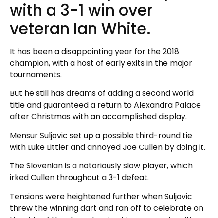
with a 3-1 win over
veteran Ian White.
It has been a disappointing year for the 2018
champion, with a host of early exits in the major
tournaments.
But he still has dreams of adding a second world
title and guaranteed a return to Alexandra Palace
after Christmas with an accomplished display.
Mensur Suljovic set up a possible third-round tie
with Luke Littler and annoyed Joe Cullen by doing it.
The Slovenian is a notoriously slow player, which
irked Cullen throughout a 3-1 defeat.
Tensions were heightened further when Suljovic
threw the winning dart and ran off to celebrate on