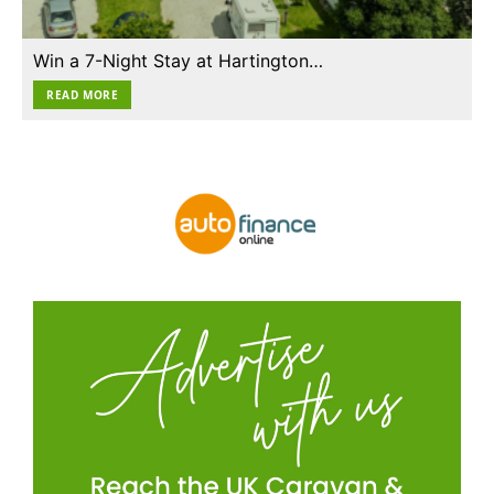
Win a 7-Night Stay at Hartington…
READ MORE