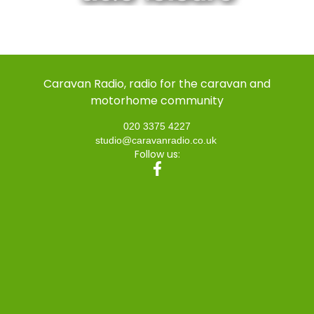
Caravan Radio, radio for the caravan and
motorhome community
020 3375 4227
studio@caravanradio.co.uk
Follow us: