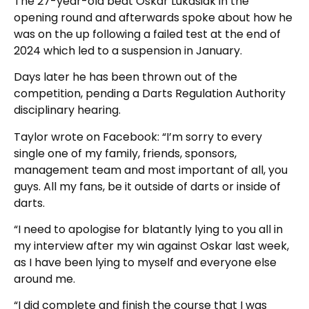
The 27-year-old beat Oskar Lukasiak in the
opening round and afterwards spoke about how he
was on the up following a failed test at the end of
2024 which led to a suspension in January.
Days later he has been thrown out of the
competition, pending a Darts Regulation Authority
disciplinary hearing.
Taylor wrote on Facebook: “I’m sorry to every
single one of my family, friends, sponsors,
management team and most important of all, you
guys. All my fans, be it outside of darts or inside of
darts.
“I need to apologise for blatantly lying to you all in
my interview after my win against Oskar last week,
as I have been lying to myself and everyone else
around me.
“I did complete and finish the course that I was