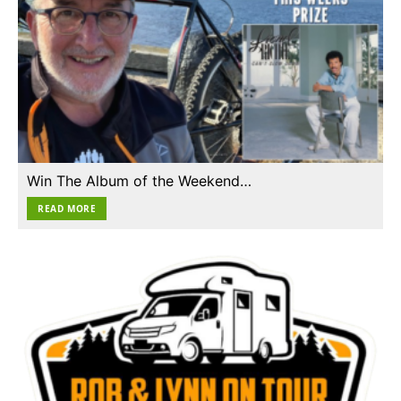
Win The Album of the Weekend…
READ MORE