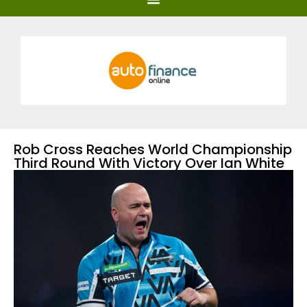
Rob Cross Reaches World Championship
Third Round With Victory Over Ian White