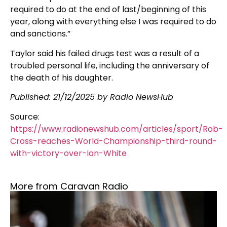
required to do at the end of last/beginning of this
year, along with everything else I was required to do
and sanctions.”
Taylor said his failed drugs test was a result of a
troubled personal life, including the anniversary of
the death of his daughter.
Published:
21/12/2025
by Radio NewsHub
Source:
https://www.radionewshub.com/articles/sport/Rob-
Cross-reaches-World-Championship-third-round-
with-victory-over-Ian-White
More from Caravan Radio