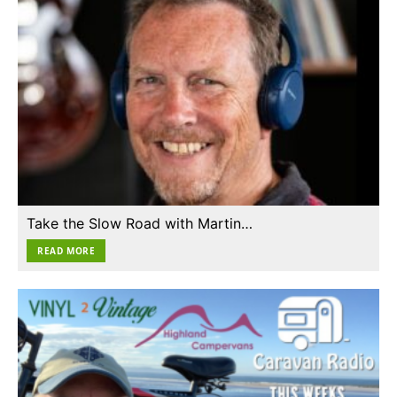
Take the Slow Road with Martin…
READ MORE