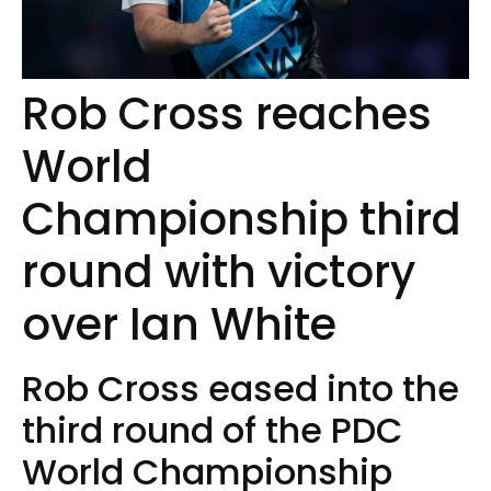
Rob Cross reaches
World
Championship third
round with victory
over Ian White
Rob Cross eased into the
third round of the PDC
World Championship