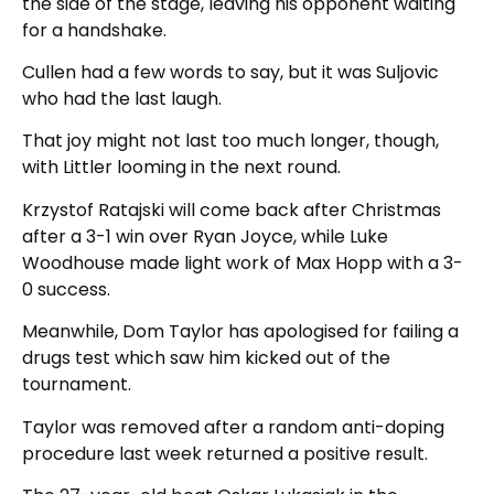
the side of the stage, leaving his opponent waiting
for a handshake.
Cullen had a few words to say, but it was Suljovic
who had the last laugh.
That joy might not last too much longer, though,
with Littler looming in the next round.
Krzystof Ratajski will come back after Christmas
after a 3-1 win over Ryan Joyce, while Luke
Woodhouse made light work of Max Hopp with a 3-
0 success.
Meanwhile, Dom Taylor has apologised for failing a
drugs test which saw him kicked out of the
tournament.
Taylor was removed after a random anti-doping
procedure last week returned a positive result.